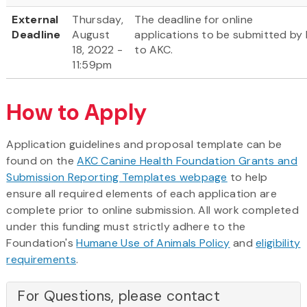
External
Thursday,
The deadline for online
Deadline
August
applications to be submitted by 
18, 2022 -
to AKC.
11:59pm
How to Apply
Application guidelines and proposal template can be
found on the
AKC Canine Health Foundation Grants and
Submission Reporting Templates webpage
to help
ensure all required elements of each application are
complete prior to online submission. All work completed
under this funding must strictly adhere to the
Foundation's
Humane Use of Animals Policy
and
eligibility
requirements
.
For Questions, please contact