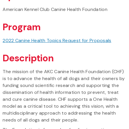
American Kennel Club Canine Health Foundation
Program
2022 Canine Health Topics Request for Proposals
Description
The mission of the AKC Canine Health Foundation (CHF)
is to advance the health of all dogs and their owners by
funding sound scientific research and supporting the
dissemination of health information to prevent, treat
and cure canine disease. CHF supports a One Health
model as a critical tool to achieving this vision, with a
multidisciplinary approach to addressing the health
needs of all dogs and their people.