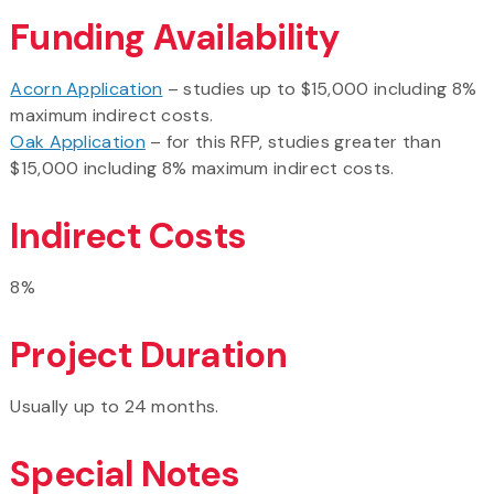
Funding Availability
Acorn Application
– studies up to $15,000 including 8%
maximum indirect costs.
Oak Application
– for this RFP, studies greater than
$15,000 including 8% maximum indirect costs.
Indirect Costs
8%
Project Duration
Usually up to 24 months.
Special Notes