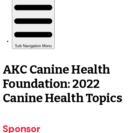
AKC Canine Health
Foundation: 2022
Canine Health Topics
Sponsor