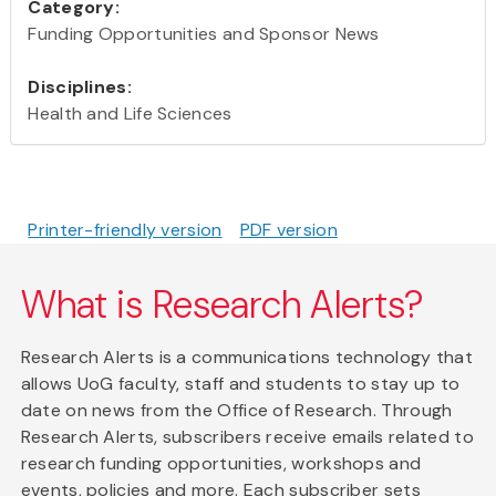
Category:
Funding Opportunities and Sponsor News
Disciplines:
Health and Life Sciences
Printer-friendly version
PDF version
What is Research Alerts?
Research Alerts is a communications technology that
allows UoG faculty, staff and students to stay up to
date on news from the Office of Research. Through
Research Alerts, subscribers receive emails related to
research funding opportunities, workshops and
events, policies and more. Each subscriber sets