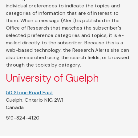
individual preferences to indicate the topics and
categories of information that are of interest to
them. When a message (Alert) is published in the
Office of Research that matches the subscriber's
selected preference categories and topics, it is e-
mailed directly to the subscriber. Because this is a
web-based technology, the Research Alerts site can
also be searched using the search fields, or browsed
through the topics by category.
University of Guelph
50 Stone Road East
Guelph, Ontario N1G 2W1
Canada
519-824-4120