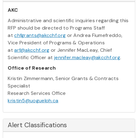
AKC
Administrative and scientific inquiries regarding this
RFP should be directed to Programs Staff
at
chfgrants@akcchf.org
or Andrea Fiumefreddo,
Vice President of Programs & Operations
at
arf@akcchf.org
or Jennifer MacLeay, Chief
Scientific Officer at
jennifer.macleay@akcchf.org
.
Office of Research
Kristin Zimmermann, Senior Grants & Contracts
Specialist
Research Services Office
kristin5@uoguelph.ca
Alert Classifications