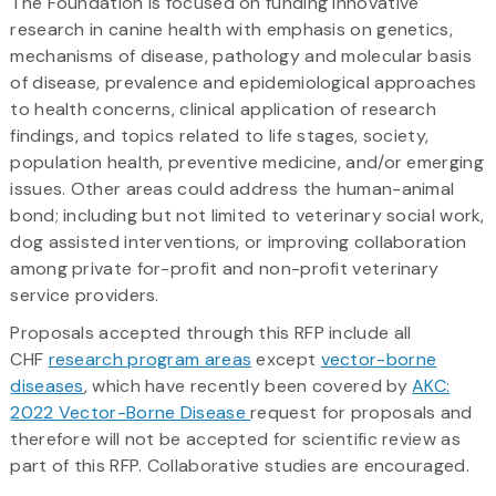
The Foundation is focused on funding innovative
research in canine health with emphasis on genetics,
mechanisms of disease, pathology and molecular basis
of disease, prevalence and epidemiological approaches
to health concerns, clinical application of research
findings, and topics related to life stages, society,
population health, preventive medicine, and/or emerging
issues. Other areas could address the human-animal
bond; including but not limited to veterinary social work,
dog assisted interventions, or improving collaboration
among private for-profit and non-profit veterinary
service providers.
Proposals accepted through this RFP include all
CHF
research program areas
except
vector-borne
diseases
, which have recently been covered by
AKC:
2022 Vector-Borne Disease
request for proposals and
therefore will not be accepted for scientific review as
part of this RFP. Collaborative studies are encouraged.