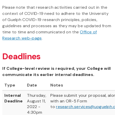
Please note that research activities carried out in the
context of COVID-19 need to adhere to the University
of Guelph COVID-19 research principles, policies,
guidelines and processes as they may be updated from
time to time and communicated on the
Office of
Research web-page
.
Deadlines
If College-level review is required, your College will
communicate its earlier internal deadlines.
Type
Date
Notes
Internal
Thursday,
Please submit your proposal, alo
Deadline
August 11,
with an OR-5 Form
2022 -
to
research.services@uoguelph.
4:30pm