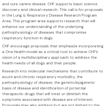
and cure canine disease. CHF supports basic science
discovery and clinical research. This call is for proposals
in the Lung & Respiratory Disease Research Program
Area. This program area supports research that will
enhance our understanding of the underlying
pathophysiology of diseases that compromise
respiratory function in dogs.
CHF encourage proposals that emphasize incorporating
a One Health model as a critical tool to achieve CHF’s
vision of a multidisciplinary approach to address the
health needs of all dogs and their people.
Research into molecular mechanisms that contribute to
acute and chronic respiratory morbidity, the
pathophysiology of disease, the genetic/epigenetic
basis of disease and identification of potential
therapeutic drugs that will treat or diminish the
symptoms associated with disease are of interest.
Proposals may also address but are not limited to the