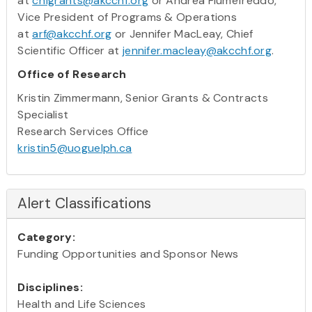
at
chfgrants@akcchf.org
or Andrea Fiumefreddo,
Vice President of Programs & Operations
at
arf@akcchf.org
or Jennifer MacLeay, Chief
Scientific Officer at
jennifer.macleay@akcchf.org
.
Office of Research
Kristin Zimmermann, Senior Grants & Contracts
Specialist
Research Services Office
kristin5@uoguelph.ca
Alert Classifications
Category:
Funding Opportunities and Sponsor News
Disciplines:
Health and Life Sciences