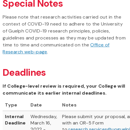
Special Notes
Please note that research activities carried out in the
context of COVID-19 need to adhere to the University
of Guelph COVID-19 research principles, policies,
guidelines and processes as they may be updated from
time to time and communicated on the
Office of
Research web-page
.
Deadlines
If College-level review is required, your College will
communicate its earlier internal deadlines.
Type
Date
Notes
Internal
Wednesday,
Please submit your proposal, 
Deadline
March 16,
with an OR-5 Form
2022 -
to
research.services@uoguelp