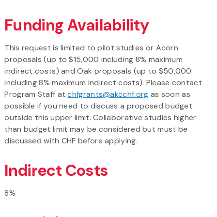
Funding Availability
This request is limited to pilot studies or Acorn
proposals (up to $15,000 including 8% maximum
indirect costs) and Oak proposals (up to $50,000
including 8% maximum indirect costs). Please contact
Program Staff at
chfgrants@akcchf.org
as soon as
possible if you need to discuss a proposed budget
outside this upper limit. Collaborative studies higher
than budget limit may be considered but must be
discussed with CHF before applying.
Indirect Costs
8%