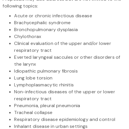
following topics:
Acute or chronic infectious disease
Brachycephalic syndrome
Bronchopulmonary dysplasia
Chylothorax
Clinical evaluation of the upper and/or lower
respiratory tract
Everted laryngeal saccules or other disorders of
the larynx
Idiopathic pulmonary fibrosis
Lung lobe torsion
Lymphoplasmacytic rhinitis
Non-infectious diseases of the upper or lower
respiratory tract
Pneumonia, pleural pneumonia
Tracheal collapse
Respiratory disease epidemiology and control
Inhalant disease in urban settings