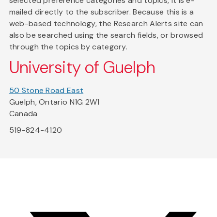
selected preference categories and topics, it is e-
mailed directly to the subscriber. Because this is a
web-based technology, the Research Alerts site can
also be searched using the search fields, or browsed
through the topics by category.
University of Guelph
50 Stone Road East
Guelph, Ontario N1G 2W1
Canada
519-824-4120