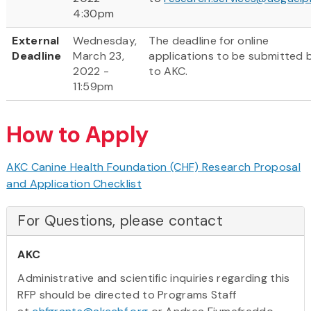
4:30pm
External
Wednesday,
The deadline for online
Deadline
March 23,
applications to be submitted b
2022 -
to AKC.
11:59pm
How to Apply
AKC Canine Health Foundation (CHF) Research Proposal
and Application Checklist
For Questions, please contact
AKC
Administrative and scientific inquiries regarding this
RFP should be directed to Programs Staff