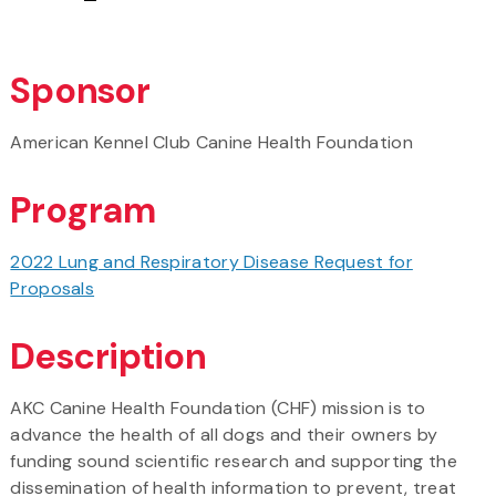
Sponsor
American Kennel Club Canine Health Foundation
Program
2022 Lung and Respiratory Disease Request for
Proposals
Description
AKC Canine Health Foundation (CHF) mission is to
advance the health of all dogs and their owners by
funding sound scientific research and supporting the
dissemination of health information to prevent, treat