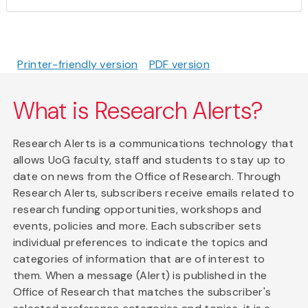
Printer-friendly version
PDF version
What is Research Alerts?
Research Alerts is a communications technology that
allows UoG faculty, staff and students to stay up to
date on news from the Office of Research. Through
Research Alerts, subscribers receive emails related to
research funding opportunities, workshops and
events, policies and more. Each subscriber sets
individual preferences to indicate the topics and
categories of information that are of interest to
them. When a message (Alert) is published in the
Office of Research that matches the subscriber's