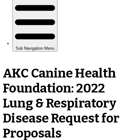
AKC Canine Health
Foundation: 2022
Lung & Respiratory
Disease Request for
Proposals