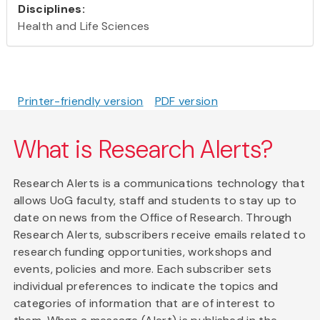
Disciplines:
Health and Life Sciences
Printer-friendly version
PDF version
What is Research Alerts?
Research Alerts is a communications technology that
allows UoG faculty, staff and students to stay up to
date on news from the Office of Research. Through
Research Alerts, subscribers receive emails related to
research funding opportunities, workshops and
events, policies and more. Each subscriber sets
individual preferences to indicate the topics and
categories of information that are of interest to