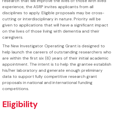
research that will improve the lives of those with lived
experience, the ASRP invites applicants from all
disciplines to apply. Eligible proposals may be cross-
cutting or interdisciplinary in nature. Priority will be
given to applications that will have a significant impact
on the lives of those living with dementia and their
caregivers.
The New Investigator Operating Grant is designed to
help launch the careers of outstanding researchers who
are within the first six (6) years of their initial academic
appointment. The intent is to help the grantee establish
his/her laboratory and generate enough preliminary
data to support fully competitive research grant
proposals in national and international funding
competitions.
Eligibility