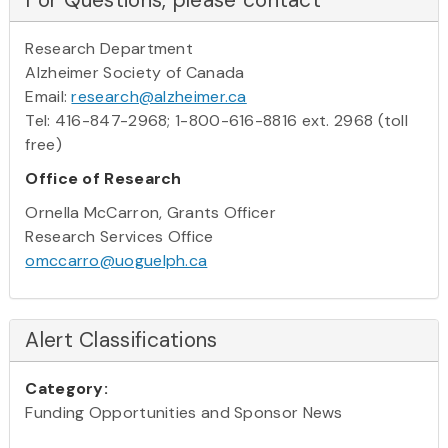
Research Department
Alzheimer Society of Canada
Email:
research@alzheimer.ca
Tel: 416-847-2968; 1-800-616-8816 ext. 2968 (toll
free)
Office of Research
Ornella McCarron, Grants Officer
Research Services Office
omccarro@uoguelph.ca
Alert Classifications
Category:
Funding Opportunities and Sponsor News