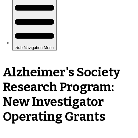
Alzheimer's Society
Research Program:
New Investigator
Operating Grants