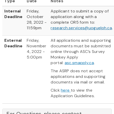
Type
Date
Notes
Internal
Friday,
Applicant to submit a copy of
Deadline
October
application along with a
28, 2022 -
complete OR5 form to:
11:59pm
research.services@uoguelph.ca
.
External
Friday,
All applications and supporting
Deadline
November
documents must be submitted
4, 2022 -
online through ASC’s Survey
5:00pm
Monkey Apply
portal:
asc.smapply.ca
.
The ASRP does not accept
applications and supporting
documents via mail or email.
Click
here
to view the
Application Guidelines.
For Questions, please contact