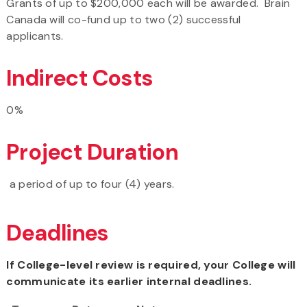
Grants of up to $200,000 each will be awarded. Brain
Canada will co-fund up to two (2) successful
applicants.
Indirect Costs
0%
Project Duration
a period of up to four (4) years.
Deadlines
If College-level review is required, your College will
communicate its earlier internal deadlines.