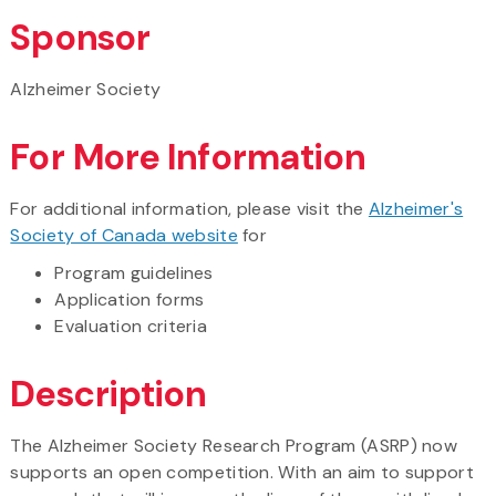
Sponsor
Alzheimer Society
For More Information
For additional information, please visit the
Alzheimer's
Society of Canada website
for
Program guidelines
Application forms
Evaluation criteria
Description
The Alzheimer Society Research Program (ASRP) now
supports an open competition. With an aim to support