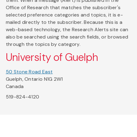
them. When a message (Alert) is published in the
Office of Research that matches the subscriber's
selected preference categories and topics, it is e-
mailed directly to the subscriber. Because this is a
web-based technology, the Research Alerts site can
also be searched using the search fields, or browsed
through the topics by category.
University of Guelph
50 Stone Road East
Guelph, Ontario N1G 2W1
Canada
519-824-4120