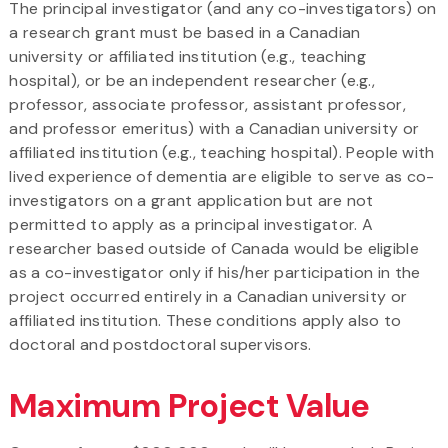
The principal investigator (and any co-investigators) on
a research grant must be based in a Canadian
university or affiliated institution (e.g., teaching
hospital), or be an independent researcher (e.g.,
professor, associate professor, assistant professor,
and professor emeritus) with a Canadian university or
affiliated institution (e.g., teaching hospital). People with
lived experience of dementia are eligible to serve as co-
investigators on a grant application but are not
permitted to apply as a principal investigator. A
researcher based outside of Canada would be eligible
as a co-investigator only if his/her participation in the
project occurred entirely in a Canadian university or
affiliated institution. These conditions apply also to
doctoral and postdoctoral supervisors.
Maximum Project Value