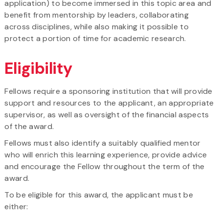
application) to become immersed in this topic area and
benefit from mentorship by leaders, collaborating
across disciplines, while also making it possible to
protect a portion of time for academic research.
Eligibility
Fellows require a sponsoring institution that will provide
support and resources to the applicant, an appropriate
supervisor, as well as oversight of the financial aspects
of the award.
Fellows must also identify a suitably qualified mentor
who will enrich this learning experience, provide advice
and encourage the Fellow throughout the term of the
award.
To be eligible for this award, the applicant must be
either: