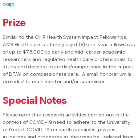
page
.
Prize
Similar to the CIHR Health System Impact Fellowships,
AMS Healthcare is offering eight (8) one-year fellowships
of up to $75,000 to early and mid-career academic
researchers and regulated health care professionals to
study and develop expertise/competence in the impact
of DT/AI on compassionate care. A small honorarium is
provided to each mentor and/or supervisor.
Special Notes
Please note that research activities carried out in the
context of COVID-19 need to adhere to the University
of Guelph COVID-19 research principles, policies,
guidelines and processes as they may be updated from