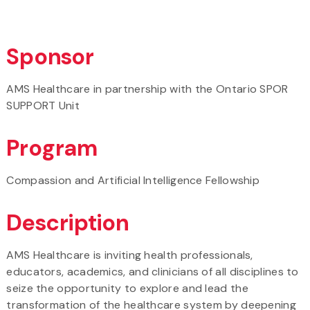
Sponsor
AMS Healthcare in partnership with the Ontario SPOR
SUPPORT Unit
Program
Compassion and Artificial Intelligence Fellowship
Description
AMS Healthcare is inviting health professionals,
educators, academics, and clinicians of all disciplines to
seize the opportunity to explore and lead the
transformation of the healthcare system by deepening