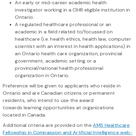
An early or mid-career academic health
investigator working in a CIHR eligible institution in
Ontario.
A regulated healthcare professional or an
academic in a field related to/focussed on
healthcare (i.e. health ethics, health law, computer
scientist with an interest in health applications) in
an Ontario health care organization, provincial
government, academic setting or a
provincial/national health professional
organization in Ontario.
Preference will be given to applicants who reside in
Ontario and are Canadian citizens or permanent
residents, who intend to use the award
towards learning opportunities at organizations
located in Canada.
Additional criteria are provided on the
AMS Healthcare
Fellowship in Compassion and Artificial Intelligence web-