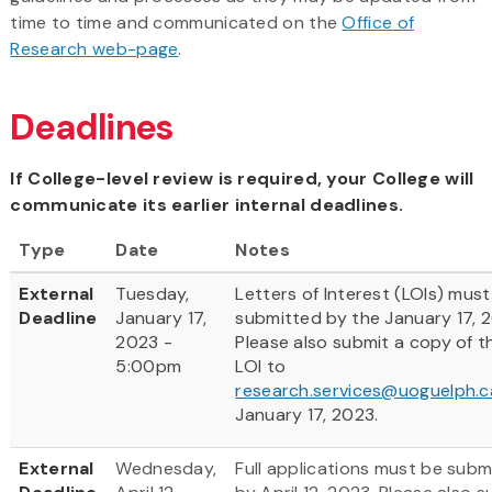
time to time and communicated on the
Office of
Research web-page
.
Deadlines
If College-level review is required, your College will
communicate its earlier internal deadlines.
Type
Date
Notes
External
Tuesday,
Letters of Interest (LOIs) must
Deadline
January 17,
submitted by the January 17, 
2023 -
Please also submit a copy of t
5:00pm
LOI to
research.services@uoguelph.c
January 17, 2023.
External
Wednesday,
Full applications must be subm