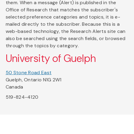
them. When a message (Alert) is published in the
Office of Research that matches the subscriber's
selected preference categories and topics, it is e-
mailed directly to the subscriber. Because this is a
web-based technology, the Research Alerts site can
also be searched using the search fields, or browsed
through the topics by category.
University of Guelph
50 Stone Road East
Guelph, Ontario N1G 2W1
Canada
519-824-4120