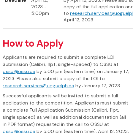
Deadline
April 12,
by April 12, 2023. Please also s
2023 -
copy of the full application a
5:00pm
to
research.services@uoguelp
April 12, 2023.
How to Apply
Applicants are required to submit a complete LOI
Submission (Calibri, 11pt, single-spaced) to OSSU at
ossu@ossu.ca
by 5:00 pm (eastern time) on January 17,
2023. Please also submit a copy of the LOI to
research.services@uoguelph.ca
by January 17, 2023.
Successful applicants will be invited to submit a full
application to the competition. Applicants must submit
a complete Full Application Submission (Calibri, 11pt,
single spaced) as well as additional documentation (all
in PDF format) requested in the call to OSSU at
ossu@ossu.ca
by 5:00 pm (eastern time), April 12, 2023.