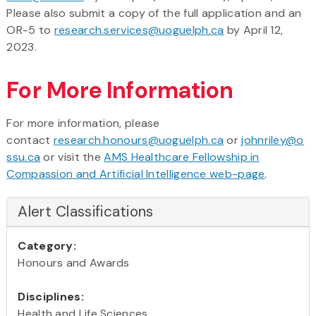
Please also submit a copy of the full application and an
OR-5 to
research.services@uoguelph.ca
by April 12,
2023.
For More Information
For more information, please
contact
research.honours@uoguelph.ca
or
johnriley@o
ssu.ca
or visit the
AMS Healthcare Fellowship in
Compassion and Artificial Intelligence web-page
.
Alert Classifications
Category:
Honours and Awards
Disciplines:
Health and Life Sciences