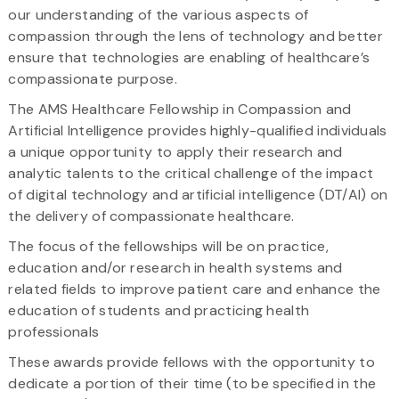
our understanding of the various aspects of
compassion through the lens of technology and better
ensure that technologies are enabling of healthcare’s
compassionate purpose.
The AMS Healthcare Fellowship in Compassion and
Artificial Intelligence provides highly-qualified individuals
a unique opportunity to apply their research and
analytic talents to the critical challenge of the impact
of digital technology and artificial intelligence (DT/AI) on
the delivery of compassionate healthcare.
The focus of the fellowships will be on practice,
education and/or research in health systems and
related fields to improve patient care and enhance the
education of students and practicing health
professionals
These awards provide fellows with the opportunity to
dedicate a portion of their time (to be specified in the