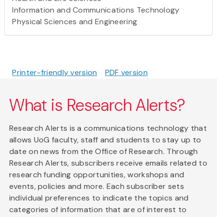
Information and Communications Technology
Physical Sciences and Engineering
Printer-friendly version
PDF version
What is Research Alerts?
Research Alerts is a communications technology that
allows UoG faculty, staff and students to stay up to
date on news from the Office of Research. Through
Research Alerts, subscribers receive emails related to
research funding opportunities, workshops and
events, policies and more. Each subscriber sets
individual preferences to indicate the topics and
categories of information that are of interest to