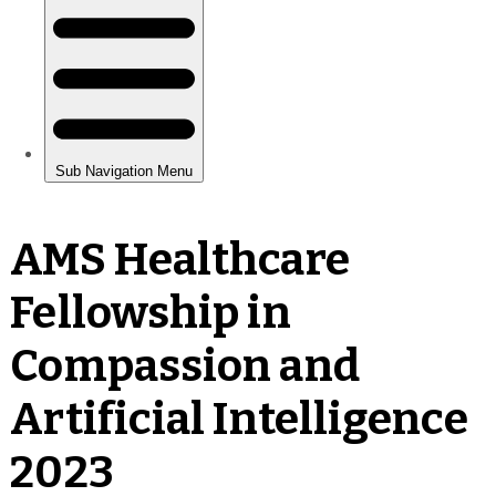
AMS Healthcare
Fellowship in
Compassion and
Artificial Intelligence
2023