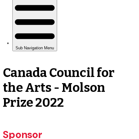
Canada Council for
the Arts - Molson
Prize 2022
Sponsor