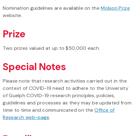
Nomination guidelines are available on the
Molson Prize
website.
Prize
Two prizes valued at up to $50,000 each.
Special Notes
Please note that research activities carried out in the
context of COVID-19 need to adhere to the University
of Guelph COVID-19 research principles, policies,
guidelines and processes as they may be updated from
time to time and communicated on the
Office of
Research web-page
.