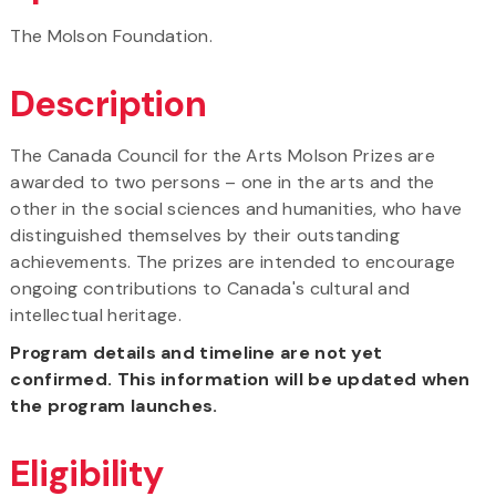
The Molson Foundation.
Description
The Canada Council for the Arts Molson Prizes are
awarded to two persons – one in the arts and the
other in the social sciences and humanities, who have
distinguished themselves by their outstanding
achievements. The prizes are intended to encourage
ongoing contributions to Canada's cultural and
intellectual heritage.
Program details and timeline are not yet
confirmed. This information will be updated when
the program launches.
Eligibility