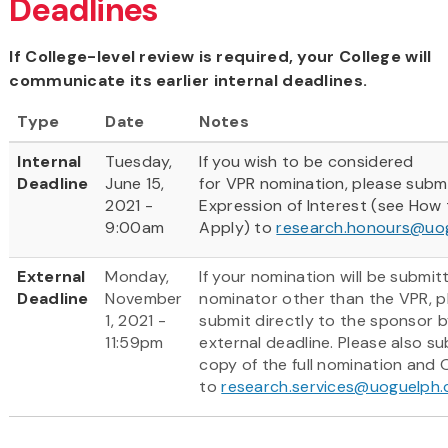
Deadlines
If College-level review is required, your College will
communicate its earlier internal deadlines.
Type
Date
Notes
Internal
Tuesday,
If you wish to be considered
Deadline
June 15,
for VPR nomination, please subm
2021 -
Expression of Interest (see How
9:00am
Apply) to
research.honours@uo
External
Monday,
If your nomination will be submit
Deadline
November
nominator other than the VPR, p
1, 2021 -
submit directly to the sponsor b
11:59pm
external deadline. Please also su
copy of the full nomination and
to
research.services@uoguelph.