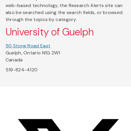
web-based technology, the Research Alerts site can
also be searched using the search fields, or browsed
through the topics by category.
University of Guelph
50 Stone Road East
Guelph, Ontario N1G 2W1
Canada
519-824-4120