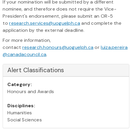
​If your nomination will be submitted by a different
nominee, and therefore does not require the Vice-
President's endorsement, please submit an OR-5
to
research.services@uoguelph.ca
and complete the
application by the external deadline.
For more information,
contact
research.honours@uoguelph.ca
or
luiza.pereira
@canadacouncil.ca
.
Alert Classifications
Category:
Honours and Awards
Disciplines:
Humanities
Social Sciences