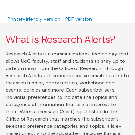
Printer-friendly version
PDF version
What is Research Alerts?
Research Alerts is a communications technology that
allows UoG faculty, staff and students to stay up to
date on news from the Office of Research. Through
Research Alerts, subscribers receive emails related to
research funding opportunities, workshops and
events, policies and more. Each subscriber sets
individual preferences to indicate the topics and
categories of information that are of interest to
them. When a message (Alert) is published in the
Office of Research that matches the subscriber's
selected preference categories and topics, it is e-
mailed directly to the subscriber. Because this is a