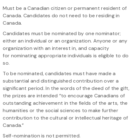
Must be a Canadian citizen or permanent resident of
Canada. Candidates do not need to be residing in
Canada.
Candidates must be nominated by one nominator;
either an individual or an organization. Anyone or any
organization with an interest in, and capacity
for nominating appropriate individuals is eligible to do
so.​
To be nominated, candidates must have made a
substantial and distinguished contribution over a
significant period. In the words of the deed of the gift,
the prizes are intended “to encourage Canadians of
outstanding achievement in the fields of the arts, the
humanities or the social sciences to make further
contribution to the cultural or intellectual heritage of
Canada.”
Self-nomination is not permitted.