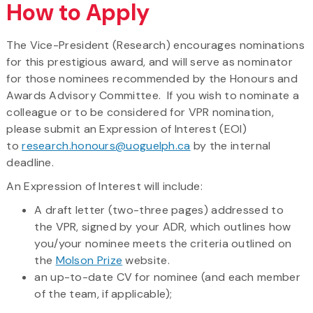
How to Apply
The Vice-President (Research) encourages nominations
for this prestigious award, and will serve as nominator
for those nominees recommended by the Honours and
Awards Advisory Committee. If you wish to nominate a
colleague or to be considered for VPR nomination,
please submit an Expression of Interest (EOI)
to
research.honours@uoguelph.ca
by the internal
deadline.
An Expression of Interest will include:
A draft letter (two-three pages) addressed to
the VPR, signed by your ADR, which outlines how
you/your nominee meets the criteria outlined on
the
Molson Prize
website.
an up-to-date CV for nominee (and each member
of the team, if applicable);