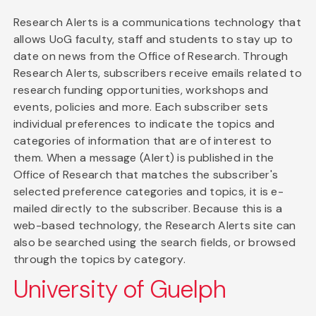
Research Alerts is a communications technology that
allows UoG faculty, staff and students to stay up to
date on news from the Office of Research. Through
Research Alerts, subscribers receive emails related to
research funding opportunities, workshops and
events, policies and more. Each subscriber sets
individual preferences to indicate the topics and
categories of information that are of interest to
them. When a message (Alert) is published in the
Office of Research that matches the subscriber's
selected preference categories and topics, it is e-
mailed directly to the subscriber. Because this is a
web-based technology, the Research Alerts site can
also be searched using the search fields, or browsed
through the topics by category.
University of Guelph