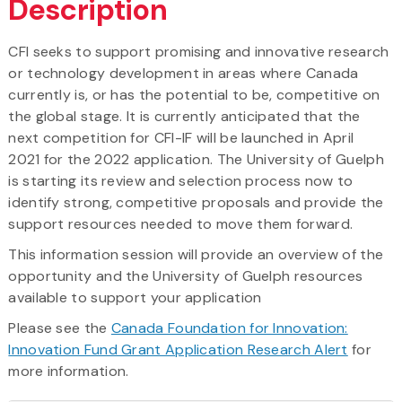
Description
CFI seeks to support promising and innovative research
or technology development in areas where Canada
currently is, or has the potential to be, competitive on
the global stage. It is currently anticipated that the
next competition for CFI-IF will be launched in April
2021 for the 2022 application. The University of Guelph
is starting its review and selection process now to
identify strong, competitive proposals and provide the
support resources needed to move them forward.
This information session will provide an overview of the
opportunity and the University of Guelph resources
available to support your application
Please see the
Canada Foundation for Innovation:
Innovation Fund Grant Application Research Alert
for
more information.