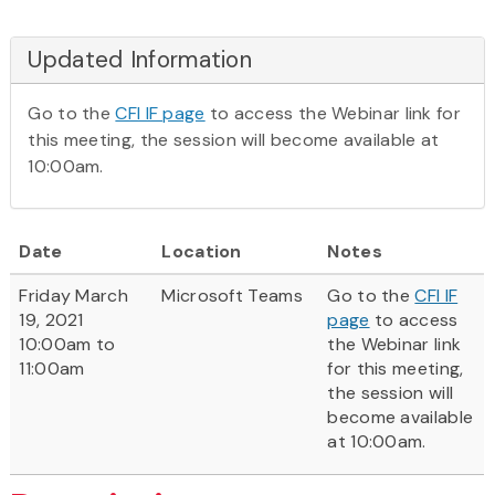
Updated Information
Go to the
CFI IF page
to access the Webinar link for
this meeting, the session will become available at
10:00am.
Date
Location
Notes
Friday March
Microsoft Teams
Go to the
CFI IF
19, 2021
page
to access
10:00am to
the Webinar link
11:00am
for this meeting,
the session will
become available
at 10:00am.