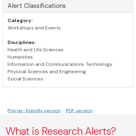
Alert Classifications
Category:
Workshops and Events
Disciplines:
Health and Life Sciences
Humanities
Information and Communications Technology
Physical Sciences and Engineering
Social Sciences
Printer-friendly version
PDF version
What is Research Alerts?