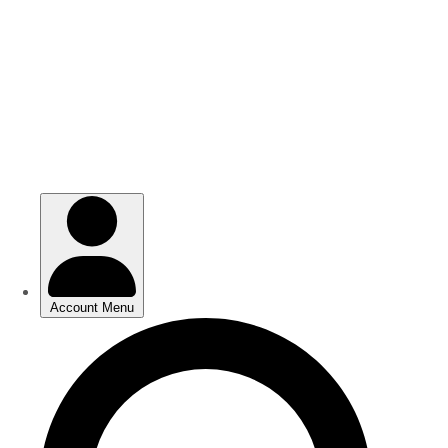
Skip
Skip
to
to
main
main
content
content