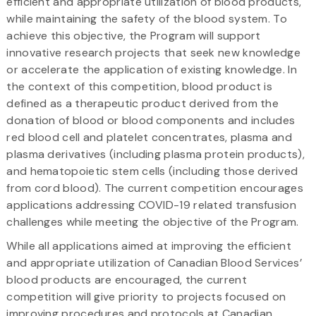
efficient and appropriate utilization of blood products,
while maintaining the safety of the blood system. To
achieve this objective, the Program will support
innovative research projects that seek new knowledge
or accelerate the application of existing knowledge. In
the context of this competition, blood product is
defined as a therapeutic product derived from the
donation of blood or blood components and includes
red blood cell and platelet concentrates, plasma and
plasma derivatives (including plasma protein products),
and hematopoietic stem cells (including those derived
from cord blood). The current competition encourages
applications addressing COVID-19 related transfusion
challenges while meeting the objective of the Program.
While all applications aimed at improving the efficient
and appropriate utilization of Canadian Blood Services’
blood products are encouraged, the current
competition will give priority to projects focused on
improving procedures and protocols at Canadian