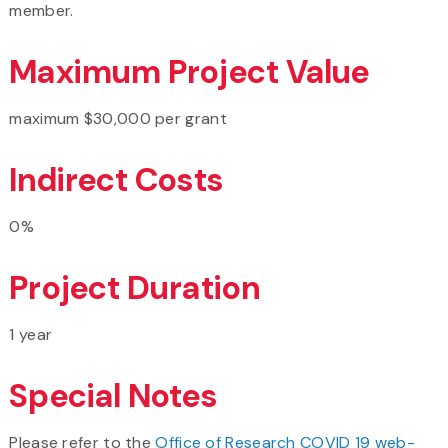
member.
Maximum Project Value
maximum $30,000 per grant
Indirect Costs
0%
Project Duration
1 year
Special Notes
Please refer to the
Office of Research COVID 19 web-