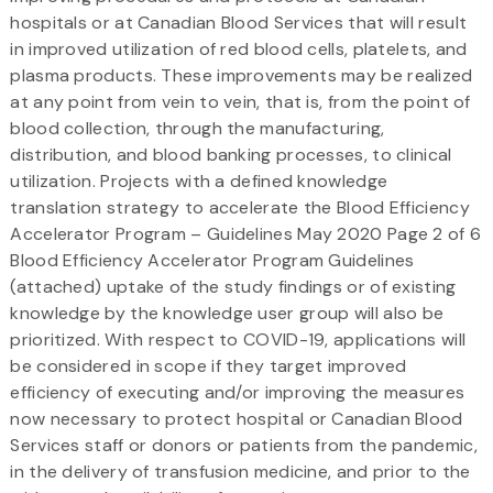
hospitals or at Canadian Blood Services that will result
in improved utilization of red blood cells, platelets, and
plasma products. These improvements may be realized
at any point from vein to vein, that is, from the point of
blood collection, through the manufacturing,
distribution, and blood banking processes, to clinical
utilization. Projects with a defined knowledge
translation strategy to accelerate the Blood Efficiency
Accelerator Program – Guidelines May 2020 Page 2 of 6
Blood Efficiency Accelerator Program Guidelines
(attached) uptake of the study findings or of existing
knowledge by the knowledge user group will also be
prioritized. With respect to COVID-19, applications will
be considered in scope if they target improved
efficiency of executing and/or improving the measures
now necessary to protect hospital or Canadian Blood
Services staff or donors or patients from the pandemic,
in the delivery of transfusion medicine, and prior to the