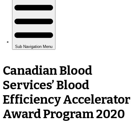
Canadian Blood
Services’ Blood
Efficiency Accelerator
Award Program 2020