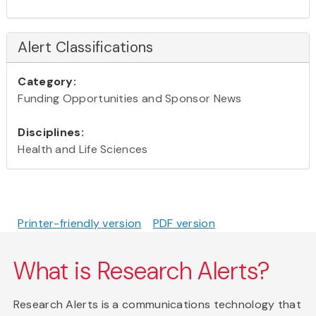
Alert Classifications
Category:
Funding Opportunities and Sponsor News
Disciplines:
Health and Life Sciences
Printer-friendly version
PDF version
What is Research Alerts?
Research Alerts is a communications technology that