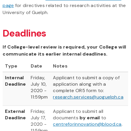
page
for directives related to research activities at the
University of Guelph.
Deadlines
If College-level review is required, your College will
communicate its earlier internal deadlines.
Type
Date
Notes
Internal
Friday,
Applicant to submit a copy of
Deadline
July 10,
application along with a
2020 -
complete OR5 form to:
11:59pm
research.services@uoguelph.ca
External
Friday,
Applicant to submit all
Deadline
July 17,
documents
by email
to
2020 -
centreforinnovation@blood.ca
.
11:59pm