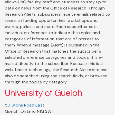
allows UoG faculty, staff and students to stay up to
date on news from the Office of Research. Through
Research Alerts, subscribers receive emails related to
research funding opportunities, workshops and
events, policies and more. Each subscriber sets
individual preferences to indicate the topics and
categories of information that are of interest to
them. When a message (Alert) is published in the
Office of Research that matches the subscriber's
selected preference categories and topics, it is e-
mailed directly to the subscriber. Because this is a
web-based technology, the Research Alerts site can
also be searched using the search fields, or browsed
through the topics by category.
University of Guelph
50 Stone Road East
Guelph, Ontario N1G 2W1