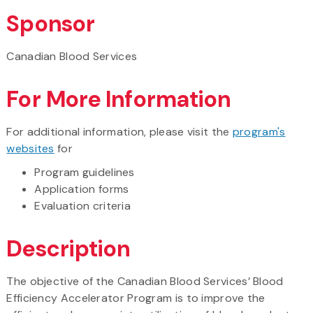
Sponsor
Canadian Blood Services
For More Information
For additional information, please visit the
program's
websites
for
Program guidelines
Application forms
Evaluation criteria
Description
The objective of the Canadian Blood Services’ Blood
Efficiency Accelerator Program is to improve the