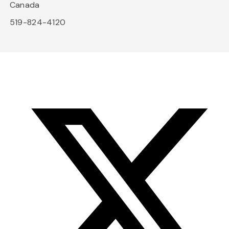
Canada
519-824-4120