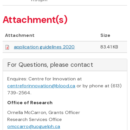
Attachment(s)
Attachment
Size
application guidelines 2020
83.41 KB
For Questions, please contact
Enquires: Centre for Innovation at
centreforinnovation@blood.ca
or by phone at (613)
739-2564.
Office of Research
Ornella McCarron, Grants Officer
Research Services Office
omccarro@uoguelph.ca