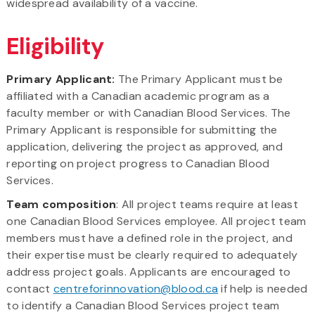
widespread availability of a vaccine.
Eligibility
Primary Applicant:
The Primary Applicant must be
affiliated with a Canadian academic program as a
faculty member or with Canadian Blood Services. The
Primary Applicant is responsible for submitting the
application, delivering the project as approved, and
reporting on project progress to Canadian Blood
Services.
Team composition
: All project teams require at least
one Canadian Blood Services employee. All project team
members must have a defined role in the project, and
their expertise must be clearly required to adequately
address project goals. Applicants are encouraged to
contact
centreforinnovation@blood.ca
if help is needed
to identify a Canadian Blood Services project team