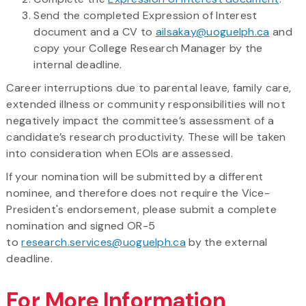
Send the completed Expression of Interest
document and a CV to
ailsakay@uoguelph.ca
and
copy your College Research Manager by the
internal deadline.
Career interruptions due to parental leave, family care,
extended illness or community responsibilities will not
negatively impact the committee’s assessment of a
candidate’s research productivity. These will be taken
into consideration when EOIs are assessed.
If your nomination will be submitted by a different
nominee, and therefore does not require the Vice-
President's endorsement, please submit a complete
nomination and signed OR-5
to
research.services@uoguelph.ca
by the external
deadline.
For More Information