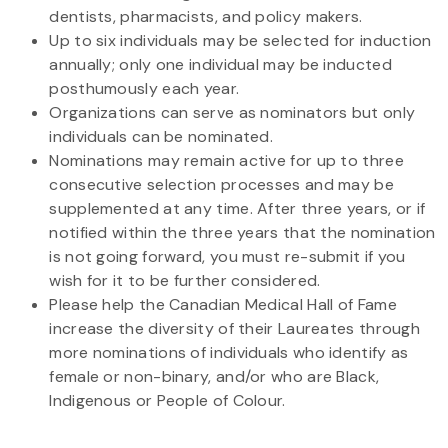
dentists, pharmacists, and policy makers.
Up to six individuals may be selected for induction
annually; only one individual may be inducted
posthumously each year.
Organizations can serve as nominators but only
individuals can be nominated.
Nominations may remain active for up to three
consecutive selection processes and may be
supplemented at any time. After three years, or if
notified within the three years that the nomination
is not going forward, you must re-submit if you
wish for it to be further considered.
Please help the Canadian Medical Hall of Fame
increase the diversity of their Laureates through
more nominations of individuals who identify as
female or non-binary, and/or who are Black,
Indigenous or People of Colour.