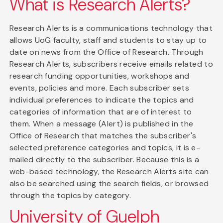
What is Research Alerts?
Research Alerts is a communications technology that
allows UoG faculty, staff and students to stay up to
date on news from the Office of Research. Through
Research Alerts, subscribers receive emails related to
research funding opportunities, workshops and
events, policies and more. Each subscriber sets
individual preferences to indicate the topics and
categories of information that are of interest to
them. When a message (Alert) is published in the
Office of Research that matches the subscriber's
selected preference categories and topics, it is e-
mailed directly to the subscriber. Because this is a
web-based technology, the Research Alerts site can
also be searched using the search fields, or browsed
through the topics by category.
University of Guelph