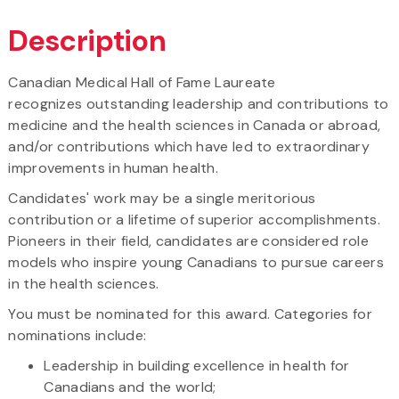
Description
Canadian Medical Hall of Fame Laureate
recognizes outstanding leadership and contributions to
medicine and the health sciences in Canada or abroad,
and/or contributions which have led to extraordinary
improvements in human health.
Candidates' work may be a single meritorious
contribution or a lifetime of superior accomplishments.
Pioneers in their field, candidates are considered role
models who inspire young Canadians to pursue careers
in the health sciences.
You must be nominated for this award. Categories for
nominations include:
Leadership in building excellence in health for
Canadians and the world;