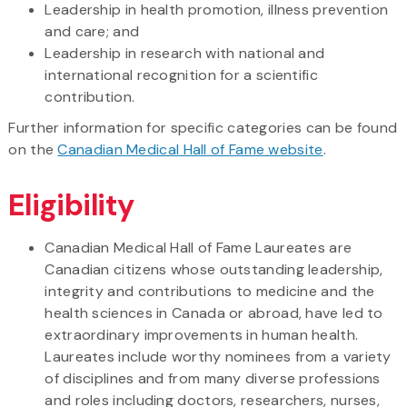
Leadership in health promotion, illness prevention
and care; and
Leadership in research with national and
international recognition for a scientific
contribution.
Further information for specific categories can be found
on the
Canadian Medical Hall of Fame website
.
Eligibility
Canadian Medical Hall of Fame Laureates are
Canadian citizens whose outstanding leadership,
integrity and contributions to medicine and the
health sciences in Canada or abroad, have led to
extraordinary improvements in human health.
Laureates include worthy nominees from a variety
of disciplines and from many diverse professions
and roles including doctors, researchers, nurses,