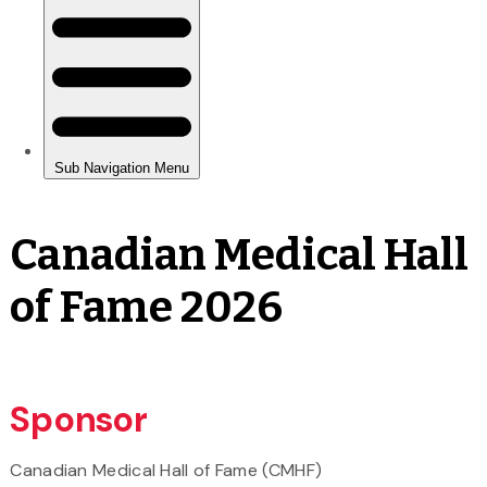
Canadian Medical Hall
of Fame 2026
Sponsor
Canadian Medical Hall of Fame (CMHF)