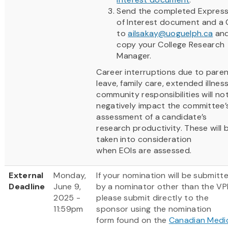
Send the completed Express
of Interest document and a
to
ailsakay@uoguelph.ca
an
copy your College Research
Manager.
Career interruptions due to paren
leave, family care, extended illnes
community responsibilities will no
negatively impact the committee’
assessment of a candidate’s
research productivity. These will 
taken into consideration
when EOIs are assessed.
External
Monday,
If your nomination will be submitt
Deadline
June 9,
by a nominator other than the VP
2025 -
please submit directly to the
11:59pm
sponsor using the nomination
form found on the
Canadian Medi