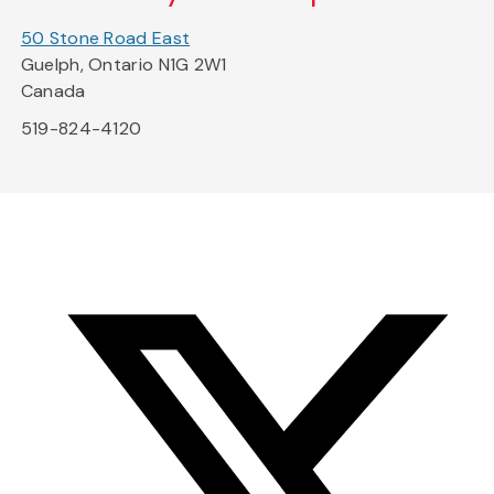
50 Stone Road East
Guelph, Ontario N1G 2W1
Canada
519-824-4120