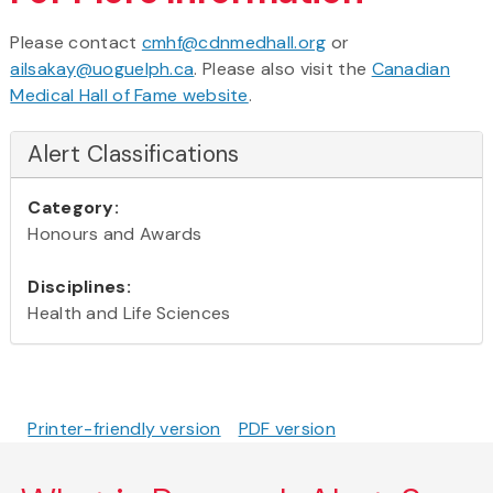
Please contact
cmhf@cdnmedhall.org
or
ailsakay@uoguelph.ca
. Please also visit the
Canadian
Medical Hall of Fame website
.
Alert Classifications
Category:
Honours and Awards
Disciplines:
Health and Life Sciences
Printer-friendly version
PDF version