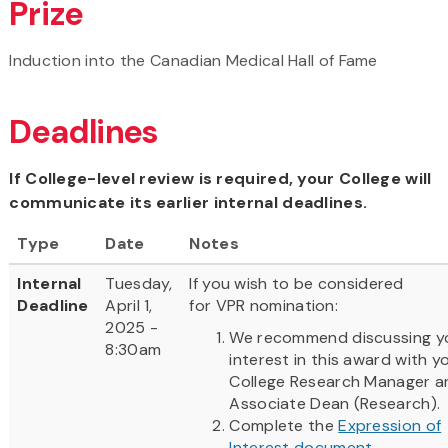
Prize
Induction into the Canadian Medical Hall of Fame
Deadlines
If College-level review is required, your College will
communicate its earlier internal deadlines.
Type
Date
Notes
Internal
Tuesday,
If you wish to be considered
Deadline
April 1,
for VPR nomination:
2025 -
We recommend discussing y
8:30am
interest in this award with y
College Research Manager a
Associate Dean (Research).
Complete the
Expression of
Interest document
.