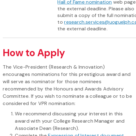
Hall of Fame nomination
web page
the external deadline. Please also
submit a copy of the full nominati
to
research.services@uoguelph.c
the external deadline.
How to Apply
The Vice-President (Research & Innovation)
encourages nominations for this prestigious award and
will serve as nominator for those nominees
recommended by the Honours and Awards Advisory
Committee. If you wish to nominate a colleague or to be
considered for VPR nomination:
We recommend discussing your interest in this
award with your College Research Manager and
Associate Dean (Research).
Complete the
Expression of Interest document
.