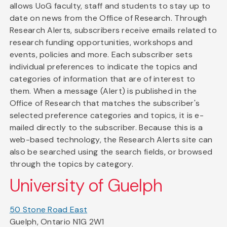
allows UoG faculty, staff and students to stay up to
date on news from the Office of Research. Through
Research Alerts, subscribers receive emails related to
research funding opportunities, workshops and
events, policies and more. Each subscriber sets
individual preferences to indicate the topics and
categories of information that are of interest to
them. When a message (Alert) is published in the
Office of Research that matches the subscriber's
selected preference categories and topics, it is e-
mailed directly to the subscriber. Because this is a
web-based technology, the Research Alerts site can
also be searched using the search fields, or browsed
through the topics by category.
University of Guelph
50 Stone Road East
Guelph, Ontario N1G 2W1