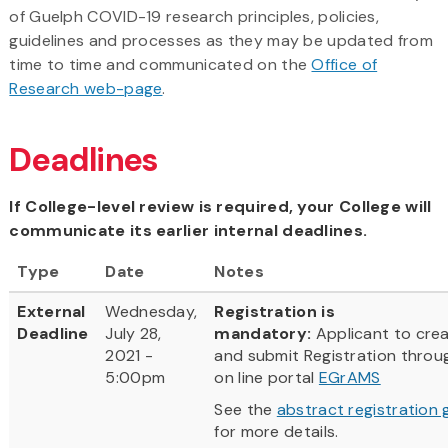
of Guelph COVID-19 research principles, policies,
guidelines and processes as they may be updated from
time to time and communicated on the
Office of
Research web-page
.
Deadlines
If College-level review is required, your College will
communicate its earlier internal deadlines.
Type
Date
Notes
External
Wednesday,
Registration is
Deadline
July 28,
mandatory:
Applicant to cre
2021 -
and submit Registration throu
5:00pm
on line portal
EGrAMS
See the
abstract registration 
for more details.