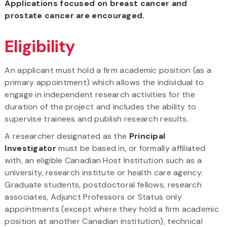
Applications focused on breast cancer and
prostate cancer are encouraged.
Eligibility
An applicant must hold a firm academic position (as a
primary appointment) which allows the individual to
engage in independent research activities for the
duration of the project and includes the ability to
supervise trainees and publish research results.
A researcher designated as the
Principal
Investigator
must be based in, or formally affiliated
with, an eligible Canadian Host Institution such as a
university, research institute or health care agency.
Graduate students, postdoctoral fellows, research
associates, Adjunct Professors or Status only
appointments (except where they hold a firm academic
position at another Canadian institution), technical