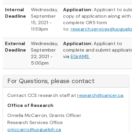
Internal
Wednesday,
Application:
Applicant to sub
Deadline
September
copy of application along with
15, 2021 -
complete OR5 form
11:59pm
to:
research.services@uoguelp
External
Wednesday,
Application:
Applicant to
Deadline
September
complete and submit applicat
22, 2021 -
via
EGrAMS
5:00pm
For Questions, please contact
Contact CCS research staff at
research@cancer.ca
.
Office of Research
Ornella McCarron, Grants Officer
Research Services Office
omccarro@uoguelph.ca