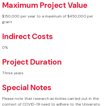
Maximum Project Value
$150,000 per year to a maximum of $450,000 per
grant
Indirect Costs
0%
Project Duration
Three years
Special Notes
Please note that research activities carried out in the
context of COVID-19 need to adhere to the University