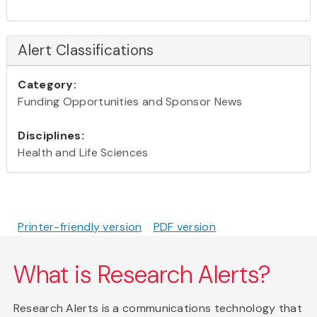
Alert Classifications
Category:
Funding Opportunities and Sponsor News
Disciplines:
Health and Life Sciences
Printer-friendly version
PDF version
What is Research Alerts?
Research Alerts is a communications technology that