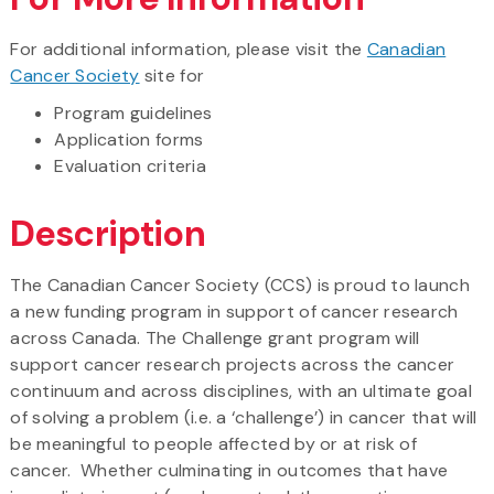
For additional information, please visit the
Canadian
Cancer Society
site for
Program guidelines
Application forms
Evaluation criteria
Description
The Canadian Cancer Society (CCS) is proud to launch
a new funding program in support of cancer research
across Canada. The Challenge grant program will
support cancer research projects across the cancer
continuum and across disciplines, with an ultimate goal
of solving a problem (i.e. a ‘challenge’) in cancer that will
be meaningful to people affected by or at risk of
cancer. Whether culminating in outcomes that have