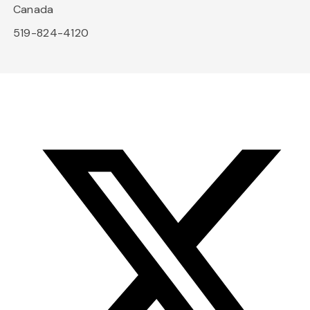
Canada
519-824-4120