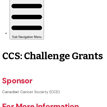
CCS: Challenge Grants
Sponsor
Canadian Cancer Society (CCS)
For More Information