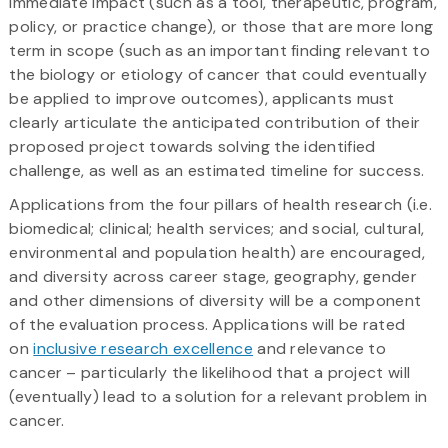
immediate impact (such as a tool, therapeutic, program,
policy, or practice change), or those that are more long
term in scope (such as an important finding relevant to
the biology or etiology of cancer that could eventually
be applied to improve outcomes), applicants must
clearly articulate the anticipated contribution of their
proposed project towards solving the identified
challenge, as well as an estimated timeline for success.
Applications from the four pillars of health research (i.e.
biomedical; clinical; health services; and social, cultural,
environmental and population health) are encouraged,
and diversity across career stage, geography, gender
and other dimensions of diversity will be a component
of the evaluation process. Applications will be rated
on
inclusive research excellence
and relevance to
cancer – particularly the likelihood that a project will
(eventually) lead to a solution for a relevant problem in
cancer.