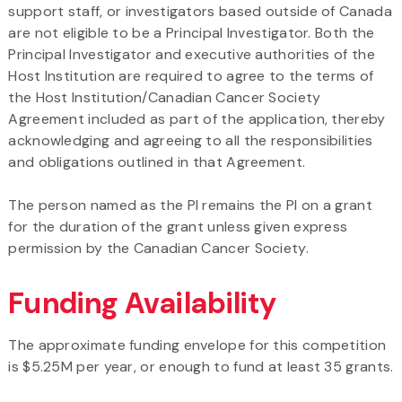
support staff, or investigators based outside of Canada
are not eligible to be a Principal Investigator. Both the
Principal Investigator and executive authorities of the
Host Institution are required to agree to the terms of
the Host Institution/Canadian Cancer Society
Agreement included as part of the application, thereby
acknowledging and agreeing to all the responsibilities
and obligations outlined in that Agreement.
The person named as the PI remains the PI on a grant
for the duration of the grant unless given express
permission by the Canadian Cancer Society.
Funding Availability
The approximate funding envelope for this competition
is $5.25M per year, or enough to fund at least 35 grants.