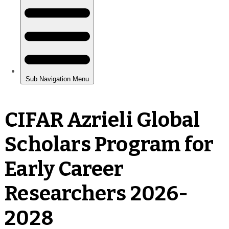
CIFAR Azrieli Global
Scholars Program for
Early Career
Researchers 2026-
2028