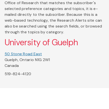
Office of Research that matches the subscriber's
selected preference categories and topics, it is e-
mailed directly to the subscriber. Because this is a
web-based technology, the Research Alerts site can
also be searched using the search fields, or browsed
through the topics by category.
University of Guelph
50 Stone Road East
Guelph, Ontario N1G 2W1
Canada
519-824-4120