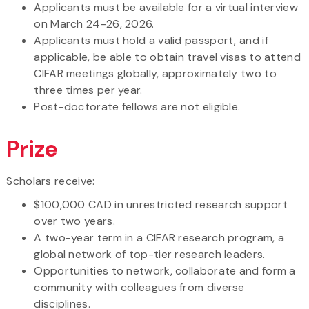
Applicants must be available for a virtual interview
on March 24-26, 2026.
Applicants must hold a valid passport, and if
applicable, be able to obtain travel visas to attend
CIFAR meetings globally, approximately two to
three times per year.
Post-doctorate fellows are not eligible.
Prize
Scholars receive:
$100,000 CAD in unrestricted research support
over two years.
A two-year term in a CIFAR research program, a
global network of top-tier research leaders.
Opportunities to network, collaborate and form a
community with colleagues from diverse
disciplines.