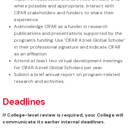
where possible and appropriate, interact with
CIFAR stakeholders and funders to share their
experience.
Acknowledge CIFAR as a funder in research
publications and presentations supported by the
program’s funding; Use ‘CIFAR Azrieli Global Scholar’
in their professional signature and indicate CIFAR
as an affiliation.
Attend at least two virtual development meetings
for CIFAR Azrieli Global Scholars per year.
Submit a brief annual report on program-related
research and activities.
Deadlines
If College-level review is required, your College will
communicate its earlier internal deadlines.