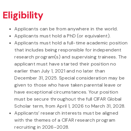
Eligibility
Applicants can be from anywhere in the world.
Applicants must hold a PhD (or equivalent).
Applicants must hold a full-time academic position
that includes being responsible for independent
research program(s) and supervising trainees. The
applicant must have started their position no
earlier than July 1, 2021 and no later than
December 31, 2025. Special consideration may be
given to those who have taken parental leave or
have exceptional circumstances. Your position
must be secure throughout the full CIFAR Global
Scholar term, from April 1, 2026 to March 31, 2028.
Applicants’ research interests must be aligned
with the themes of a CIFAR research program
recruiting in 2026–2028.