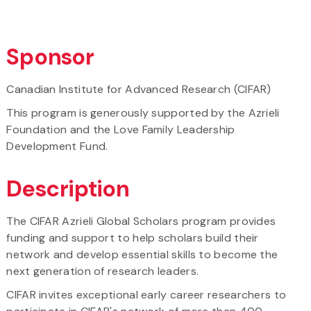
Sponsor
Canadian Institute for Advanced Research (CIFAR)
This program is generously supported by the Azrieli
Foundation and the Love Family Leadership
Development Fund.
Description
The CIFAR Azrieli Global Scholars program provides
funding and support to help scholars build their
network and develop essential skills to become the
next generation of research leaders.
CIFAR invites exceptional early career researchers to