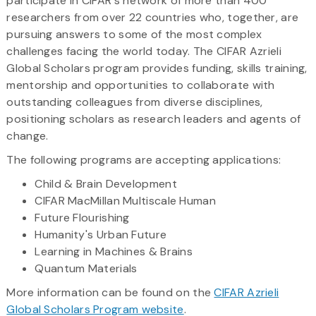
participate in CIFAR's network of more than 400
researchers from over 22 countries who, together, are
pursuing answers to some of the most complex
challenges facing the world today. The CIFAR Azrieli
Global Scholars program provides funding, skills training,
mentorship and opportunities to collaborate with
outstanding colleagues from diverse disciplines,
positioning scholars as research leaders and agents of
change.
The following programs are accepting applications:
Child & Brain Development
CIFAR MacMillan Multiscale Human
Future Flourishing
Humanity's Urban Future
Learning in Machines & Brains
Quantum Materials
More information can be found on the
CIFAR Azrieli
Global Scholars Program website
.