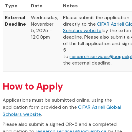
Type
Date
Notes
External
Wednesday,
Please submit the application
Deadline
November
directly to the
CIFAR Azrieli Gl
5, 2025 -
Scholars website
by the exter
12:00pm
deadline. Please also submit a
of the full application and sig
5
to
research.services@uoguelp
the external deadline.
How to Apply
Applications must be submitted online, using the
application form provided on the
CIFAR Azrieli Global
Scholars website
.
Please also submit a signed OR-5 and a completed
application to
research.services@uoguelph.ca
by the