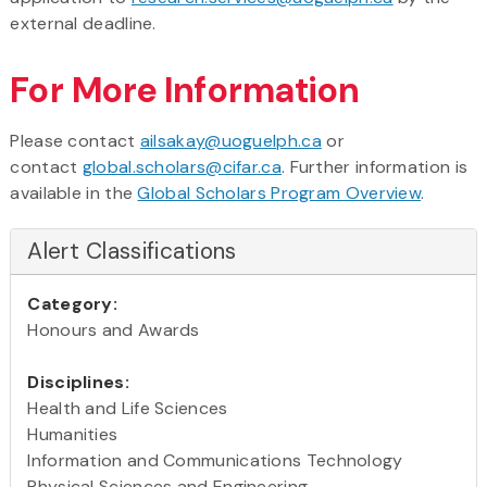
external deadline.
For More Information
Please contact
ailsakay@uoguelph.ca
or
contact
global.scholars@cifar.ca
. Further information is
available in the
Global Scholars Program Overview
.
Alert Classifications
Category:
Honours and Awards
Disciplines:
Health and Life Sciences
Humanities
Information and Communications Technology
Physical Sciences and Engineering