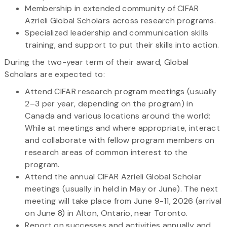
Membership in extended community of CIFAR
Azrieli Global Scholars across research programs.
Specialized leadership and communication skills
training, and support to put their skills into action.
During the two-year term of their award, Global
Scholars are expected to:
Attend CIFAR research program meetings (usually
2–3 per year, depending on the program) in
Canada and various locations around the world;
While at meetings and where appropriate, interact
and collaborate with fellow program members on
research areas of common interest to the
program.
Attend the annual CIFAR Azrieli Global Scholar
meetings (usually in held in May or June). The next
meeting will take place from June 9-11, 2026 (arrival
on June 8) in Alton, Ontario, near Toronto.
Report on successes and activities annually and,