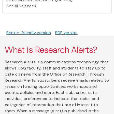
Social Sciences
Printer-friendly version
PDF version
What is Research Alerts?
Research Alerts is a communications technology that
allows UoG faculty, staff and students to stay up to
date on news from the Office of Research. Through
Research Alerts, subscribers receive emails related to
research funding opportunities, workshops and
events, policies and more. Each subscriber sets
individual preferences to indicate the topics and
categories of information that are of interest to
them. When a message (Alert) is published in the