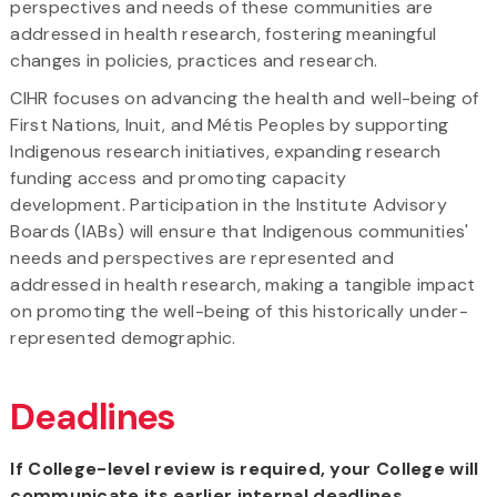
perspectives and needs of these communities are
addressed in health research, fostering meaningful
changes in policies, practices and research.
CIHR focuses on advancing the health and well-being of
First Nations, Inuit, and Métis Peoples by supporting
Indigenous research initiatives, expanding research
funding access and promoting capacity
development. Participation in the Institute Advisory
Boards (IABs) will ensure that Indigenous communities'
needs and perspectives are represented and
addressed in health research, making a tangible impact
on promoting the well-being of this historically under-
represented demographic.
Deadlines
If College-level review is required, your College will
communicate its earlier internal deadlines.