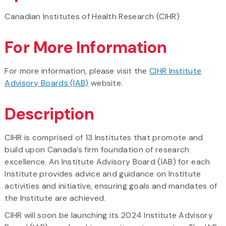
Canadian Institutes of Health Research (CIHR)
For More Information
For more information, please visit the
CIHR Institute
Advisory Boards (IAB)
website.
Description
CIHR is comprised of 13 Institutes that promote and
build upon Canada’s firm foundation of research
excellence. An Institute Advisory Board (IAB) for each
Institute provides advice and guidance on Institute
activities and initiative, ensuring goals and mandates of
the Institute are achieved.
CIHR will soon be launching its 2024 Institute Advisory