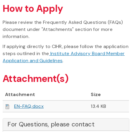
How to Apply
Please review the Frequently Asked Questions (FAQs)
document under "Attachments" section for more
information.
If applying directly to CIHR, please follow the application
steps outlined in the
Institute Advisory Board Member
Application and Guidelines
.
Attachment(s)
Attachment
Size
EN-FAQ.docx
13.4 KB
For Questions, please contact