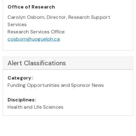
Office of Research
Carolyn Osborn, Director, Research Support
Services
Research Services Office
cosborn@uoguelph.ca
Alert Classifications
Category:
Funding Opportunities and Sponsor News
Disciplines:
Health and Life Sciences