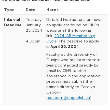
Type
Date
Notes
Internal
Tuesday,
Detailed instructions on how
Deadline
January
to apply are found on CIHR’s
23, 2024
website at the following
-
link:
2024 IAB Membership
4:30pm
Cycle.
The deadline to apply
is
April 25, 2024
.
Faculty at the University of
Guelph who are interested in
being contacted directly by
email by CIHR to offer
assistance in the application
process may submit their
names directly to Carolyn
Osborn
(
cosborn@uoguelph.ca
).