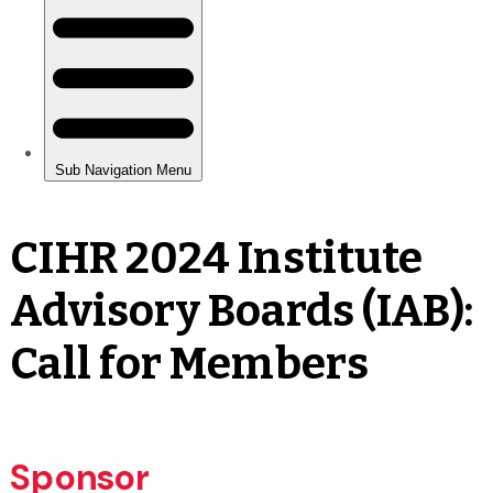
CIHR 2024 Institute
Advisory Boards (IAB):
Call for Members
Sponsor