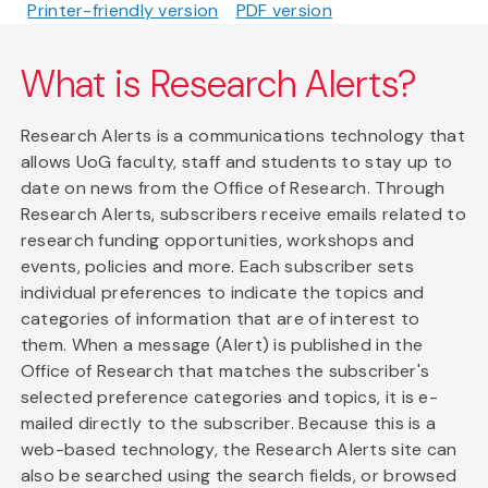
Printer-friendly version
PDF version
What is Research Alerts?
Research Alerts is a communications technology that
allows UoG faculty, staff and students to stay up to
date on news from the Office of Research. Through
Research Alerts, subscribers receive emails related to
research funding opportunities, workshops and
events, policies and more. Each subscriber sets
individual preferences to indicate the topics and
categories of information that are of interest to
them. When a message (Alert) is published in the
Office of Research that matches the subscriber's
selected preference categories and topics, it is e-
mailed directly to the subscriber. Because this is a
web-based technology, the Research Alerts site can
also be searched using the search fields, or browsed