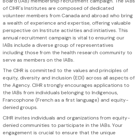
Board (IAB) membership recruitment campaign. The IABs
of CIHR's Institutes are composed of dedicated
volunteer members from Canada and abroad who bring
a wealth of experience and expertise, offering valuable
perspective on Institute activities and initiatives. This
annual recruitment campaign is vital to ensuring our
IABs include a diverse group of representatives
including those from the health research community to
serve as members on the IABs.
The CIHR is committed to the values and principles of
equity, diversity and inclusion (EDI) across all aspects of
the Agency. CIHR strongly encourages applications to
the IABs from individuals belonging to Indigenous,
Francophone (French as a first language) and equity-
denied groups.
CIHR invites individuals and organizations from equity-
denied communities to participate in the IABs. Your
engagement is crucial to ensure that the unique