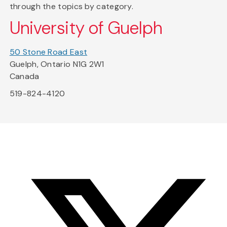
through the topics by category.
University of Guelph
50 Stone Road East
Guelph, Ontario N1G 2W1
Canada
519-824-4120