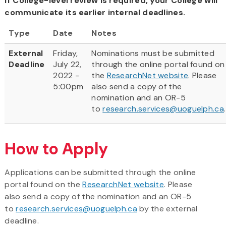
If College-level review is required, your College will
communicate its earlier internal deadlines.
Type
Date
Notes
External
Friday,
Nominations must be submitted
Deadline
July 22,
through the online portal found on
2022 -
the
ResearchNet website
. Please
5:00pm
also send a copy of the
nomination and an OR-5
to
research.services@uoguelph.ca
.
How to Apply
Applications can be submitted through the online
portal found on the
ResearchNet website
. Please
also send a copy of the nomination and an OR-5
to
research.services@uoguelph.ca
by the external
deadline.