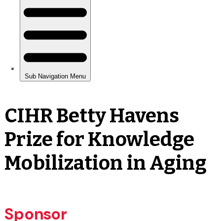
CIHR Betty Havens
Prize for Knowledge
Mobilization in Aging
Sponsor