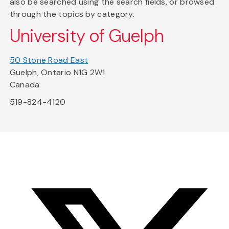
also be searched using the search fields, or browsed
through the topics by category.
University of Guelph
50 Stone Road East
Guelph, Ontario N1G 2W1
Canada
519-824-4120