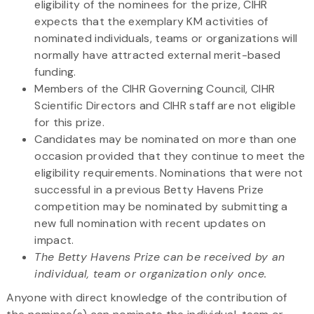
eligibility of the nominees for the prize, CIHR
expects that the exemplary KM activities of
nominated individuals, teams or organizations will
normally have attracted external merit-based
funding.
Members of the CIHR Governing Council, CIHR
Scientific Directors and CIHR staff are not eligible
for this prize.
Candidates may be nominated on more than one
occasion provided that they continue to meet the
eligibility requirements. Nominations that were not
successful in a previous Betty Havens Prize
competition may be nominated by submitting a
new full nomination with recent updates on
impact.
The Betty Havens Prize can be received by an
individual, team or organization only once.
Anyone with direct knowledge of the contribution of