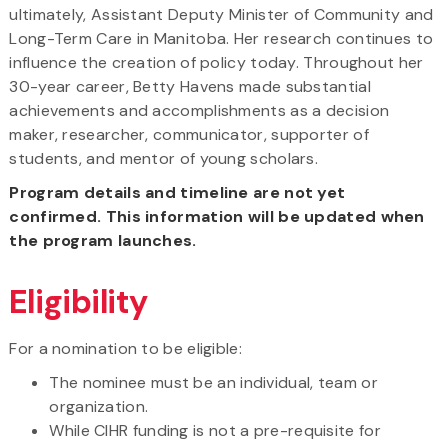
ultimately, Assistant Deputy Minister of Community and
Long-Term Care in Manitoba. Her research continues to
influence the creation of policy today. Throughout her
30-year career, Betty Havens made substantial
achievements and accomplishments as a decision
maker, researcher, communicator, supporter of
students, and mentor of young scholars.
Program details and timeline are not yet
confirmed. This information will be updated when
the program launches.
Eligibility
For a nomination to be eligible:
The nominee must be an individual, team or
organization.
While CIHR funding is not a pre-requisite for