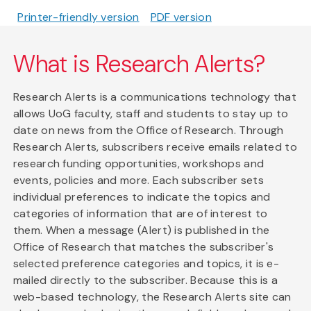
Printer-friendly version
PDF version
What is Research Alerts?
Research Alerts is a communications technology that
allows UoG faculty, staff and students to stay up to
date on news from the Office of Research. Through
Research Alerts, subscribers receive emails related to
research funding opportunities, workshops and
events, policies and more. Each subscriber sets
individual preferences to indicate the topics and
categories of information that are of interest to
them. When a message (Alert) is published in the
Office of Research that matches the subscriber's
selected preference categories and topics, it is e-
mailed directly to the subscriber. Because this is a
web-based technology, the Research Alerts site can