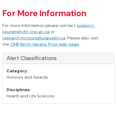
For More Information
For more information please contact
support-
soutien@cihr-irsc.gc.ca
or
research.honours@uoguelph.ca
. Please also visit
the
CIHR Betty Havens Prize web-page
.
Alert Classifications
Category:
Honours and Awards
Disciplines:
Health and Life Sciences