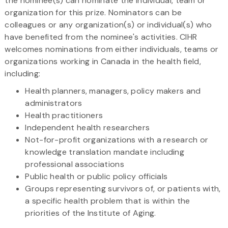
the nominee(s) can nominate the individual, team or
organization for this prize. Nominators can be
colleagues or any organization(s) or individual(s) who
have benefited from the nominee's activities. CIHR
welcomes nominations from either individuals, teams or
organizations working in Canada in the health field,
including:
Health planners, managers, policy makers and
administrators
Health practitioners
Independent health researchers
Not-for-profit organizations with a research or
knowledge translation mandate including
professional associations
Public health or public policy officials
Groups representing survivors of, or patients with,
a specific health problem that is within the
priorities of the Institute of Aging.