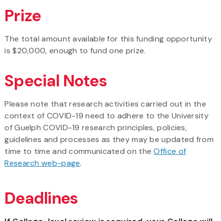
Prize
The total amount available for this funding opportunity
is $20,000, enough to fund one prize.
Special Notes
Please note that research activities carried out in the
context of COVID-19 need to adhere to the University
of Guelph COVID-19 research principles, policies,
guidelines and processes as they may be updated from
time to time and communicated on the
Office of
Research web-page
.
Deadlines