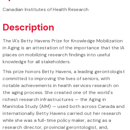
Canadian Institutes of Health Research
Description
The IA's Betty Havens Prize for Knowledge Mobilization
in Aging is an attestation of the importance that the IA
places on mobilizing research findings into useful
knowledge for all stakeholders.
This prize honors Betty Havens, a leading gerontologist
committed to improving the lives of seniors, with
notable achievements in health services research on
the aging process. She created one of the world's
richest research infrastructures — the Aging in
Manitoba Study (AIM) — used both across Canada and
internationally. Betty Havens carried out her research
while she was a full-time policy maker, acting as a
research director, provincial gerontologist, and,