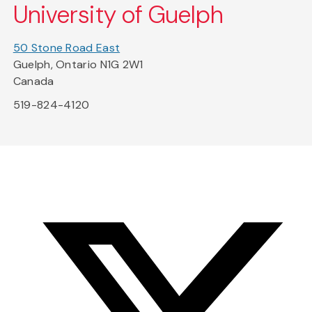
University of Guelph
50 Stone Road East
Guelph, Ontario N1G 2W1
Canada
519-824-4120