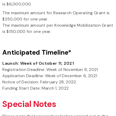
is $6,000,000.
The maximum amount for Research Operating Grant is
$250,000 for one year.
The maximum amount per Knowledge Mobilization Grant
is $150,000 for one year.
Anticipated Timeline*
Launch: Week of October 11, 2021
Registration Deadline: Week of November 8, 2021
Application Deadline: Week of December 6, 2021
Notice of Decision: February 28, 2022
Funding Start Date: March 1, 2022
Special Notes