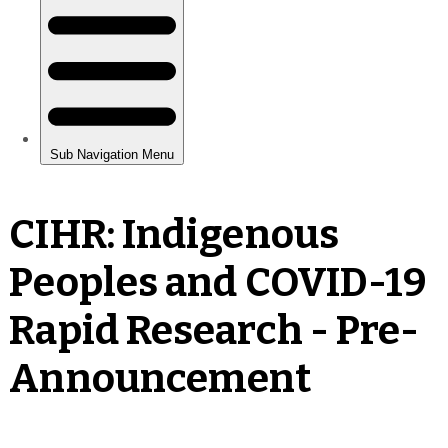
CIHR: Indigenous
Peoples and COVID-19
Rapid Research - Pre-
Announcement