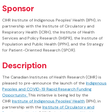
Sponsor
CIHR Institute of Indigenous Peoples’ Health (IIPH), in
partnership with the Institute of Circulatory and
Respiratory Health (ICRH), the Institute of Health
Services and Policy Research (IHSPR), the Institute of
Population and Public Health (IPPH), and the Strategy
for Patient-Oriented Research (SPOR).
Description
The Canadian Institutes of Health Research (CIHR) is
pleased to pre-announce the launch of the
Indigenous
Peoples and COVID-19 Rapid Research Funding
Opportunity.
This initiative is being led by the
CIHR
Institute of Indigenous Peoples’ Health
(IIPH), in
partnership with the
Institute of Circulatory and