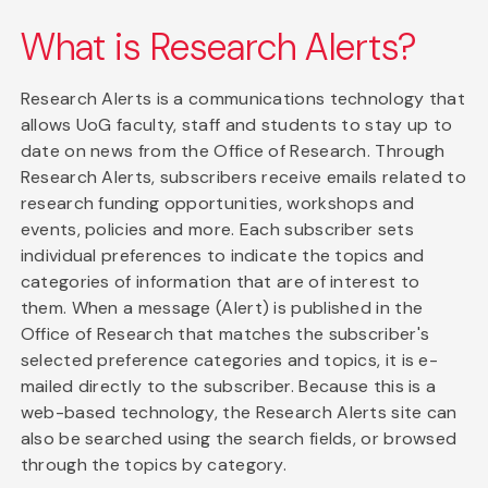
What is Research Alerts?
Research Alerts is a communications technology that
allows UoG faculty, staff and students to stay up to
date on news from the Office of Research. Through
Research Alerts, subscribers receive emails related to
research funding opportunities, workshops and
events, policies and more. Each subscriber sets
individual preferences to indicate the topics and
categories of information that are of interest to
them. When a message (Alert) is published in the
Office of Research that matches the subscriber's
selected preference categories and topics, it is e-
mailed directly to the subscriber. Because this is a
web-based technology, the Research Alerts site can
also be searched using the search fields, or browsed
through the topics by category.