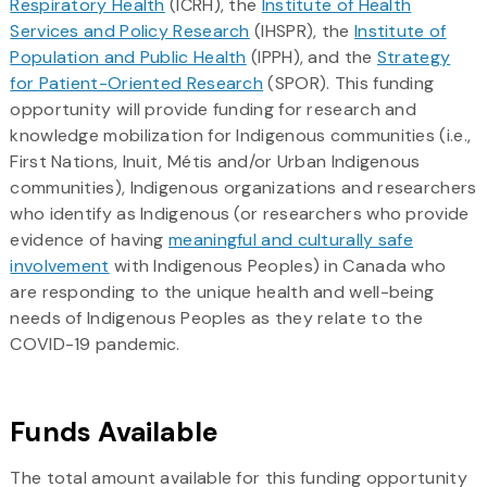
Respiratory Health
(ICRH), the
Institute of Health
Services and Policy Research
(IHSPR), the
Institute of
Population and Public Health
(IPPH), and the
Strategy
for Patient-Oriented Research
(SPOR). This funding
opportunity will provide funding for research and
knowledge mobilization for Indigenous communities (i.e.,
First Nations, Inuit, Métis and/or Urban Indigenous
communities), Indigenous organizations and researchers
who identify as Indigenous (or researchers who provide
evidence of having
meaningful and culturally safe
involvement
with Indigenous Peoples) in Canada who
are responding to the unique health and well-being
needs of Indigenous Peoples as they relate to the
COVID-19 pandemic.
Funds Available
The total amount available for this funding opportunity