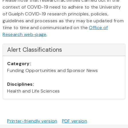
Please note that research activities carried out in the
context of COVID-19 need to adhere to the University
of Guelph COVID-19 research principles, policies,
guidelines and processes as they may be updated from
time to time and communicated on the
Office of
Research web-page
.
Alert Classifications
Category:
Funding Opportunities and Sponsor News
Disciplines:
Health and Life Sciences
Printer-friendly version
PDF version