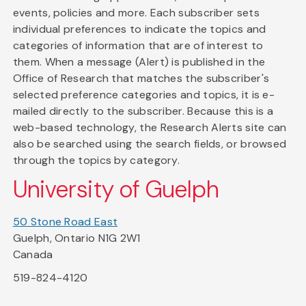
events, policies and more. Each subscriber sets
individual preferences to indicate the topics and
categories of information that are of interest to
them. When a message (Alert) is published in the
Office of Research that matches the subscriber's
selected preference categories and topics, it is e-
mailed directly to the subscriber. Because this is a
web-based technology, the Research Alerts site can
also be searched using the search fields, or browsed
through the topics by category.
University of Guelph
50 Stone Road East
Guelph, Ontario N1G 2W1
Canada
519-824-4120