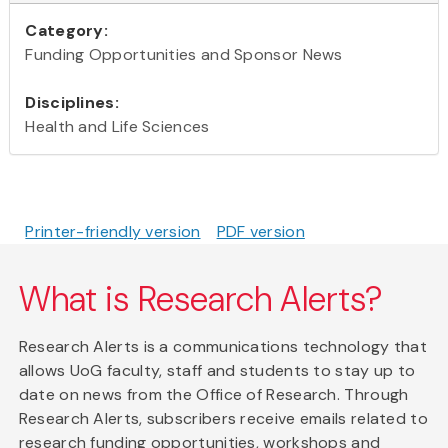
Category:
Funding Opportunities and Sponsor News
Disciplines:
Health and Life Sciences
Printer-friendly version
PDF version
What is Research Alerts?
Research Alerts is a communications technology that
allows UoG faculty, staff and students to stay up to
date on news from the Office of Research. Through
Research Alerts, subscribers receive emails related to
research funding opportunities, workshops and