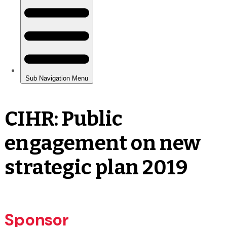
CIHR: Public
engagement on new
strategic plan 2019
Sponsor