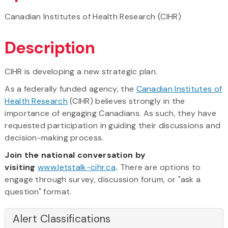
Canadian Institutes of Health Research (CIHR)
Description
CIHR is developing a new strategic plan.
As a federally funded agency, the
Canadian Institutes of
Health Research
(CIHR) believes strongly in the
importance of engaging Canadians. As such, they have
requested participation in guiding their discussions and
decision-making process.
Join the national conversation by
visiting
www.letstalk-cihr.ca
.
There are options to
engage through survey, discussion forum, or "ask a
question" format.
Alert Classifications