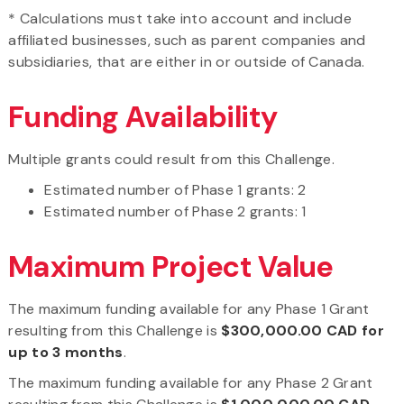
* Calculations must take into account and include
affiliated businesses, such as parent companies and
subsidiaries, that are either in or outside of Canada.
Funding Availability
Multiple grants could result from this Challenge.
Estimated number of Phase 1 grants: 2
Estimated number of Phase 2 grants: 1
Maximum Project Value
The maximum funding available for any Phase 1 Grant
resulting from this Challenge is
$300,000.00 CAD for
up to 3 months
.
The maximum funding available for any Phase 2 Grant