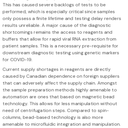
This has caused severe backlogs of tests to be
performed, which is especially critical since samples
only possess a finite lifetime and testing delay renders
results unreliable. A major cause of the diagnostic
shortcomings remains the access to reagents and
buffers that allow for rapid viral RNA extraction from
patient samples. This is a necessary pre-requisite for
downstream diagnostic testing using genetic markers
for COVID-19.
Current supply shortages in reagents are directly
caused by Canadian dependence on foreign suppliers
that can adversely affect the supply chain. Amongst
the sample preparation methods highly amenable to
automation are ones that based on magnetic bead
technology. This allows for less manipulation without
need of centrifugation steps. Compared to spin-
columns, bead-based technology is also more
amenable to microfluidic integration and manipulation.