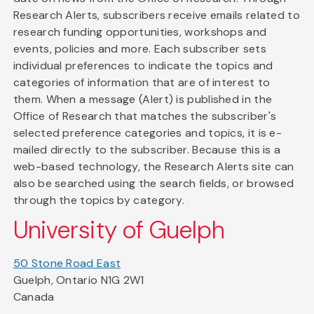
Research Alerts, subscribers receive emails related to
research funding opportunities, workshops and
events, policies and more. Each subscriber sets
individual preferences to indicate the topics and
categories of information that are of interest to
them. When a message (Alert) is published in the
Office of Research that matches the subscriber's
selected preference categories and topics, it is e-
mailed directly to the subscriber. Because this is a
web-based technology, the Research Alerts site can
also be searched using the search fields, or browsed
through the topics by category.
University of Guelph
50 Stone Road East
Guelph, Ontario N1G 2W1
Canada