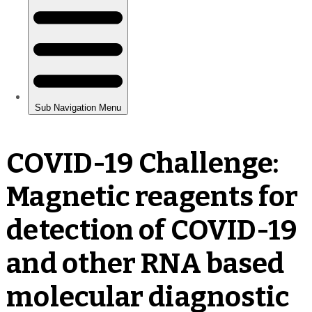
COVID-19 Challenge:
Magnetic reagents for
detection of COVID-19
and other RNA based
molecular diagnostic