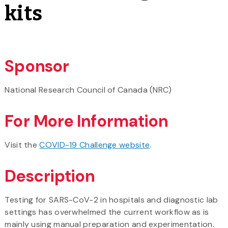
kits
Sponsor
National Research Council of Canada (NRC)
For More Information
Visit the
COVID-19 Challenge website
.
Description
Testing for SARS-CoV-2 in hospitals and diagnostic lab
settings has overwhelmed the current workflow as is
mainly using manual preparation and experimentation.