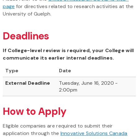
page
for directives related to research activities at the
University of Guelph.
Deadlines
If College-level review is required, your College will
communicate its earlier internal deadlines.
Type
Date
External Deadline
Tuesday, June 16, 2020 -
2:00pm
How to Apply
Eligible companies are required to submit their
application through the
Innovative Solutions Canada