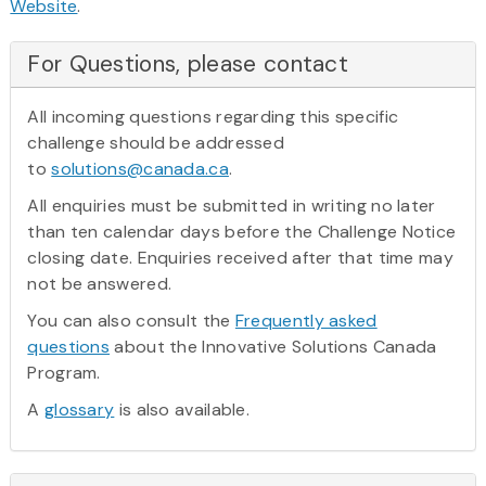
Website
.
For Questions, please contact
All incoming questions regarding this specific
challenge should be addressed
to
solutions@canada.ca
.
All enquiries must be submitted in writing no later
than ten calendar days before the Challenge Notice
closing date. Enquiries received after that time may
not be answered.
You can also consult the
Frequently asked
questions
about the Innovative Solutions Canada
Program.
A
glossary
is also available.