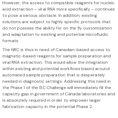
However, the access to compatible reagents for nucleic
acid extraction – viral RNA more specifically – continues
to pose a serious obstacle. In addition, existing
solutions are subject to highly specific protocols that
do not possess the ability for on the fly customization
and adaptation to existing and potential microfluidic
formats.
The NRC is thus in need of Canadian-based access to
magnetic-based reagents for sample preparation and
viral RNA extraction. This would allow the integration
within existing and potential workflows based around
automated sample preparation that is desperately
needed in diagnostic settings. Addressing this need in
the Phase 1 of the ISC Challenge will immediately fill the
capacity gap in government of Canada laboratories and
is absolutely required in order to empower larger
fabrication capacity in the potential Phase 2.