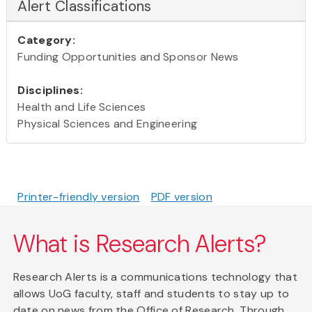
Alert Classifications
Category:
Funding Opportunities and Sponsor News
Disciplines:
Health and Life Sciences
Physical Sciences and Engineering
Printer-friendly version
PDF version
What is Research Alerts?
Research Alerts is a communications technology that
allows UoG faculty, staff and students to stay up to
date on news from the Office of Research. Through