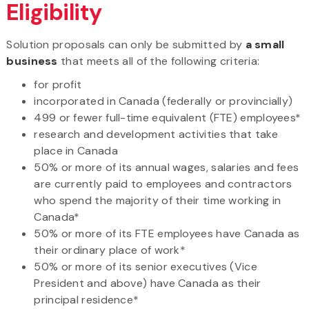
Eligibility
Solution proposals can only be submitted by
a small
business
that meets all of the following criteria:
for profit
incorporated in Canada (federally or provincially)
499 or fewer full-time equivalent (FTE) employees*
research and development activities that take
place in Canada
50% or more of its annual wages, salaries and fees
are currently paid to employees and contractors
who spend the majority of their time working in
Canada*
50% or more of its FTE employees have Canada as
their ordinary place of work*
50% or more of its senior executives (Vice
President and above) have Canada as their
principal residence*