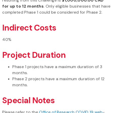
resulting from this Challenge is
$1,000,000.00 CAD
for up to 12 months
. Only eligible businesses that have
completed Phase 1 could be considered for Phase 2.
Indirect Costs
40%
Project Duration
Phase 1 projects have a maximum duration of 3
months.
Phase 2 projects have a maximum duration of 12
months.
Special Notes
Please refer to the
Office of Research COVID 19 web-