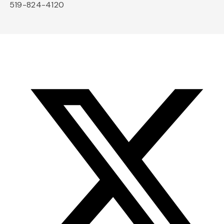
519-824-4120