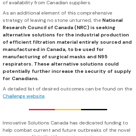
of availability from Canadian suppliers.
As an additional element of this comprehensive
strategy of leaving no stone unturned, the
National
Research Council of Canada (NRC) is seeking
alternative solutions for the industrial production
of efficient filtration material entirely sourced and
manufactured in Canada, to be used for
manufacturing of surgical masks and N95
respirators. These alternative solutions could
potentially further increase the security of supply
for Canadians.
A detailed list of desired outcomes can be found on the
Challenge website
.
Innovative Solutions Canada has dedicated funding to
help combat current and future outbreaks of the novel