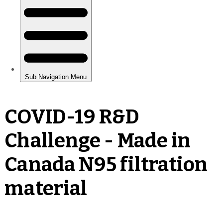
COVID-19 R&D
Challenge - Made in
Canada N95 filtration
material