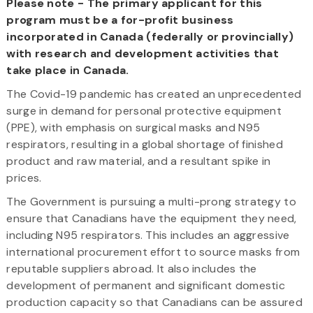
Please note - The primary applicant for this
program must be a for-profit business
incorporated in Canada (federally or provincially)
with research and development activities that
take place in Canada.
The Covid-19 pandemic has created an unprecedented
surge in demand for personal protective equipment
(PPE), with emphasis on surgical masks and N95
respirators, resulting in a global shortage of finished
product and raw material, and a resultant spike in
prices.
The Government is pursuing a multi-prong strategy to
ensure that Canadians have the equipment they need,
including N95 respirators. This includes an aggressive
international procurement effort to source masks from
reputable suppliers abroad. It also includes the
development of permanent and significant domestic
production capacity so that Canadians can be assured