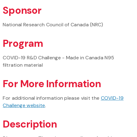
Sponsor
National Research Council of Canada (NRC)
Program
COVID-19 R&D Challenge - Made in Canada N95
filtration material
For More Information
For additional information please visit the
COVID-19
Challenge website
.
Description