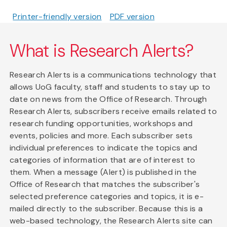
Printer-friendly version
PDF version
What is Research Alerts?
Research Alerts is a communications technology that
allows UoG faculty, staff and students to stay up to
date on news from the Office of Research. Through
Research Alerts, subscribers receive emails related to
research funding opportunities, workshops and
events, policies and more. Each subscriber sets
individual preferences to indicate the topics and
categories of information that are of interest to
them. When a message (Alert) is published in the
Office of Research that matches the subscriber's
selected preference categories and topics, it is e-
mailed directly to the subscriber. Because this is a
web-based technology, the Research Alerts site can