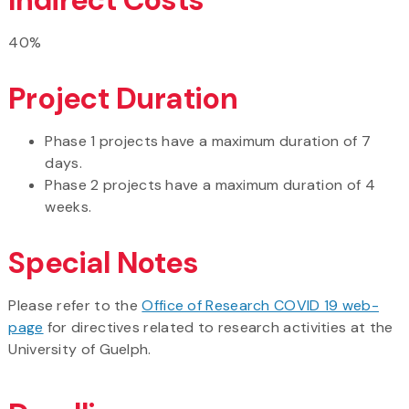
40%
Project Duration
Phase 1 projects have a maximum duration of 7
days.
Phase 2 projects have a maximum duration of 4
weeks.
Special Notes
Please refer to the
Office of Research COVID 19 web-
page
for directives related to research activities at the
University of Guelph.