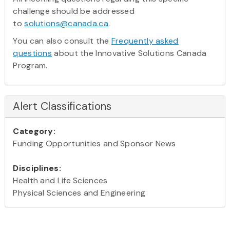
challenge should be addressed
to
solutions@canada.ca
.
You can also consult the
Frequently asked
questions
about the Innovative Solutions Canada
Program.
Alert Classifications
Category:
Funding Opportunities and Sponsor News
Disciplines:
Health and Life Sciences
Physical Sciences and Engineering