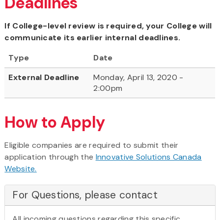
Deadlines
If College-level review is required, your College will
communicate its earlier internal deadlines.
Type
Date
External Deadline
Monday, April 13, 2020 -
2:00pm
How to Apply
Eligible companies are required to submit their
application through the
Innovative Solutions Canada
Website.
For Questions, please contact
All incoming questions regarding this specific