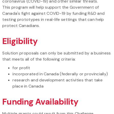
coronavirus (COVID-19) and other similar threats.
This program will help support the Government of
Canada's fight against COVID-19 by funding R&D and
testing prototypes in real-life settings that can help
protect Canadians.​
Eligibility
Solution proposals can only be submitted by a business
that meets all of the following criteria:
for profit
incorporated in Canada (federally or provincially)
research and development activities that take
place in Canada
Funding Availability
Multiple grants could result from this Challenge.