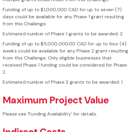
Funding of up to $1,000,000 CAD for up to seven (7)
days could be available for any Phase 1 grant resulting
from this Challenge.
Estimated number of Phase 1 grants to be awarded: 2
Funding of up to $5,000,000.00 CAD for up to four (4)
weeks could be available for any Phase 2 grant resulting
from this Challenge. Only eligible businesses that
received Phase 1 funding could be considered for Phase
2.
Estimated number of Phase 2 grants to be awarded: 1
Maximum Project Value
Please see 'Funding Availability' for details.
Indirect Costs