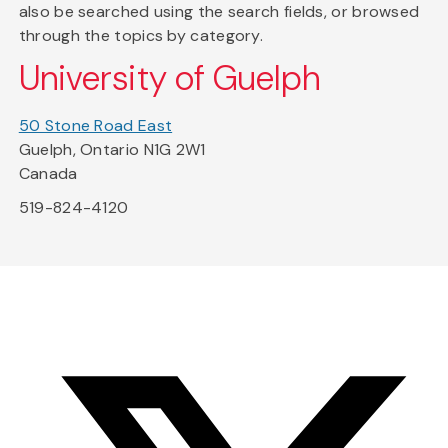
also be searched using the search fields, or browsed
through the topics by category.
University of Guelph
50 Stone Road East
Guelph, Ontario N1G 2W1
Canada
519-824-4120