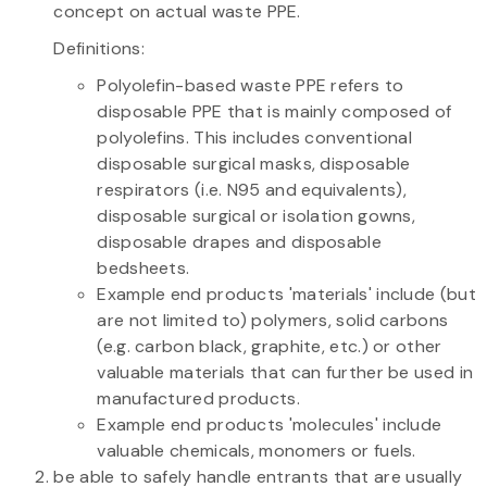
concept on actual waste PPE.
Definitions:
Polyolefin-based waste PPE refers to
disposable PPE that is mainly composed of
polyolefins. This includes conventional
disposable surgical masks, disposable
respirators (i.e. N95 and equivalents),
disposable surgical or isolation gowns,
disposable drapes and disposable
bedsheets.
Example end products 'materials' include (but
are not limited to) polymers, solid carbons
(e.g. carbon black, graphite, etc.) or other
valuable materials that can further be used in
manufactured products.
Example end products 'molecules' include
valuable chemicals, monomers or fuels.
be able to safely handle entrants that are usually