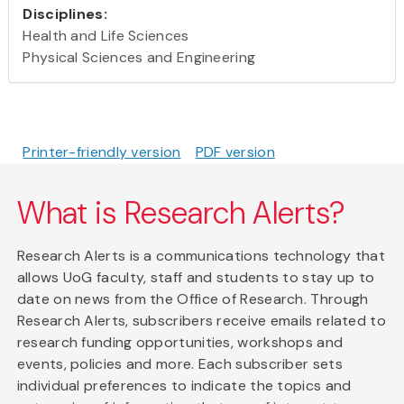
Disciplines:
Health and Life Sciences
Physical Sciences and Engineering
Printer-friendly version
PDF version
What is Research Alerts?
Research Alerts is a communications technology that
allows UoG faculty, staff and students to stay up to
date on news from the Office of Research. Through
Research Alerts, subscribers receive emails related to
research funding opportunities, workshops and
events, policies and more. Each subscriber sets
individual preferences to indicate the topics and