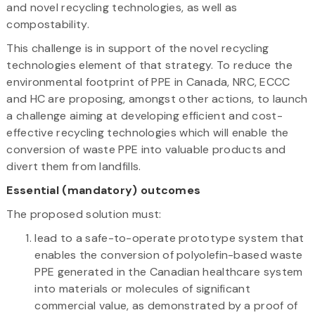
and novel recycling technologies, as well as
compostability.
This challenge is in support of the novel recycling
technologies element of that strategy. To reduce the
environmental footprint of PPE in Canada, NRC, ECCC
and HC are proposing, amongst other actions, to launch
a challenge aiming at developing efficient and cost-
effective recycling technologies which will enable the
conversion of waste PPE into valuable products and
divert them from landfills.
Essential (mandatory) outcomes
The proposed solution must:
lead to a safe-to-operate prototype system that
enables the conversion of polyolefin-based waste
PPE generated in the Canadian healthcare system
into materials or molecules of significant
commercial value, as demonstrated by a proof of