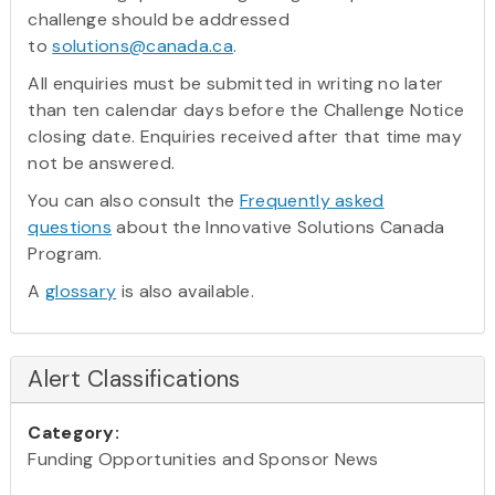
challenge should be addressed
to
solutions@canada.ca
.
All enquiries must be submitted in writing no later
than ten calendar days before the Challenge Notice
closing date. Enquiries received after that time may
not be answered.
You can also consult the
Frequently asked
questions
about the Innovative Solutions Canada
Program.
A
glossary
is also available.
Alert Classifications
Category:
Funding Opportunities and Sponsor News