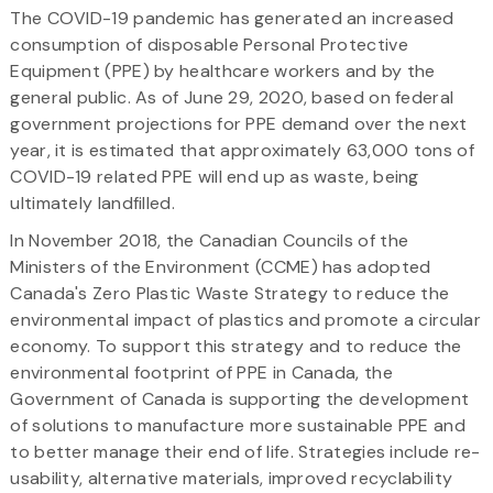
The COVID-19 pandemic has generated an increased
consumption of disposable Personal Protective
Equipment (PPE) by healthcare workers and by the
general public. As of June 29, 2020, based on federal
government projections for PPE demand over the next
year, it is estimated that approximately 63,000 tons of
COVID-19 related PPE will end up as waste, being
ultimately landfilled.
In November 2018, the Canadian Councils of the
Ministers of the Environment (CCME) has adopted
Canada's Zero Plastic Waste Strategy to reduce the
environmental impact of plastics and promote a circular
economy. To support this strategy and to reduce the
environmental footprint of PPE in Canada, the
Government of Canada is supporting the development
of solutions to manufacture more sustainable PPE and
to better manage their end of life. Strategies include re-
usability, alternative materials, improved recyclability