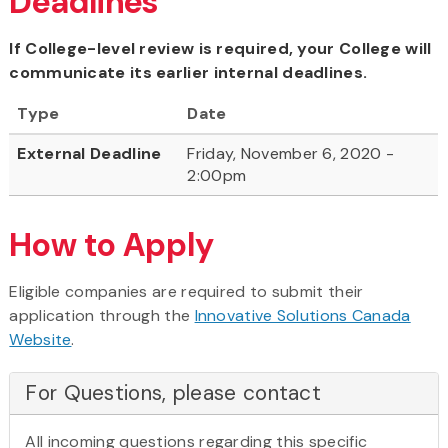
Deadlines
If College-level review is required, your College will
communicate its earlier internal deadlines.
Type
Date
External Deadline
Friday, November 6, 2020 -
2:00pm
How to Apply
Eligible companies are required to submit their
application through the
Innovative Solutions Canada
Website
.
For Questions, please contact
All incoming questions regarding this specific