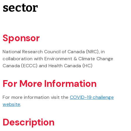
sector
Sponsor
National Research Council of Canada (NRC), in
collaboration with Environment & Climate Change
Canada (ECCC) and Health Canada (HC)
For More Information
For more information visit the
COVID-19 challenge
website
.
Description