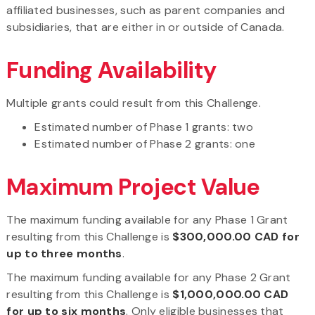
affiliated businesses, such as parent companies and
subsidiaries, that are either in or outside of Canada.
Funding Availability
Multiple grants could result from this Challenge.
Estimated number of Phase 1 grants: two
Estimated number of Phase 2 grants: one
Maximum Project Value
The maximum funding available for any Phase 1 Grant
resulting from this Challenge is
$300,000.00 CAD for
up to three months
.
The maximum funding available for any Phase 2 Grant
resulting from this Challenge is
$1,000,000.00 CAD
for up to six months
. Only eligible businesses that