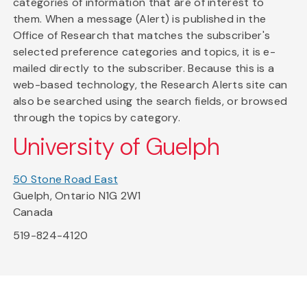
categories of information that are of interest to
them. When a message (Alert) is published in the
Office of Research that matches the subscriber's
selected preference categories and topics, it is e-
mailed directly to the subscriber. Because this is a
web-based technology, the Research Alerts site can
also be searched using the search fields, or browsed
through the topics by category.
University of Guelph
50 Stone Road East
Guelph, Ontario N1G 2W1
Canada
519-824-4120