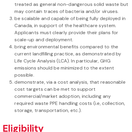
treated as general non-dangerous solid waste but
may contain traces of bacteria and/or viruses.
be scalable and capable of being fully deployed in
Canada, in support of the healthcare system.
Applicants must clearly provide their plans for
scale-up and deployment.
bring environmental benefits compared to the
current landfilling practice, as demonstrated by
Life Cycle Analysis (LCA). In particular, GHG
emissions should be minimized to the extent
possible.
demonstrate, via a cost analysis, that reasonable
cost targets can be met to support
commercial/market adoption, including any
required waste PPE handling costs (i.e, collection,
storage, transportation, etc.).
Eligibility