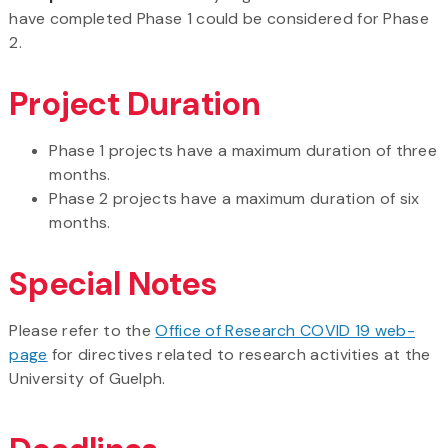
have completed Phase 1 could be considered for Phase
2.
Project Duration
Phase 1 projects have a maximum duration of three
months.
Phase 2 projects have a maximum duration of six
months.
Special Notes
Please refer to the
Office of Research COVID 19 web-
page
for directives related to research activities at the
University of Guelph.