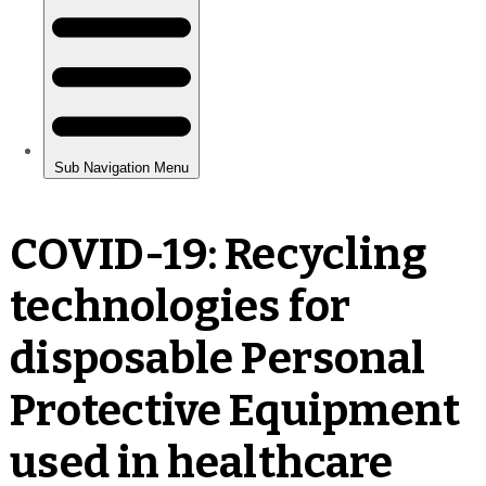
COVID-19: Recycling
technologies for
disposable Personal
Protective Equipment
used in healthcare