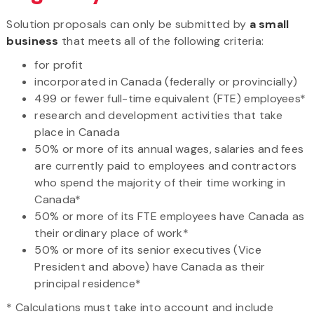
Solution proposals can only be submitted by
a small
business
that meets all of the following criteria:
for profit
incorporated in Canada (federally or provincially)
499 or fewer full-time equivalent (FTE) employees*
research and development activities that take
place in Canada
50% or more of its annual wages, salaries and fees
are currently paid to employees and contractors
who spend the majority of their time working in
Canada*
50% or more of its FTE employees have Canada as
their ordinary place of work*
50% or more of its senior executives (Vice
President and above) have Canada as their
principal residence*
* Calculations must take into account and include