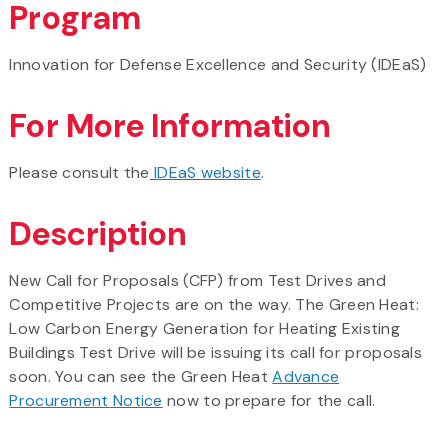
Program
Innovation for Defense Excellence and Security (IDEaS)
For More Information
Please consult the
IDEaS website
.
Description
New Call for Proposals (CFP) from Test Drives and
Competitive Projects are on the way. The Green Heat:
Low Carbon Energy Generation for Heating Existing
Buildings Test Drive will be issuing its call for proposals
soon. You can see the Green Heat
Advance
Procurement Notice
now to prepare for the call.