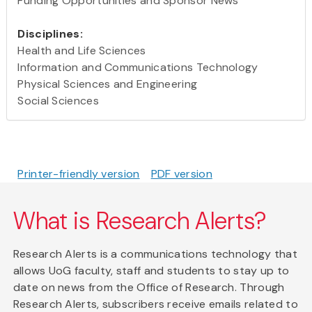
Funding Opportunities and Sponsor News
Disciplines:
Health and Life Sciences
Information and Communications Technology
Physical Sciences and Engineering
Social Sciences
Printer-friendly version
PDF version
What is Research Alerts?
Research Alerts is a communications technology that
allows UoG faculty, staff and students to stay up to
date on news from the Office of Research. Through
Research Alerts, subscribers receive emails related to