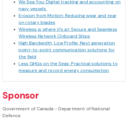
We Sea You: Digital tracking and accounting on
navy vessels
Erosion from Motion: Reducing wear and tear
on rotary blades
Wireless is where it’s at: Secure and Seamless
Wireless Network Onboard Ships
High Bandwidth, Low Profile: Next generation
point-to-point communication solutions for
the field
Less GHGs on the Seas: Practical solutions to
measure and record energy consumption
Sponsor
Government of Canada - Department of National
Defence