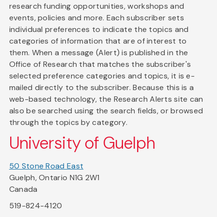
research funding opportunities, workshops and
events, policies and more. Each subscriber sets
individual preferences to indicate the topics and
categories of information that are of interest to
them. When a message (Alert) is published in the
Office of Research that matches the subscriber's
selected preference categories and topics, it is e-
mailed directly to the subscriber. Because this is a
web-based technology, the Research Alerts site can
also be searched using the search fields, or browsed
through the topics by category.
University of Guelph
50 Stone Road East
Guelph, Ontario N1G 2W1
Canada
519-824-4120