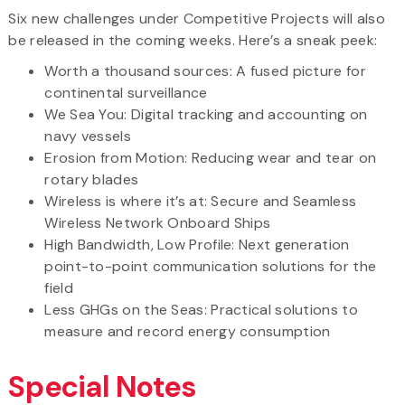
Six new challenges under Competitive Projects will also
be released in the coming weeks. Here’s a sneak peek:
Worth a thousand sources: A fused picture for
continental surveillance
We Sea You: Digital tracking and accounting on
navy vessels
Erosion from Motion: Reducing wear and tear on
rotary blades
Wireless is where it’s at: Secure and Seamless
Wireless Network Onboard Ships
High Bandwidth, Low Profile: Next generation
point-to-point communication solutions for the
field
Less GHGs on the Seas: Practical solutions to
measure and record energy consumption
Special Notes