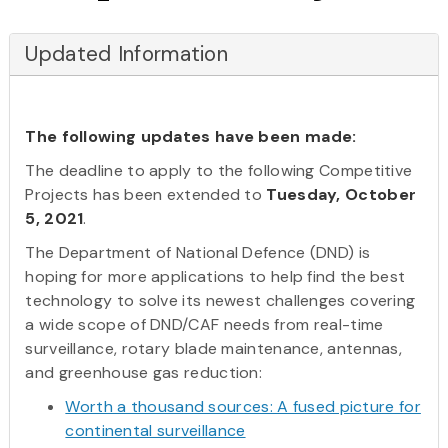
Updated Information
The following updates have been made:
The deadline to apply to the following Competitive
Projects has been extended to
Tuesday, October
5, 2021
.
The Department of National Defence (DND) is
hoping for more applications to help find the best
technology to solve its newest challenges covering
a wide scope of DND/CAF needs from real-time
surveillance, rotary blade maintenance, antennas,
and greenhouse gas reduction:
Worth a thousand sources: A fused picture for
continental surveillance