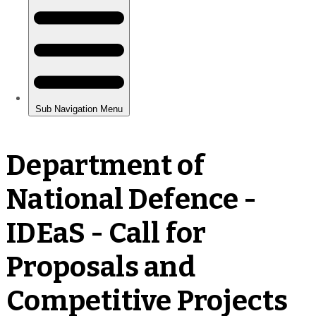
Department of
National Defence -
IDEaS - Call for
Proposals and
Competitive Projects