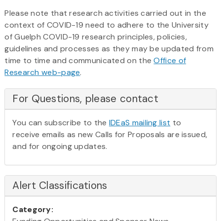
Please note that research activities carried out in the
context of COVID-19 need to adhere to the University
of Guelph COVID-19 research principles, policies,
guidelines and processes as they may be updated from
time to time and communicated on the
Office of
Research web-page
.
For Questions, please contact
You can subscribe to the
IDEaS mailing list
to
receive emails as new Calls for Proposals are issued,
and for ongoing updates.
Alert Classifications
Category: