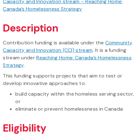
Capacity and Innovation stream – Reaching Home:
Canada’s Homelessness Strategy
Description
Contribution funding is available under the
Community
Capacity and Innovation (CCI) stream
. It is a funding
stream under
Reaching Home: Canada’s Homelessness
Strategy
.
This funding supports projects that aim to test or
develop innovative approaches to:
build capacity within the homeless serving sector,
or
​eliminate or prevent homelessness in Canada
Eligibility