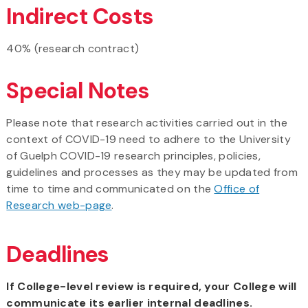
Indirect Costs
40% (research contract)
Special Notes
Please note that research activities carried out in the
context of COVID-19 need to adhere to the University
of Guelph COVID-19 research principles, policies,
guidelines and processes as they may be updated from
time to time and communicated on the
Office of
Research web-page
.
Deadlines
If College-level review is required, your College will
communicate its earlier internal deadlines.