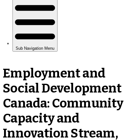
Employment and
Social Development
Canada: Community
Capacity and
Innovation Stream,