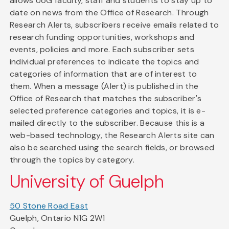
allows UoG faculty, staff and students to stay up to
date on news from the Office of Research. Through
Research Alerts, subscribers receive emails related to
research funding opportunities, workshops and
events, policies and more. Each subscriber sets
individual preferences to indicate the topics and
categories of information that are of interest to
them. When a message (Alert) is published in the
Office of Research that matches the subscriber's
selected preference categories and topics, it is e-
mailed directly to the subscriber. Because this is a
web-based technology, the Research Alerts site can
also be searched using the search fields, or browsed
through the topics by category.
University of Guelph
50 Stone Road East
Guelph, Ontario N1G 2W1