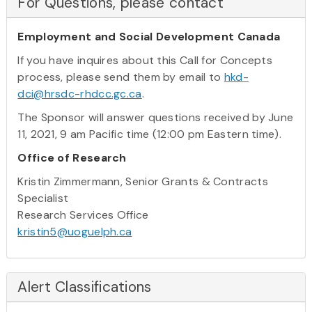
For Questions, please contact
Employment and Social Development Canada
If you have inquires about this Call for Concepts
process, please send them by email to
hkd-
dci@hrsdc-rhdcc.gc.ca
.
The Sponsor will answer questions received by June
11, 2021, 9 am Pacific time (12:00 pm Eastern time).
Office of Research
Kristin Zimmermann, Senior Grants & Contracts
Specialist
Research Services Office
kristin5@uoguelph.ca
Alert Classifications