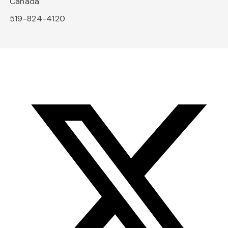
Canada
519-824-4120