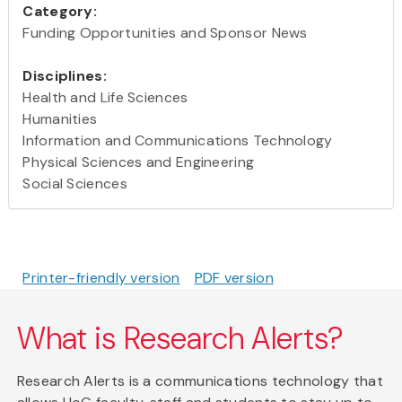
Category:
Funding Opportunities and Sponsor News
Disciplines:
Health and Life Sciences
Humanities
Information and Communications Technology
Physical Sciences and Engineering
Social Sciences
Printer-friendly version
PDF version
What is Research Alerts?
Research Alerts is a communications technology that