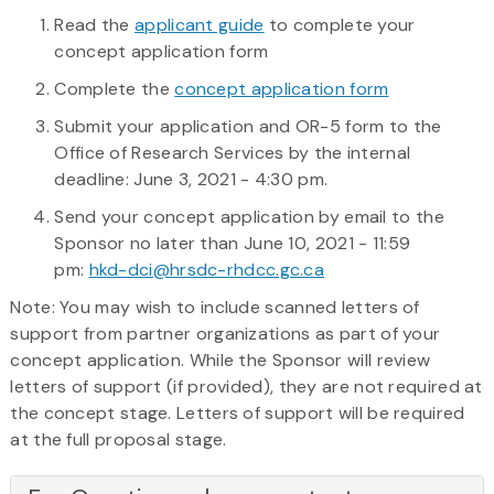
Read the
applicant guide
to complete your
concept application form
Complete the
concept application form
Submit your application and OR-5 form to the
Office of Research Services by the internal
deadline: June 3, 2021 - 4:30 pm.
Send your concept application by email to the
Sponsor no later than June 10, 2021 - 11:59
pm:
hkd-dci@hrsdc-rhdcc.gc.ca
Note: You may wish to include scanned letters of
support from partner organizations as part of your
concept application. While the Sponsor will review
letters of support (if provided), they are not required at
the concept stage. Letters of support will be required
at the full proposal stage.