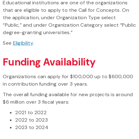
Educational institutions are one of the organizations
that are eligible to apply to the Call for Concepts. On
the application, under Organization Type select
“Public,” and under Organization Category select “Public
degree-granting universities.”
See
Eligibility
.
Funding Availability
Organizations can apply for $100,000 up to $600,000
in contribution funding over 3 years.
The overall funding available for new projects is around
$6 million over 3 fiscal years:
2021 to 2022
2022 to 2023
2023 to 2024