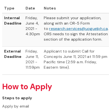
Type
Date
Notes
Internal
Friday,
Please submit your application,
Deadline
June 4,
along with an OR-5 Form
2021 -
to
research.services@uoguelph.ca
.
4:30pm
ORS needs to sign the Attestation
section of the application form.
External
Friday,
Applicant to submit Call for
Deadline
June 11,
Concepts June 11, 2021 at 11:59 pm
2021 -
Pacific time (2:59 a.m. Friday,
11:59pm
Eastern time).
How to Apply
Steps to apply
Apply by email