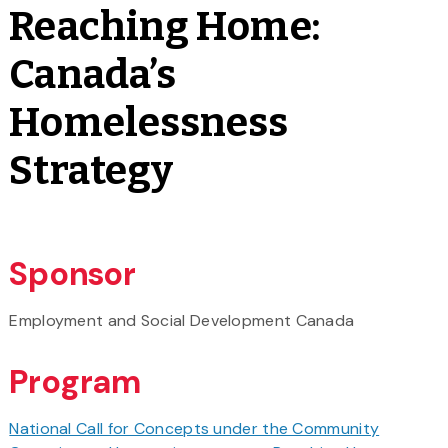
Reaching Home:
Canada’s
Homelessness
Strategy
Sponsor
Employment and Social Development Canada
Program
National Call for Concepts under the Community