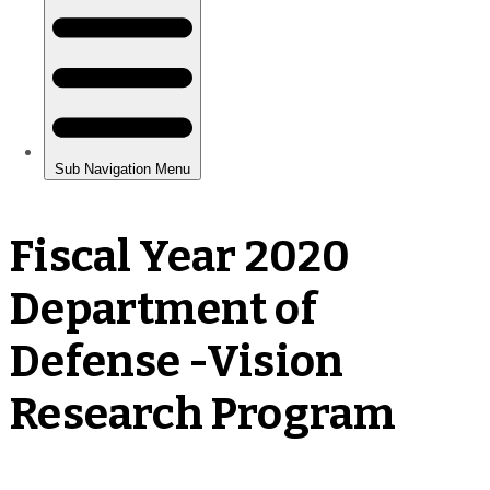
Fiscal Year 2020
Department of
Defense -Vision
Research Program