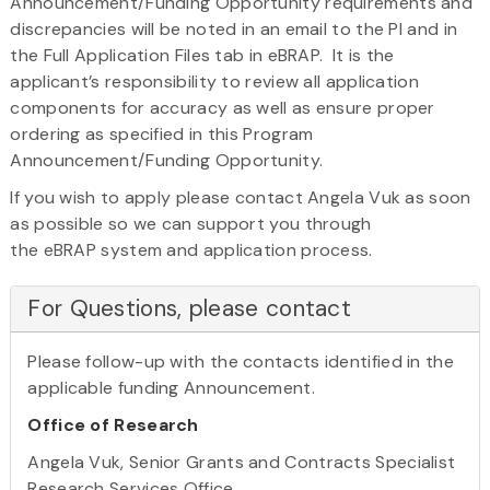
Announcement/Funding Opportunity requirements and
discrepancies will be noted in an email to the PI and in
the Full Application Files tab in eBRAP. It is the
applicant’s responsibility to review all application
components for accuracy as well as ensure proper
ordering as specified in this Program
Announcement/Funding Opportunity.
If you wish to apply please contact Angela Vuk as soon
as possible so we can support you through
the eBRAP system and application process.
For Questions, please contact
Please follow-up with the contacts identified in the
applicable funding Announcement.
Office of Research
Angela Vuk, Senior Grants and Contracts Specialist
Research Services Office