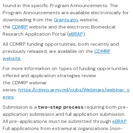
found in the specific Program Announcements. The
Program Announcements are available electronically for
downloading from the
Grants.gov
website,
the
CDMRP
website and the electronic Biomedical
Research Application Portal (
eBRAP
).
All CDMRP funding opportunities, both recently and
previously released, are available on the
CDMRP
website
.
For more information on types of funding opportunities
offered and application strategies review
the CDMRP webinar
series:
https://cdmrp.army.mil/pubs/Webinars/webinar_s
eries
.
Submission is a
two-step process
requiring both pre-
application submission and full application submission.
All pre-applications must be submitted through
eBRAP
.
Full applications from extramural organizations (non-