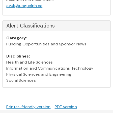
avuk@uoguelph.ca
Alert Classifications
Category:
Funding Opportunities and Sponsor News
Disciplines:
Health and Life Sciences
Information and Communications Technology
Physical Sciences and Engineering
Social Sciences
Printer-friendly version
PDF version