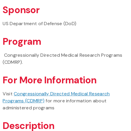
Sponsor
US Department of Defense (DoD)
Program
Congressionally Directed Medical Research Programs
(CDMRP).
For More Information
Visit
Congressionally Directed Medical Research
Programs (CDMRP)
for more information about
administered programs
Description