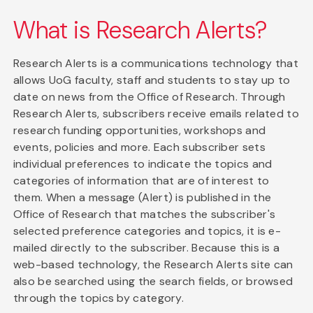
What is Research Alerts?
Research Alerts is a communications technology that
allows UoG faculty, staff and students to stay up to
date on news from the Office of Research. Through
Research Alerts, subscribers receive emails related to
research funding opportunities, workshops and
events, policies and more. Each subscriber sets
individual preferences to indicate the topics and
categories of information that are of interest to
them. When a message (Alert) is published in the
Office of Research that matches the subscriber's
selected preference categories and topics, it is e-
mailed directly to the subscriber. Because this is a
web-based technology, the Research Alerts site can
also be searched using the search fields, or browsed
through the topics by category.