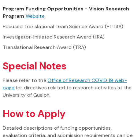
Program Funding Opportunities - Vision Research
Program
Website
Focused Translational Team Science Award (FTTSA)
Investigator-Initiated Research Award (IIRA)
Translational Research Award (TRA)
Special Notes
Please refer to the
Office of Research COVID 19 web-
page
for directives related to research activities at the
University of Guelph.
How to Apply
Detailed descriptions of funding opportunities,
evaluation criteria, and submission requirements can be