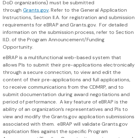
DoD organizations) must be submitted
through
Grants.gov
. Refer to the General Application
Instructions, Section II.A. for registration and submission
requirements for eBRAP and Grants.gov. For detailed
information on the submission process, refer to Section
II.D. of the Program Announcement/Funding
Opportunity.
eBRAP is a multifunctional web-based system that
allows PIs to submit their pre-applications electronically
through a secure connection, to view and edit the
content of their pre-applications and full applications,
to receive communications from the CDMRP, and to
submit documentation during award negotiations and
period of performance. A key feature of eBRAP is the
ability of an organization’s representatives and PIs to
view and modify the Grants.gov application submissions
associated with them. eBRAP will validate Grants.gov
application files against the specific Program