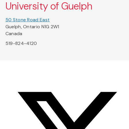
University of Guelph
50 Stone Road East
Guelph, Ontario N1G 2W1
Canada
519-824-4120