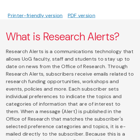
Printer-friendly version
PDF version
What is Research Alerts?
Research Alerts is a communications technology that
allows UoG faculty, staff and students to stay up to
date on news from the Office of Research. Through
Research Alerts, subscribers receive emails related to
research funding opportunities, workshops and
events, policies and more. Each subscriber sets
individual preferences to indicate the topics and
categories of information that are of interest to
them. When a message (Alert) is published in the
Office of Research that matches the subscriber's
selected preference categories and topics, it is e-
mailed directly to the subscriber. Because this is a