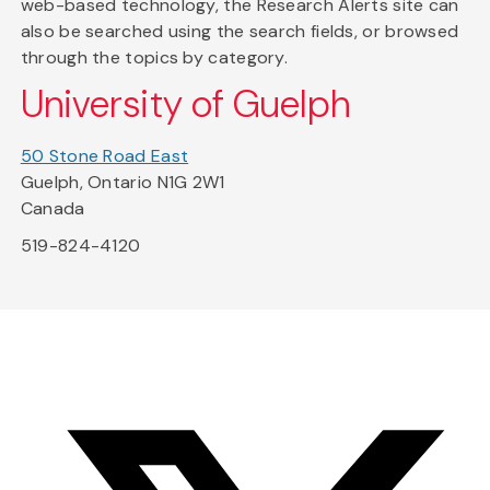
web-based technology, the Research Alerts site can
also be searched using the search fields, or browsed
through the topics by category.
University of Guelph
50 Stone Road East
Guelph, Ontario N1G 2W1
Canada
519-824-4120