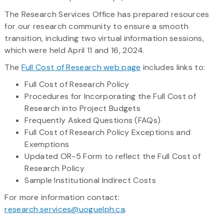
The Research Services Office has prepared resources
for our research community to ensure a smooth
transition, including two virtual information sessions,
which were held April 11 and 16, 2024.
The
Full Cost of Research web page
includes links to:
Full Cost of Research Policy
Procedures for Incorporating the Full Cost of
Research into Project Budgets
Frequently Asked Questions (FAQs)
Full Cost of Research Policy Exceptions and
Exemptions
Updated OR-5 Form to reflect the Full Cost of
Research Policy
Sample Institutional Indirect Costs
For more information contact:
research.services@uoguelph.ca
.