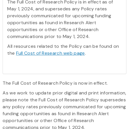
The Full Cost of Research Policy is in effect as of
May 1, 2024, and supersedes any Policy rates
previously communicated for upcoming funding
opportunities as found in Research Alert
opportunities or other Office of Research
communications prior to May 1, 2024.
All resources related to the Policy can be found on
the
Full Cost of Research web page
.
The Full Cost of Research Policy is now in effect.
As we work to update prior digital and print information,
please note the Full Cost of Research Policy supersedes
any policy rates previously communicated for upcoming
funding opportunities as found in Research Alert
opportunities or other Office of Research
communications prior to May 1, 2024.