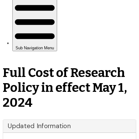
Full Cost of Research
Policy in effect May 1,
2024
Updated Information