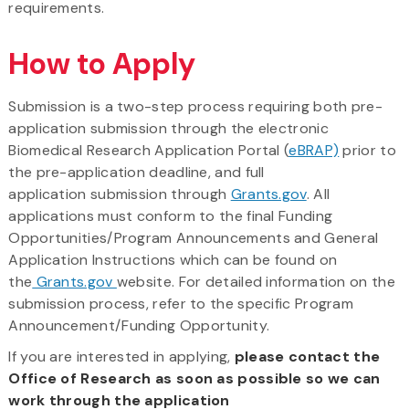
requirements.
How to Apply
Submission is a two-step process requiring both pre-
application submission through the electronic
Biomedical Research Application Portal (
eBRAP)
prior to
the pre-application deadline, and full
application submission through
Grants.gov
. All
applications must conform to the final Funding
Opportunities/Program Announcements and General
Application Instructions which can be found on
the
Grants.gov
website. For detailed information on the
submission process, refer to the specific Program
Announcement/Funding Opportunity.
If you are interested in applying,
please contact the
Office of Research as soon as possible so we can
work through the application