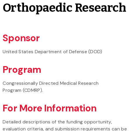
Orthopaedic Research
Sponsor
United States Department of Defense (DOD)
Program
Congressionally Directed Medical Research
Program (CDMRP).
For More Information
Detailed descriptions of the funding opportunity,
evaluation criteria, and submission requirements can be