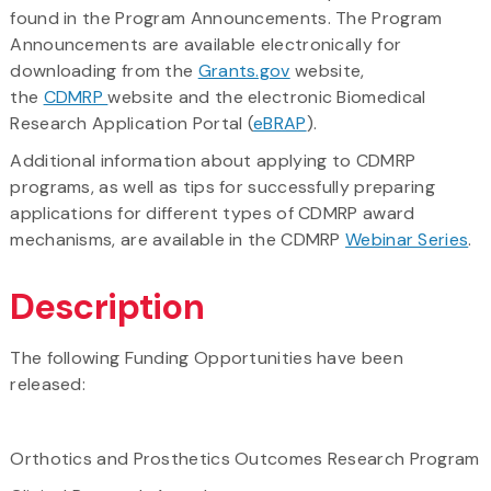
found in the Program Announcements. The Program
Announcements are available electronically for
downloading from the
Grants.gov
website,
the
CDMRP
website and the electronic Biomedical
Research Application Portal (
eBRAP
).
Additional information about applying to CDMRP
programs, as well as tips for successfully preparing
applications for different types of CDMRP award
mechanisms, are available in the CDMRP
Webinar Series
.
Description
The following Funding Opportunities have been
released:
Orthotics and Prosthetics Outcomes Research Program