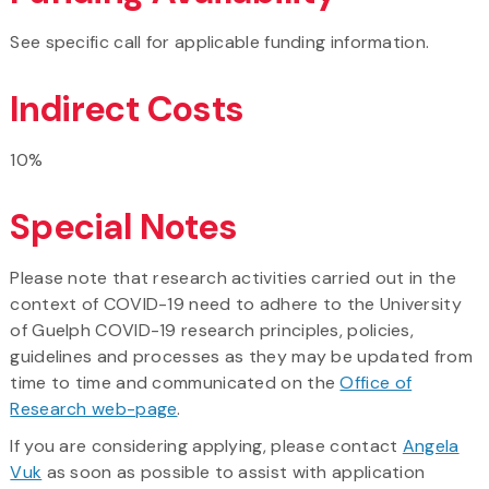
See specific call for applicable funding information.
Indirect Costs
10%
Special Notes
Please note that research activities carried out in the
context of COVID-19 need to adhere to the University
of Guelph COVID-19 research principles, policies,
guidelines and processes as they may be updated from
time to time and communicated on the
Office of
Research web-page
.
If you are considering applying, please contact
Angela
Vuk
as soon as possible to assist with application