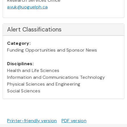
Research Services Office
avuk@uoguelph.ca
Alert Classifications
Category:
Funding Opportunities and Sponsor News
Disciplines:
Health and Life Sciences
Information and Communications Technology
Physical Sciences and Engineering
Social Sciences
Printer-friendly version
PDF version