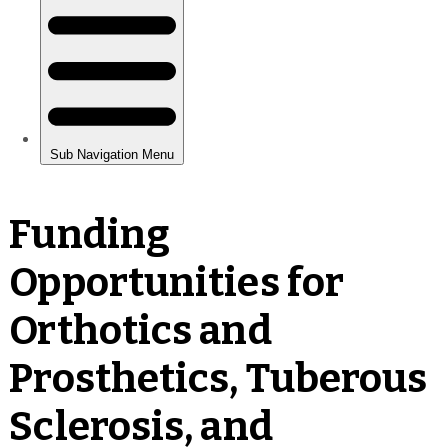
Funding
Opportunities for
Orthotics and
Prosthetics, Tuberous
Sclerosis, and