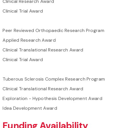
Clinical Research Award
Clinical Trial Award
Peer Reviewed Orthopaedic Research Program
Applied Research Award
Clinical Translational Research Award
Clinical Trial Award
Tuberous Sclerosis Complex Research Program
Clinical Translational Research Award
Exploration - Hypothesis Development Award
Idea Development Award
Funding Availability