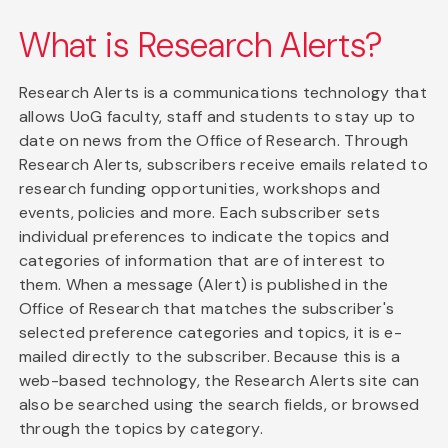
What is Research Alerts?
Research Alerts is a communications technology that
allows UoG faculty, staff and students to stay up to
date on news from the Office of Research. Through
Research Alerts, subscribers receive emails related to
research funding opportunities, workshops and
events, policies and more. Each subscriber sets
individual preferences to indicate the topics and
categories of information that are of interest to
them. When a message (Alert) is published in the
Office of Research that matches the subscriber's
selected preference categories and topics, it is e-
mailed directly to the subscriber. Because this is a
web-based technology, the Research Alerts site can
also be searched using the search fields, or browsed
through the topics by category.