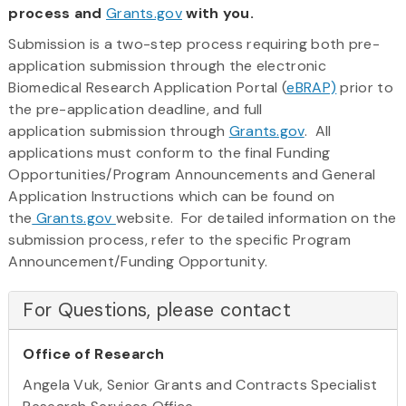
process and
Grants.gov
with you.
Submission is a two-step process requiring both pre-
application submission through the electronic
Biomedical Research Application Portal (
eBRAP)
prior to
the pre-application deadline, and full
application submission through
Grants.gov
. All
applications must conform to the final Funding
Opportunities/Program Announcements and General
Application Instructions which can be found on
the
Grants.gov
website. For detailed information on the
submission process, refer to the specific Program
Announcement/Funding Opportunity.
For Questions, please contact
Office of Research
Angela Vuk, Senior Grants and Contracts Specialist