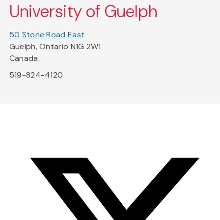
University of Guelph
50 Stone Road East
Guelph, Ontario N1G 2W1
Canada
519-824-4120