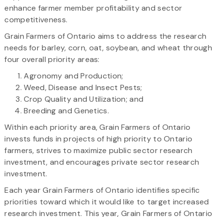
enhance farmer member profitability and sector
competitiveness.
Grain Farmers of Ontario aims to address the research
needs for barley, corn, oat, soybean, and wheat through
four overall priority areas:
Agronomy and Production;
Weed, Disease and Insect Pests;
Crop Quality and Utilization; and
Breeding and Genetics.
Within each priority area, Grain Farmers of Ontario
invests funds in projects of high priority to Ontario
farmers, strives to maximize public sector research
investment, and encourages private sector research
investment.
Each year Grain Farmers of Ontario identifies specific
priorities toward which it would like to target increased
research investment. This year, Grain Farmers of Ontario