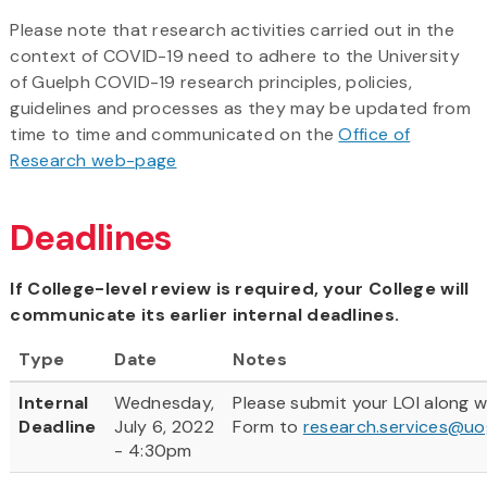
Please note that research activities carried out in the
context of COVID-19 need to adhere to the University
of Guelph COVID-19 research principles, policies,
guidelines and processes as they may be updated from
time to time and communicated on the
Office of
Research web-page
Deadlines
If College-level review is required, your College will
communicate its earlier internal deadlines.
Type
Date
Notes
Internal
Wednesday,
Please submit your LOI along 
Deadline
July 6, 2022
Form to
research.services@uo
- 4:30pm