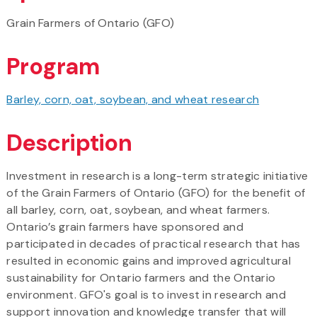
Grain Farmers of Ontario (GFO)
Program
Barley, corn, oat, soybean, and wheat research
Description
Investment in research is a long-term strategic initiative
of the Grain Farmers of Ontario (GFO) for the benefit of
all barley, corn, oat, soybean, and wheat farmers.
Ontario’s grain farmers have sponsored and
participated in decades of practical research that has
resulted in economic gains and improved agricultural
sustainability for Ontario farmers and the Ontario
environment. GFO's goal is to invest in research and
support innovation and knowledge transfer that will