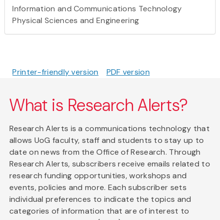
Information and Communications Technology
Physical Sciences and Engineering
Printer-friendly version
PDF version
What is Research Alerts?
Research Alerts is a communications technology that
allows UoG faculty, staff and students to stay up to
date on news from the Office of Research. Through
Research Alerts, subscribers receive emails related to
research funding opportunities, workshops and
events, policies and more. Each subscriber sets
individual preferences to indicate the topics and
categories of information that are of interest to