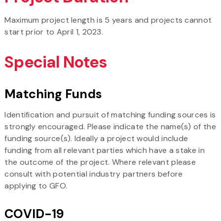
Maximum project length is 5 years and projects cannot
start prior to April 1, 2023.
Special Notes
Matching Funds
Identification and pursuit of matching funding sources is
strongly encouraged. Please indicate the name(s) of the
funding source(s). Ideally a project would include
funding from all relevant parties which have a stake in
the outcome of the project. Where relevant please
consult with potential industry partners before
applying to GFO.
COVID-19