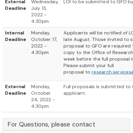
External
Wednesday,
LOI to be submitted to GFO by
Deadline
July 13,
2022 -
4:30pm
Internal
Monday,
Applicants will be notified of 
Deadline
October 17,
late August. Those invited to s
2022 -
proposal to GFO are required 
4:30pm
copy to the Office of Researc
week before the full proposal 
Please submit your full
proposal to
research.service
External
Monday,
Full proposals is submitted to
Deadline
October
applicant.
24, 2022 -
4:30pm
For Questions, please contact