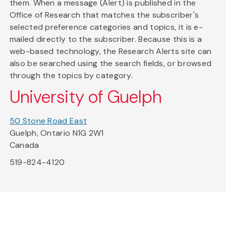
them. When a message (Alert) is published in the
Office of Research that matches the subscriber's
selected preference categories and topics, it is e-
mailed directly to the subscriber. Because this is a
web-based technology, the Research Alerts site can
also be searched using the search fields, or browsed
through the topics by category.
University of Guelph
50 Stone Road East
Guelph, Ontario N1G 2W1
Canada
519-824-4120