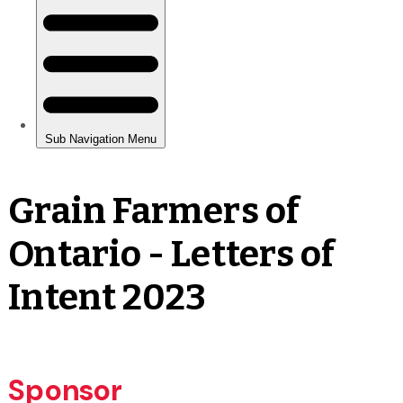
Grain Farmers of
Ontario - Letters of
Intent 2023
Sponsor