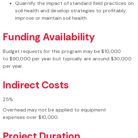
Quantify the impact of standard field practices on
soil health and develop strategies to profitably
improve or maintain soil health.
Funding Availability
Budget requests for this program may be $10,000
to $90,000 per year but typically are around $30,000
per year.
Indirect Costs
25%
Overhead may not be applied to equipment
expenses over $10,000.
Project Duration