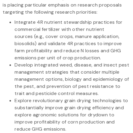
is placing particular emphasis on research proposals
targeting the following research priorities:
Integrate 4R nutrient stewardship practices for
commercial fertilizer with other nutrient
sources (e.g., cover crops, manure application,
biosolids) and validate 4R practices to improve
farm profitability and reduce N losses and GHG
emissions per unit of crop production.
Develop integrated weed, disease, and insect pest
management strategies that consider multiple
management options, biology and epidemiology of
the pest, and prevention of pest resistance to
trait and pesticide control measures.
Explore revolutionary grain drying technologies to
substantially improve grain drying efficiency and
explore agronomic solutions for drydown to
improve profitability of corn production and
reduce GHG emissions.