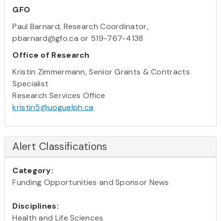
GFO
Paul Barnard, Research Coordinator,
pbarnard@gfo.ca or 519-767-4138
Office of Research
Kristin Zimmermann, Senior Grants & Contracts
Specialist
Research Services Office
kristin5@uoguelph.ca
Alert Classifications
Category:
Funding Opportunities and Sponsor News
Disciplines:
Health and Life Sciences