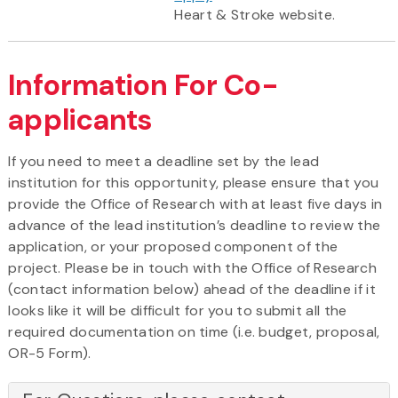
Heart & Stroke website.
Information For Co-
applicants
If you need to meet a deadline set by the lead
institution for this opportunity, please ensure that you
provide the Office of Research with at least five days in
advance of the lead institution’s deadline to review the
application, or your proposed component of the
project. Please be in touch with the Office of Research
(contact information below) ahead of the deadline if it
looks like it will be difficult for you to submit all the
required documentation on time (i.e. budget, proposal,
OR-5 Form).