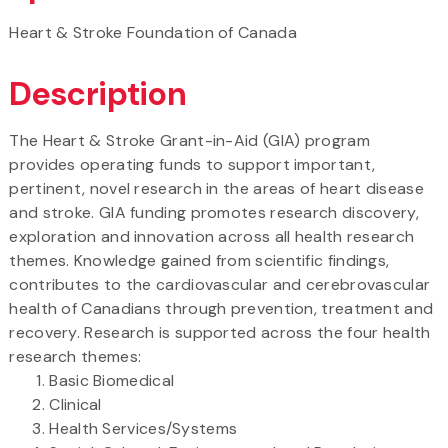
Heart & Stroke Foundation of Canada
Description
The Heart & Stroke Grant-in-Aid (GIA) program
provides operating funds to support important,
pertinent, novel research in the areas of heart disease
and stroke. GIA funding promotes research discovery,
exploration and innovation across all health research
themes. Knowledge gained from scientific findings,
contributes to the cardiovascular and cerebrovascular
health of Canadians through prevention, treatment and
recovery. Research is supported across the four health
research themes:
Basic Biomedical
Clinical
Health Services/Systems