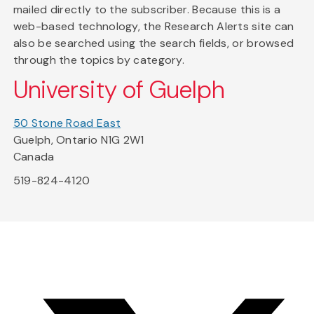
mailed directly to the subscriber. Because this is a
web-based technology, the Research Alerts site can
also be searched using the search fields, or browsed
through the topics by category.
University of Guelph
50 Stone Road East
Guelph, Ontario N1G 2W1
Canada
519-824-4120