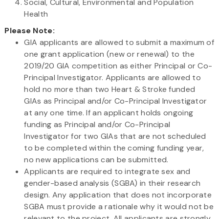
Social, Cultural, Environmental and Population
Health
Please Note:
GIA applicants are allowed to submit a maximum of
one grant application (new or renewal) to the
2019/20 GIA competition as either Principal or Co-
Principal Investigator. Applicants are allowed to
hold no more than two Heart & Stroke funded
GIAs as Principal and/or Co-Principal Investigator
at any one time. If an applicant holds ongoing
funding as Principal and/or Co-Principal
Investigator for two GIAs that are not scheduled
to be completed within the coming funding year,
no new applications can be submitted.
Applicants are required to integrate sex and
gender-based analysis (SGBA) in their research
design. Any application that does not incorporate
SGBA must provide a rationale why it would not be
relevant to the project. All applicants are strongly