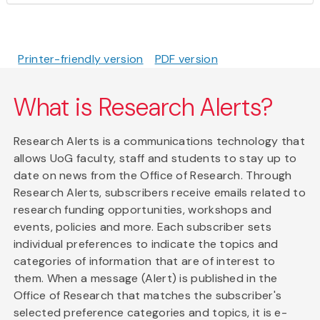
Printer-friendly version
PDF version
What is Research Alerts?
Research Alerts is a communications technology that
allows UoG faculty, staff and students to stay up to
date on news from the Office of Research. Through
Research Alerts, subscribers receive emails related to
research funding opportunities, workshops and
events, policies and more. Each subscriber sets
individual preferences to indicate the topics and
categories of information that are of interest to
them. When a message (Alert) is published in the
Office of Research that matches the subscriber's
selected preference categories and topics, it is e-