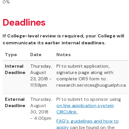
0%
Deadlines
If College-level review is required, your College will
communicate its earlier internal deadlines.
Type
Date
Notes
Internal
Thursday,
PI to submit application,
Deadline
August
signature page along with
23, 2018 -
complete OR5 form to:
11:59pm
research.services@uoguelph.ca
External
Thursday,
PI to submit to sponsor using
Deadline
August
on line application system
30, 2018
CIRCUlink.
- 4:00pm
FAQ's, guidelines and how to
apply
can be found on the