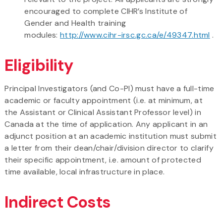
encouraged to complete CIHR’s Institute of
Gender and Health training
modules:
http://www.cihr-irsc.gc.ca/e/49347.html
.
Eligibility
Principal Investigators (and Co-PI) must have a full-time
academic or faculty appointment (i.e. at minimum, at
the Assistant or Clinical Assistant Professor level) in
Canada at the time of application. Any applicant in an
adjunct position at an academic institution must submit
a letter from their dean/chair/division director to clarify
their specific appointment, i.e. amount of protected
time available, local infrastructure in place.
Indirect Costs