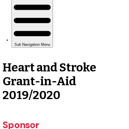
Heart and Stroke
Grant-in-Aid
2019/2020
Sponsor