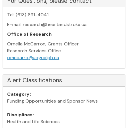
For Questions, please contact
Tel: (613) 691-4041
E-mail: research@heartandstroke.ca
Office of Research
Ornella McCarron, Grants Officer
Research Services Office
omccarro@uoguelph.ca
Alert Classifications
Category:
Funding Opportunities and Sponsor News
Disciplines:
Health and Life Sciences