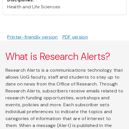
Health and Life Sciences
Printer-friendly version
PDF version
What is Research Alerts?
Research Alerts is a communications technology that
allows UoG faculty, staff and students to stay up to
date on news from the Office of Research. Through
Research Alerts, subscribers receive emails related to
research funding opportunities, workshops and
events, policies and more. Each subscriber sets
individual preferences to indicate the topics and
categories of information that are of interest to
them. When a message (Alert) is published in the