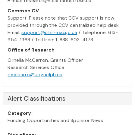
E-mail: research@heartandstroke.ca
Common CV
Support: Please note that CCV support is now
provided through the CCV centralized help desk:
Email:
support@cihr-irsc.gc.ca
/ Telephone: 613-
954-1968 / Toll free: 1-888-603-4178
Office of Research
Ornella McCarron, Grants Officer
Research Services Office
omccarro@uoguelph.ca
Alert Classifications
Category:
Funding Opportunities and Sponsor News
Disciplines: