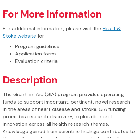
For More Information
For additional information, please visit the
Heart &
Stoke website
for
Program guidelines
Application forms
Evaluation criteria
Description
The Grant-in-Aid (GIA) program provides operating
funds to support important, pertinent, novel research
in the areas of heart disease and stroke. GIA funding
promotes research discovery, exploration and
innovation across all health research themes.
Knowledge gained from scientific findings contributes to