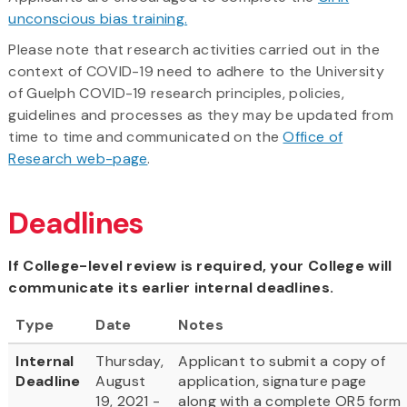
unconscious bias training.
Please note that research activities carried out in the
context of COVID-19 need to adhere to the University
of Guelph COVID-19 research principles, policies,
guidelines and processes as they may be updated from
time to time and communicated on the
Office of
Research web-page
.
Deadlines
If College-level review is required, your College will
communicate its earlier internal deadlines.
Type
Date
Notes
Internal
Thursday,
Applicant to submit a copy of
Deadline
August
application, signature page
19, 2021 -
along with a complete OR5 form