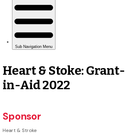
Heart & Stoke: Grant-
in-Aid 2022
Sponsor
Heart & Stroke