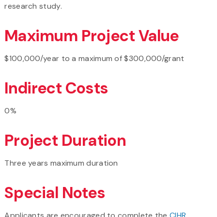
research study.
Maximum Project Value
$100,000/year to a maximum of $300,000/grant
Indirect Costs
0%
Project Duration
Three years maximum duration
Special Notes
Applicants are encouraged to complete the
CIHR