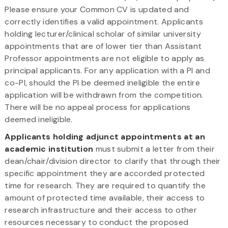
Please ensure your Common CV is updated and
correctly identifies a valid appointment. Applicants
holding lecturer/clinical scholar of similar university
appointments that are of lower tier than Assistant
Professor appointments are not eligible to apply as
principal applicants. For any application with a PI and
co-PI, should the PI be deemed ineligible the entire
application will be withdrawn from the competition.
There will be no appeal process for applications
deemed ineligible.
Applicants holding adjunct appointments at an
academic institution
must submit a letter from their
dean/chair/division director to clarify that through their
specific appointment they are accorded protected
time for research. They are required to quantify the
amount of protected time available, their access to
research infrastructure and their access to other
resources necessary to conduct the proposed