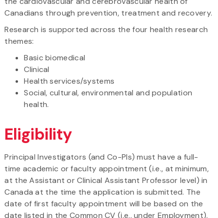
the cardiovascular and cerebrovascular health of
Canadians through prevention, treatment and recovery.
Research is supported across the four health research
themes:
Basic biomedical
Clinical
Health services/systems
Social, cultural, environmental and population
health.
Eligibility
Principal Investigators (and Co-PIs) must have a full-
time academic or faculty appointment (i.e., at minimum,
at the Assistant or Clinical Assistant Professor level) in
Canada at the time the application is submitted. The
date of first faculty appointment will be based on the
date listed in the Common CV (i.e., under Employment).