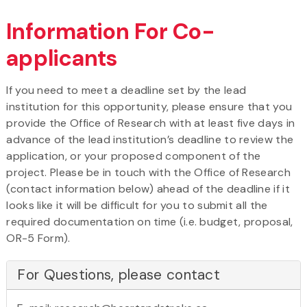
Information For Co-
applicants
If you need to meet a deadline set by the lead
institution for this opportunity, please ensure that you
provide the Office of Research with at least five days in
advance of the lead institution’s deadline to review the
application, or your proposed component of the
project. Please be in touch with the Office of Research
(contact information below) ahead of the deadline if it
looks like it will be difficult for you to submit all the
required documentation on time (i.e. budget, proposal,
OR-5 Form).
For Questions, please contact