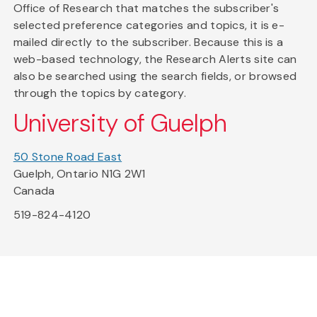
Office of Research that matches the subscriber's
selected preference categories and topics, it is e-
mailed directly to the subscriber. Because this is a
web-based technology, the Research Alerts site can
also be searched using the search fields, or browsed
through the topics by category.
University of Guelph
50 Stone Road East
Guelph, Ontario N1G 2W1
Canada
519-824-4120