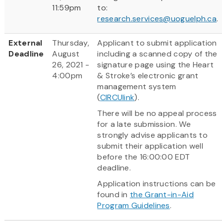
11:59pm
to:
research.services@uoguelph.ca
.
External
Thursday,
Applicant to submit application
Deadline
August
including a scanned copy of the
26, 2021 -
signature page using the Heart
4:00pm
& Stroke’s electronic grant
management system
(
CIRCUlink
).
There will be no appeal process
for a late submission. We
strongly advise applicants to
submit their application well
before the 16:00:00 EDT
deadline.
Application instructions can be
found in
the Grant-in-Aid
Program Guidelines
.