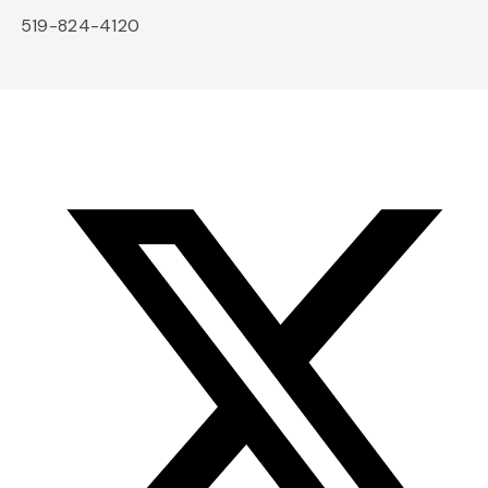
519-824-4120