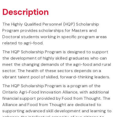
Description
The Highly Qualified Personnel (HQP) Scholarship
Program provides scholarships for Masters and
Doctoral students working in specific program areas
related to agri-food.
The HQP Scholarship Program is designed to support
the development of highly skilled graduates who can
meet the changing demands of the agri-food and rural
sector. The health of these sectors depends on a
vibrant talent pool of skilled, forward-thinking leaders.
The HQP Scholarship Program is a program of the
Ontario Agri-Food Innovation Alliance, with additional
financial support provided by Food from Thought. The
Alliance and Food from Thought are dedicated to
supporting advanced skill development and learning to