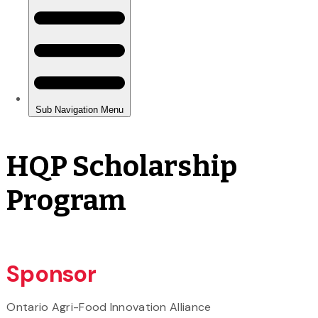
HQP Scholarship
Program
Sponsor
Ontario Agri-Food Innovation Alliance