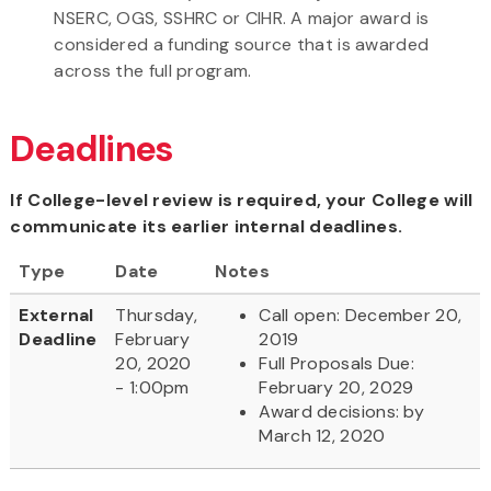
NSERC, OGS, SSHRC or CIHR. A major award is
considered a funding source that is awarded
across the full program.
Deadlines
If College-level review is required, your College will
communicate its earlier internal deadlines.
Type
Date
Notes
External
Thursday,
Call open: December 20,
Deadline
February
2019
20, 2020
Full Proposals Due:
- 1:00pm
February 20, 2029
Award decisions: by
March 12, 2020