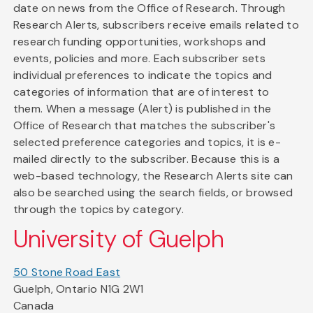
date on news from the Office of Research. Through
Research Alerts, subscribers receive emails related to
research funding opportunities, workshops and
events, policies and more. Each subscriber sets
individual preferences to indicate the topics and
categories of information that are of interest to
them. When a message (Alert) is published in the
Office of Research that matches the subscriber's
selected preference categories and topics, it is e-
mailed directly to the subscriber. Because this is a
web-based technology, the Research Alerts site can
also be searched using the search fields, or browsed
through the topics by category.
University of Guelph
50 Stone Road East
Guelph, Ontario N1G 2W1
Canada