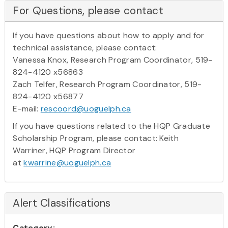
For Questions, please contact
If you have questions about how to apply and for
technical assistance, please contact:
Vanessa Knox, Research Program Coordinator, 519-
824-4120 x56863
Zach Telfer, Research Program Coordinator, 519-
824-4120 x56877
E-mail:
rescoord@uoguelph.ca
If you have questions related to the HQP Graduate
Scholarship Program, please contact: Keith
Warriner, HQP Program Director
at
kwarrine@uoguelph.ca
Alert Classifications
Category: