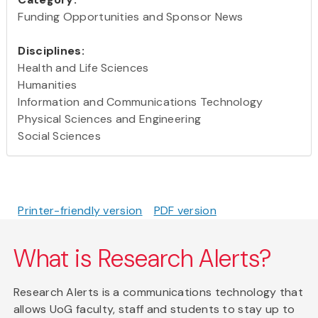
Funding Opportunities and Sponsor News
Disciplines:
Health and Life Sciences
Humanities
Information and Communications Technology
Physical Sciences and Engineering
Social Sciences
Printer-friendly version
PDF version
What is Research Alerts?
Research Alerts is a communications technology that
allows UoG faculty, staff and students to stay up to