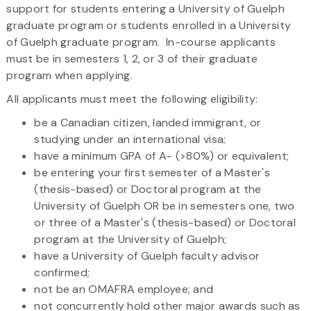
support for students entering a University of Guelph
graduate program or students enrolled in a University
of Guelph graduate program. In-course applicants
must be in semesters 1, 2, or 3 of their graduate
program when applying.
All applicants must meet the following eligibility:
be a Canadian citizen, landed immigrant, or
studying under an international visa;
have a minimum GPA of A- (>80%) or equivalent;
be entering your first semester of a Master's
(thesis-based) or Doctoral program at the
University of Guelph OR be in semesters one, two
or three of a Master's (thesis-based) or Doctoral
program at the University of Guelph;
have a University of Guelph faculty advisor
confirmed;
not be an OMAFRA employee; and
not concurrently hold other major awards such as