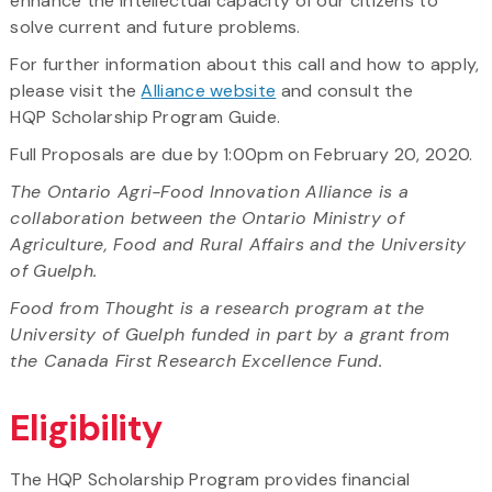
enhance the intellectual capacity of our citizens to
solve current and future problems.
For further information about this call and how to apply,
please visit the
Alliance website
and consult the
HQP Scholarship Program Guide.
Full Proposals are due by 1:00pm on February 20, 2020.
The Ontario Agri-Food Innovation Alliance is a
collaboration between the Ontario Ministry of
Agriculture, Food and Rural Affairs and the University
of Guelph.
Food from Thought is a research program at the
University of Guelph funded in part by a grant from
the Canada First Research Excellence Fund.
Eligibility
The HQP Scholarship Program provides financial