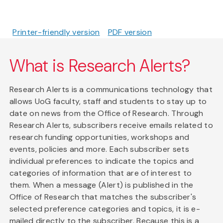
Printer-friendly version
PDF version
What is Research Alerts?
Research Alerts is a communications technology that
allows UoG faculty, staff and students to stay up to
date on news from the Office of Research. Through
Research Alerts, subscribers receive emails related to
research funding opportunities, workshops and
events, policies and more. Each subscriber sets
individual preferences to indicate the topics and
categories of information that are of interest to
them. When a message (Alert) is published in the
Office of Research that matches the subscriber's
selected preference categories and topics, it is e-
mailed directly to the subscriber. Because this is a