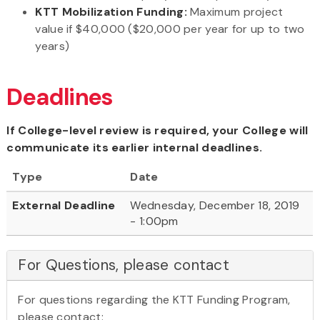
KTT Mobilization Funding:
Maximum project
value if $40,000 ($20,000 per year for up to two
years)
Deadlines
If College-level review is required, your College will
communicate its earlier internal deadlines.
Type
Date
External Deadline
Wednesday, December 18, 2019
- 1:00pm
For Questions, please contact
For questions regarding the KTT Funding Program,
please contact: