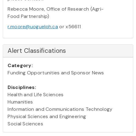
Rebecca Moore, Office of Research (Agri-
Food Partnership)
r.moore@uoguelph.ca
or x56611
Alert Classifications
Category:
Funding Opportunities and Sponsor News
Disciplines:
Health and Life Sciences
Humanities
Information and Communications Technology
Physical Sciences and Engineering
Social Sciences