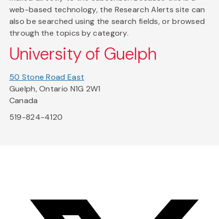
web-based technology, the Research Alerts site can
also be searched using the search fields, or browsed
through the topics by category.
University of Guelph
50 Stone Road East
Guelph, Ontario N1G 2W1
Canada
519-824-4120