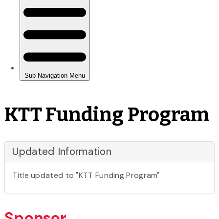
KTT Funding Program
Updated Information
Title updated to "KTT Funding Program"
Sponsor