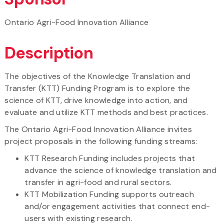
Ontario Agri-Food Innovation Alliance
Description
The objectives of the Knowledge Translation and
Transfer (KTT) Funding Program is to explore the
science of KTT, drive knowledge into action, and
evaluate and utilize KTT methods and best practices.
The Ontario Agri-Food Innovation Alliance invites
project proposals in the following funding streams:
KTT Research Funding includes projects that
advance the science of knowledge translation and
transfer in agri-food and rural sectors.
KTT Mobilization Funding supports outreach
and/or engagement activities that connect end-
users with existing research.