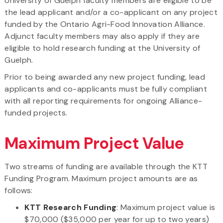
University of Guelph faculty members are eligible to be
the lead applicant and/or a co-applicant on any project
funded by the Ontario Agri-Food Innovation Alliance.
Adjunct faculty members may also apply if they are
eligible to hold research funding at the University of
Guelph.
Prior to being awarded any new project funding, lead
applicants and co-applicants must be fully compliant
with all reporting requirements for ongoing Alliance-
funded projects.
Maximum Project Value
Two streams of funding are available through the KTT
Funding Program. Maximum project amounts are as
follows:
KTT Research Funding
: Maximum project value is
$70,000 ($35,000 per year for up to two years)