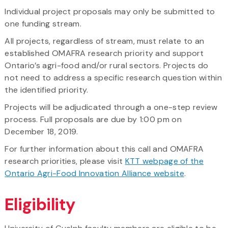
Individual project proposals may only be submitted to
one funding stream.
All projects, regardless of stream, must relate to an
established OMAFRA research priority and support
Ontario’s agri-food and/or rural sectors. Projects do
not need to address a specific research question within
the identified priority.
Projects will be adjudicated through a one-step review
process. Full proposals are due by 1:00 pm on
December 18, 2019.
For further information about this call and OMAFRA
research priorities, please visit
KTT webpage of the
Ontario Agri-Food Innovation Alliance website
.
Eligibility