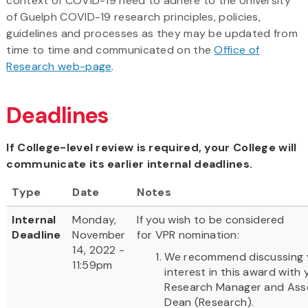
context of COVID-19 need to adhere to the University
of Guelph COVID-19 research principles, policies,
guidelines and processes as they may be updated from
time to time and communicated on the
Office of
Research web-page
.
Deadlines
If College-level review is required, your College will
communicate its earlier internal deadlines.
Type
Date
Notes
Internal
Monday,
If you wish to be considered
Deadline
November
for VPR nomination:
14, 2022 -
We recommend discussing 
11:59pm
interest in this award with 
Research Manager and Ass
Dean (Research).