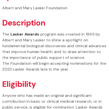
Albert and Mary Lasker Foundation
Description
The
Lasker Awards
program was created in 1945 by
Albert and Mary Lasker to shine a spotlight on
fundamental biological discoveries and clinical advances
that improve human health, and to draw attention to
the importance of public support of science.
The Foundation will begin accepting nominations for the
2023 Lasker Awards late in the year.
Eligibility
Anyone who has made an original and significant
contribution in basic or clinical medical research, or in
public service, is eligible for nomination. Lasker Awards