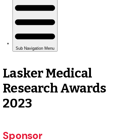
Lasker Medical
Research Awards
2023
Sponsor