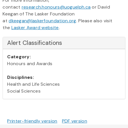
For more information,
contact
research.honours@uoguelph.ca
or David
Keegan of The Lasker Foundation
at
dkeegan@laskerfoundation.org
. Please also visit
the
Lasker Award website
.
Alert Classifications
Category:
Honours and Awards
Disciplines:
Health and Life Sciences
Social Sciences
Printer-friendly version
PDF version