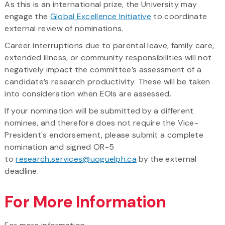
As this is an international prize, the University may
engage the
Global Excellence Initiative
to coordinate
external review of nominations.
Career interruptions due to parental leave, family care,
extended illness, or community responsibilities will not
negatively impact the committee’s assessment of a
candidate’s research productivity. These will be taken
into consideration when EOIs are assessed.
If your nomination will be submitted by a different
nominee, and therefore does not require the Vice-
President's endorsement, please submit a complete
nomination and signed OR-5
to
research.services@uoguelph.ca
by the external
deadline.
For More Information