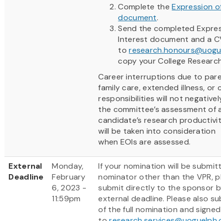
Complete the
Expression of
document
.
Send the completed Expres
Interest document and a C
to
research.honours@uogu
copy your College Researc
Career interruptions due to pare
family care, extended illness, o
responsibilities will not negative
the committee’s assessment of 
candidate’s research productivi
will be taken into consideration
when EOIs are assessed.
External
Monday,
If your nomination will be submit
Deadline
February
nominator other than the VPR, p
6, 2023 -
submit directly to the sponsor b
11:59pm
external deadline. Please also s
of the full nomination and signe
to
research.services@uoguelph.