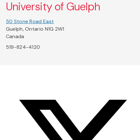
University of Guelph
50 Stone Road East
Guelph, Ontario N1G 2W1
Canada
519-824-4120