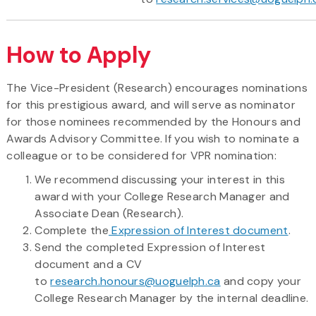
How to Apply
The Vice-President (Research) encourages nominations
for this prestigious award, and will serve as nominator
for those nominees recommended by the Honours and
Awards Advisory Committee. If you wish to nominate a
colleague or to be considered for VPR nomination:
We recommend discussing your interest in this
award with your College Research Manager and
Associate Dean (Research).
Complete the
Expression of Interest document
.
Send the completed Expression of Interest
document and a CV
to
research.honours@uoguelph.ca
and copy your
College Research Manager by the internal deadline.