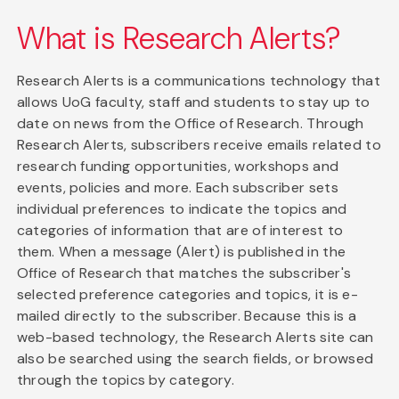
What is Research Alerts?
Research Alerts is a communications technology that
allows UoG faculty, staff and students to stay up to
date on news from the Office of Research. Through
Research Alerts, subscribers receive emails related to
research funding opportunities, workshops and
events, policies and more. Each subscriber sets
individual preferences to indicate the topics and
categories of information that are of interest to
them. When a message (Alert) is published in the
Office of Research that matches the subscriber's
selected preference categories and topics, it is e-
mailed directly to the subscriber. Because this is a
web-based technology, the Research Alerts site can
also be searched using the search fields, or browsed
through the topics by category.