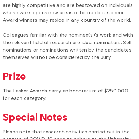
are highly competitive and are bestowed on individuals
whose work opens new areas of biomedical science.
Award winners may reside in any country of the world.
Colleagues familiar with the nominee(s)'s work and with
the relevant field of research are ideal nominators. Self-
nominations or nominations written by the candidates
themselves will not be considered by the Jury.
Prize
The Lasker Awards carry an honorarium of $250,000
for each category.
Special Notes
Please note that research activities carried out in the