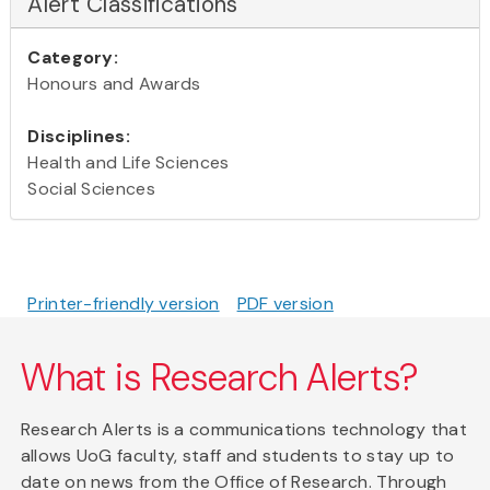
Alert Classifications
Category:
Honours and Awards
Disciplines:
Health and Life Sciences
Social Sciences
Printer-friendly version
PDF version
What is Research Alerts?
Research Alerts is a communications technology that
allows UoG faculty, staff and students to stay up to
date on news from the Office of Research. Through