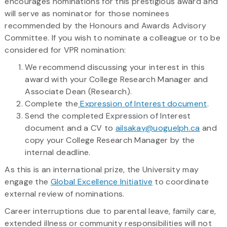
encourages nominations for this prestigious award and
will serve as nominator for those nominees
recommended by the Honours and Awards Advisory
Committee. If you wish to nominate a colleague or to be
considered for VPR nomination:
We recommend discussing your interest in this
award with your College Research Manager and
Associate Dean (Research).
Complete the
Expression of Interest document
.
Send the completed Expression of Interest
document and a CV to
ailsakay@uoguelph.ca
and
copy your College Research Manager by the
internal deadline.
As this is an international prize, the University may
engage the
Global Excellence Initiative
to coordinate
external review of nominations.
Career interruptions due to parental leave, family care,
extended illness or community responsibilities will not