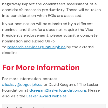
negatively impact the committee’s assessment of a
candidate’s research productivity. These will be taken
into consideration when EOIs are assessed.
If your nomination will be submitted by a different
nominee, and therefore does not require the Vice-
President's endorsement, please submit a complete
nomination and signed OR-5
to
research.services@uoguelph.ca
by the external
deadline.
For More Information
For more information, contact
ailsakay@uoguelph.ca
or David Keegan of The Lasker
Foundation at
dkeegan@laskerfoundation.org
. Please
also visit the
Lasker Award website
.