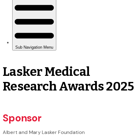
Lasker Medical
Research Awards 2025
Sponsor
Albert and Mary Lasker Foundation