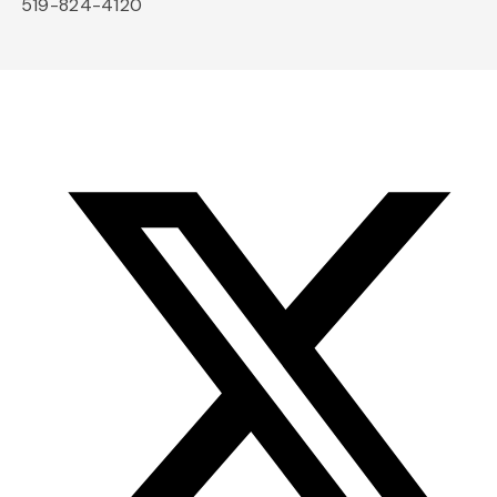
519-824-4120