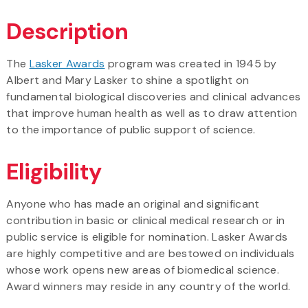
Description
The
Lasker Awards
program was created in 1945 by
Albert and Mary Lasker to shine a spotlight on
fundamental biological discoveries and clinical advances
that improve human health as well as to draw attention
to the importance of public support of science.
Eligibility
Anyone who has made an original and significant
contribution in basic or clinical medical research or in
public service is eligible for nomination. Lasker Awards
are highly competitive and are bestowed on individuals
whose work opens new areas of biomedical science.
Award winners may reside in any country of the world.