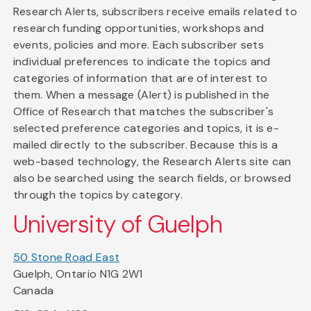
Research Alerts, subscribers receive emails related to
research funding opportunities, workshops and
events, policies and more. Each subscriber sets
individual preferences to indicate the topics and
categories of information that are of interest to
them. When a message (Alert) is published in the
Office of Research that matches the subscriber's
selected preference categories and topics, it is e-
mailed directly to the subscriber. Because this is a
web-based technology, the Research Alerts site can
also be searched using the search fields, or browsed
through the topics by category.
University of Guelph
50 Stone Road East
Guelph, Ontario N1G 2W1
Canada