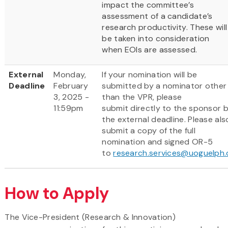
impact the committee’s
assessment of a candidate’s
research productivity. These will
be taken into consideration
when EOIs are assessed.
External
Monday,
If your nomination will be
Deadline
February
submitted by a nominator other
3, 2025 -
than the VPR, please
11:59pm
submit directly to the sponsor 
the external deadline. Please als
submit a copy of the full
nomination and signed OR-5
to
research.services@uoguelph.
How to Apply
The Vice-President (Research & Innovation)