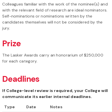
Colleagues familiar with the work of the nominee(s) and
with the relevant field of research are ideal nominators.
Self-nominations or nominations written by the
candidates themselves will not be considered by the
jury.
Prize
The Lasker Awards carry an honorarium of $250,000
for each category.
Deadlines
If College-level review is required, your College will
communicate its earlier internal deadlines.
Type
Date
Notes