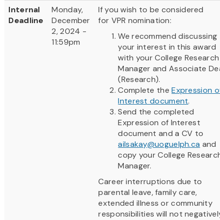
Internal
Monday,
If you wish to be considered
Deadline
December
for VPR nomination:
2, 2024 -
We recommend discussing
11:59pm
your interest in this award
with your College Research
Manager and Associate De
(Research).
Complete the
Expression o
Interest document
.
Send the completed
Expression of Interest
document and a CV to
ailsakay@uoguelph.ca
and
copy your College Researc
Manager.
Career interruptions due to
parental leave, family care,
extended illness or community
responsibilities will not negativel