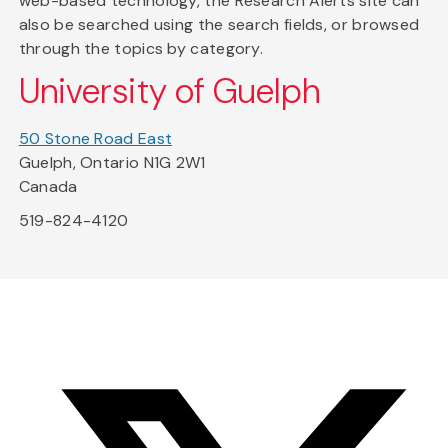
web-based technology, the Research Alerts site can
also be searched using the search fields, or browsed
through the topics by category.
University of Guelph
50 Stone Road East
Guelph, Ontario N1G 2W1
Canada
519-824-4120