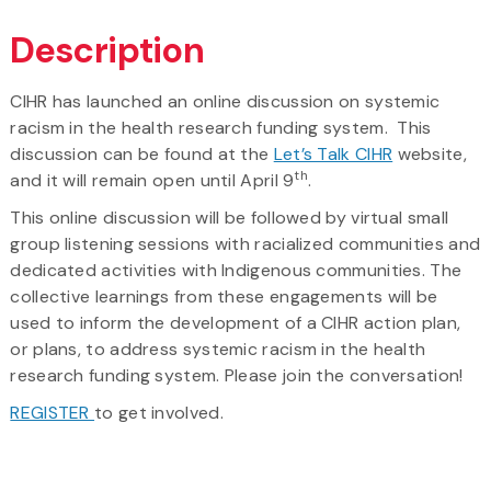
Description
CIHR has launched an online discussion on systemic
racism in the health research funding system. This
discussion can be found at the
Let’s Talk CIHR
website,
th
and it will remain open until April 9
.
This online discussion will be followed by virtual small
group listening sessions with racialized communities and
dedicated activities with Indigenous communities. The
collective learnings from these engagements will be
used to inform the development of a CIHR action plan,
or plans, to address systemic racism in the health
research funding system. Please join the conversation!
REGISTER
to get involved.