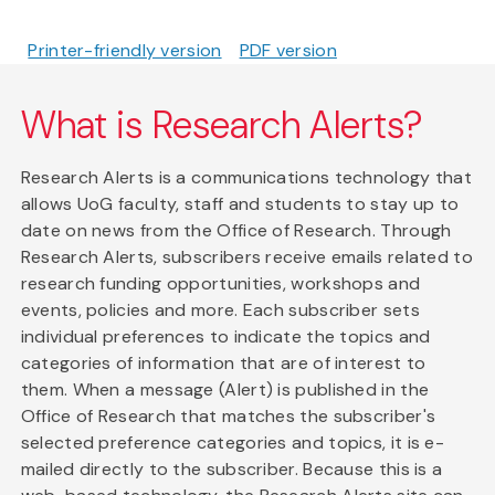
Printer-friendly version
PDF version
What is Research Alerts?
Research Alerts is a communications technology that
allows UoG faculty, staff and students to stay up to
date on news from the Office of Research. Through
Research Alerts, subscribers receive emails related to
research funding opportunities, workshops and
events, policies and more. Each subscriber sets
individual preferences to indicate the topics and
categories of information that are of interest to
them. When a message (Alert) is published in the
Office of Research that matches the subscriber's
selected preference categories and topics, it is e-
mailed directly to the subscriber. Because this is a