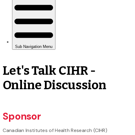
Let's Talk CIHR -
Online Discussion
Sponsor
Canadian Institutes of Health Research (CIHR)