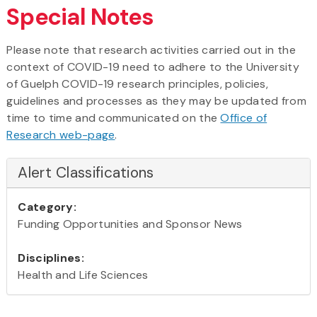
Special Notes
Please note that research activities carried out in the
context of COVID-19 need to adhere to the University
of Guelph COVID-19 research principles, policies,
guidelines and processes as they may be updated from
time to time and communicated on the
Office of
Research web-page
.
Alert Classifications
Category:
Funding Opportunities and Sponsor News
Disciplines:
Health and Life Sciences