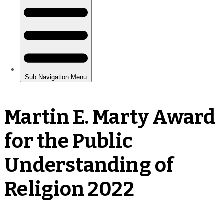
Martin E. Marty Award
for the Public
Understanding of
Religion 2022