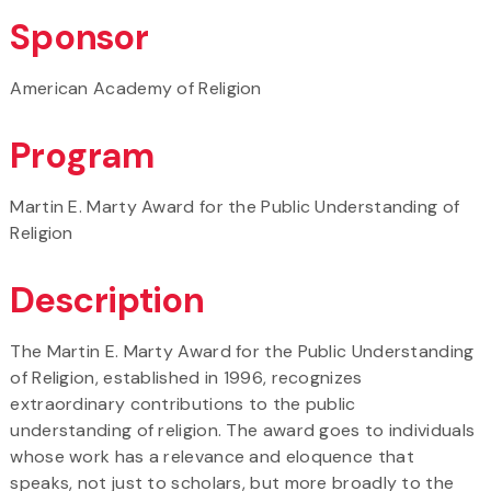
Sponsor
American Academy of Religion
Program
Martin E. Marty Award for the Public Understanding of
Religion
Description
The Martin E. Marty Award for the Public Understanding
of Religion, established in 1996, recognizes
extraordinary contributions to the public
understanding of religion. The award goes to individuals
whose work has a relevance and eloquence that
speaks, not just to scholars, but more broadly to the