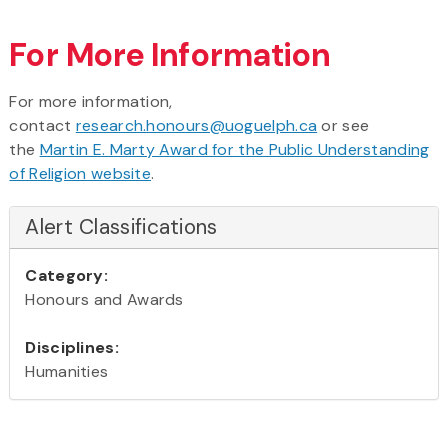
For More Information
For more information,
contact
research.honours@uoguelph.ca
or see
the
Martin E. Marty Award for the Public Understanding
of Religion website
.
Alert Classifications
Category:
Honours and Awards
Disciplines:
Humanities