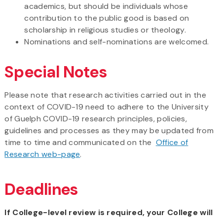
academics, but should be individuals whose
contribution to the public good is based on
scholarship in religious studies or theology.
Nominations and self-nominations are welcomed.
Special Notes
Please note that research activities carried out in the
context of COVID-19 need to adhere to the University
of Guelph COVID-19 research principles, policies,
guidelines and processes as they may be updated from
time to time and communicated on the
Office of
Research web-page
.
Deadlines
If College-level review is required, your College will