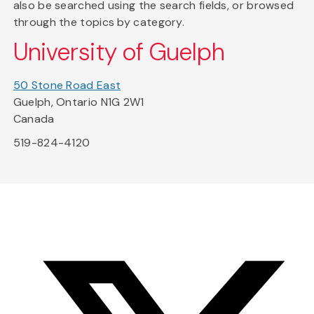
also be searched using the search fields, or browsed
through the topics by category.
University of Guelph
50 Stone Road East
Guelph, Ontario N1G 2W1
Canada
519-824-4120