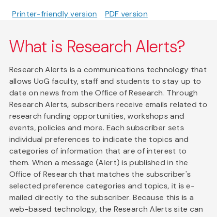
Printer-friendly version
PDF version
What is Research Alerts?
Research Alerts is a communications technology that
allows UoG faculty, staff and students to stay up to
date on news from the Office of Research. Through
Research Alerts, subscribers receive emails related to
research funding opportunities, workshops and
events, policies and more. Each subscriber sets
individual preferences to indicate the topics and
categories of information that are of interest to
them. When a message (Alert) is published in the
Office of Research that matches the subscriber's
selected preference categories and topics, it is e-
mailed directly to the subscriber. Because this is a
web-based technology, the Research Alerts site can