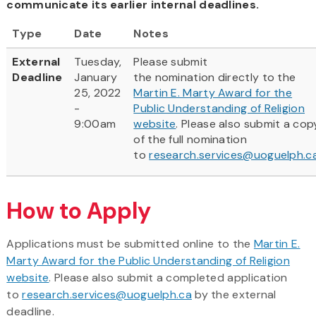
communicate its earlier internal deadlines.
Type
Date
Notes
External
Tuesday,
Please submit
Deadline
January
the nomination directly to the
25, 2022
Martin E. Marty Award for the
-
Public Understanding of Religion
9:00am
website
. Please also submit a cop
of the full nomination
to
research.services@uoguelph.c
How to Apply
Applications must be submitted online to the
Martin E.
Marty Award for the Public Understanding of Religion
website
. Please also submit a completed application
to
research.services@uoguelph.ca
by the external
deadline.