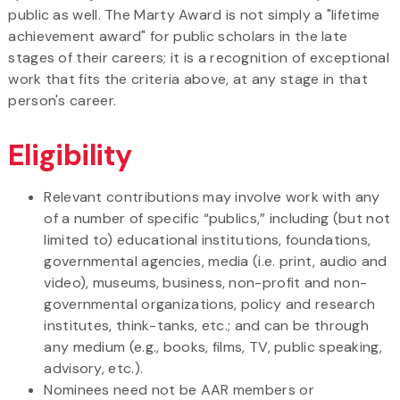
public as well. The Marty Award is not simply a "lifetime
achievement award" for public scholars in the late
stages of their careers; it is a recognition of exceptional
work that fits the criteria above, at any stage in that
person's career.
Eligibility
Relevant contributions may involve work with any
of a number of specific “publics,” including (but not
limited to) educational institutions, foundations,
governmental agencies, media (i.e. print, audio and
video), museums, business, non-profit and non-
governmental organizations, policy and research
institutes, think-tanks, etc.; and can be through
any medium (e.g., books, films, TV, public speaking,
advisory, etc.).
Nominees need not be AAR members or