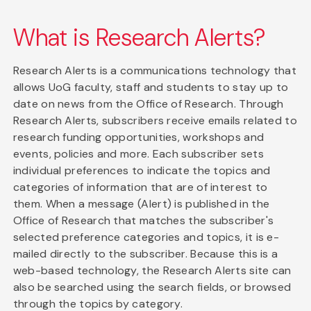
What is Research Alerts?
Research Alerts is a communications technology that
allows UoG faculty, staff and students to stay up to
date on news from the Office of Research. Through
Research Alerts, subscribers receive emails related to
research funding opportunities, workshops and
events, policies and more. Each subscriber sets
individual preferences to indicate the topics and
categories of information that are of interest to
them. When a message (Alert) is published in the
Office of Research that matches the subscriber's
selected preference categories and topics, it is e-
mailed directly to the subscriber. Because this is a
web-based technology, the Research Alerts site can
also be searched using the search fields, or browsed
through the topics by category.