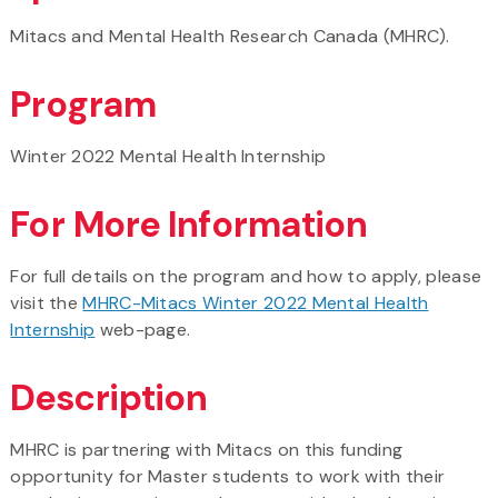
Mitacs and Mental Health Research Canada (MHRC).
Program
Winter 2022 Mental Health Internship
For More Information
For full details on the program and how to apply, please
visit the
MHRC-Mitacs Winter 2022 Mental Health
Internship
web-page.
Description
MHRC is partnering with Mitacs on this funding
opportunity for Master students to work with their