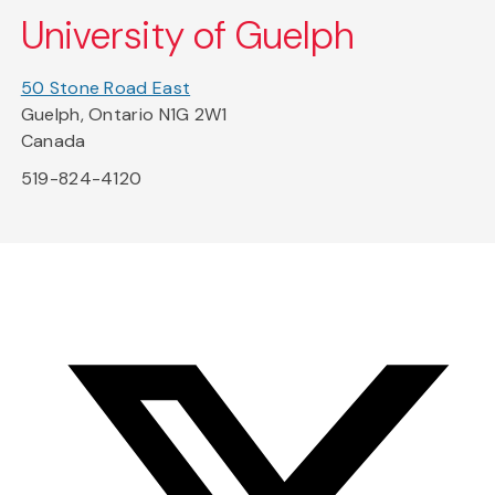
University of Guelph
50 Stone Road East
Guelph, Ontario N1G 2W1
Canada
519-824-4120