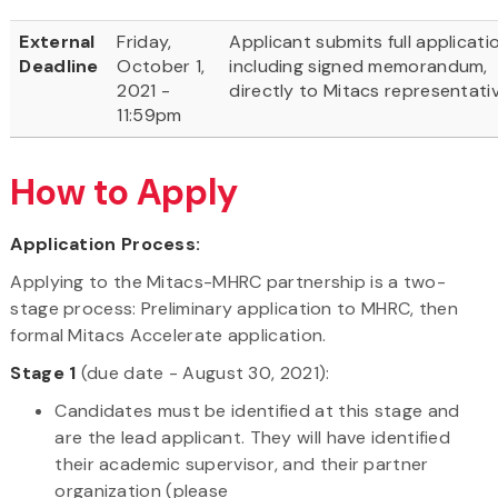
External
Friday,
Applicant submits full applicati
Deadline
October 1,
including signed memorandum,
2021 -
directly to Mitacs representati
11:59pm
How to Apply
Application Process:
Applying to the Mitacs-MHRC partnership is a two-
stage process: Preliminary application to MHRC, then
formal Mitacs Accelerate application.
Stage 1
(due date - August 30, 2021):
Candidates must be identified at this stage and
are the lead applicant. They will have identified
their academic supervisor, and their partner
organization (please