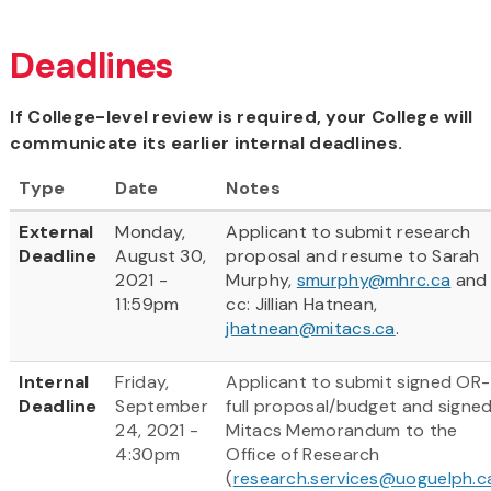
Deadlines
If College-level review is required, your College will
communicate its earlier internal deadlines.
Type
Date
Notes
External
Monday,
Applicant to submit research
Deadline
August 30,
proposal and resume to Sarah
2021 -
Murphy,
smurphy@mhrc.ca
and
11:59pm
cc: Jillian Hatnean,
jhatnean@mitacs.ca
.
Internal
Friday,
Applicant to submit signed OR-
Deadline
September
full proposal/budget and signe
24, 2021 -
Mitacs Memorandum to the
4:30pm
Office of Research
(
research.services@uoguelph.c