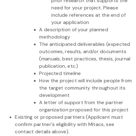
prior research that supports the
need for your project. Please
include references at the end of
your application
A description of your planned
methodology
The anticipated deliverables (expected
outcomes, results, and/or documents
(manuals, best practices, thesis, journal
publication, etc.)
Projected timeline
How the project will include people from
the target community throughout its
development
A letter of support from the partner
organization proposed for this project
Existing or proposed partners (Applicant must
confirm partner's eligibility with Mitacs, see
contact details above).