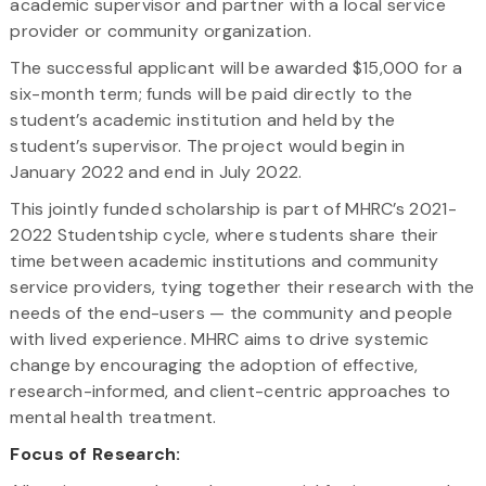
academic supervisor and partner with a local service
provider or community organization.
The successful applicant will be awarded $15,000 for a
six-month term; funds will be paid directly to the
student’s academic institution and held by the
student’s supervisor. The project would begin in
January 2022 and end in July 2022.
This jointly funded scholarship is part of MHRC’s 2021-
2022 Studentship cycle, where students share their
time between academic institutions and community
service providers, tying together their research with the
needs of the end-users — the community and people
with lived experience. MHRC aims to drive systemic
change by encouraging the adoption of effective,
research-informed, and client-centric approaches to
mental health treatment.
Focus of Research: