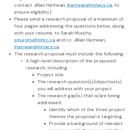
contact Jillian Hatnean,
jhatnean@mitacs.ca
, to
ensure eligibility).
Please send a research proposal of a maximum of
four pages addressing the questions below, along
with your resume, to Sarah Murphy,
smurphy@mhrc.ca
and cc: Jillian Hatnean,
jhatnean@mitacs.ca
.
The research proposal must include the following:
A high-level description of the proposed
research, including:
Project title
The research question(s)/objective(s)
you will address with your project
The research gap(s) that is/are being
addressed
Identify which of the three project
themes the proposal is targeting
Provide a background of relevant