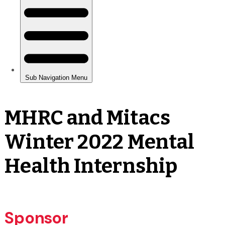
MHRC and Mitacs
Winter 2022 Mental
Health Internship
Sponsor