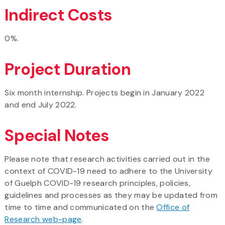
Indirect Costs
0%.
Project Duration
Six month internship. Projects begin in January 2022
and end July 2022.
Special Notes
Please note that research activities carried out in the
context of COVID-19 need to adhere to the University
of Guelph COVID-19 research principles, policies,
guidelines and processes as they may be updated from
time to time and communicated on the
Office of
Research web-page
.