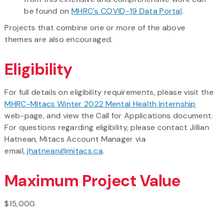
be found on
MHRC's COVID-19 Data Portal
.
Projects that combine one or more of the above
themes are also encouraged.
Eligibility
For full details on eligibility requirements, please visit the
MHRC-Mitacs Winter 2022 Mental Health Internship
web-page, and view the Call for Applications document.
For questions regarding eligibility, please contact Jillian
Hatnean, Mitacs Account Manager via
email,
jhatnean@mitacs.ca
.
Maximum Project Value
$15,000.