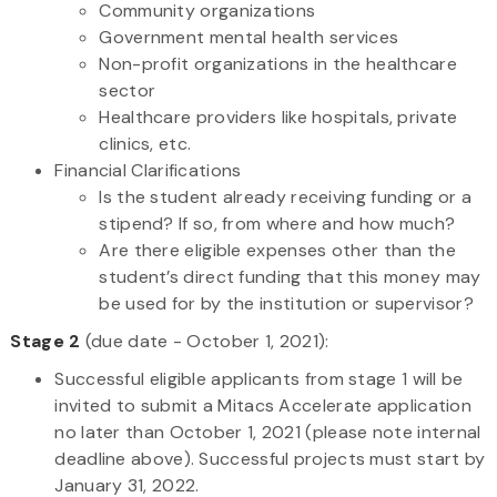
Community organizations
Government mental health services
Non-profit organizations in the healthcare
sector
Healthcare providers like hospitals, private
clinics, etc.
Financial Clarifications
Is the student already receiving funding or a
stipend? If so, from where and how much?
Are there eligible expenses other than the
student’s direct funding that this money may
be used for by the institution or supervisor?
Stage 2
(due date - October 1, 2021):
Successful eligible applicants from stage 1 will be
invited to submit a Mitacs Accelerate application
no later than October 1, 2021 (please note internal
deadline above). Successful projects must start by
January 31, 2022.