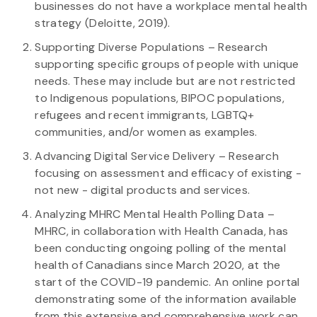
businesses do not have a workplace mental health
strategy (Deloitte, 2019).
Supporting Diverse Populations – Research
supporting specific groups of people with unique
needs. These may include but are not restricted
to Indigenous populations, BIPOC populations,
refugees and recent immigrants, LGBTQ+
communities, and/or women as examples.
Advancing Digital Service Delivery – Research
focusing on assessment and efficacy of existing -
not new - digital products and services.
Analyzing MHRC Mental Health Polling Data –
MHRC, in collaboration with Health Canada, has
been conducting ongoing polling of the mental
health of Canadians since March 2020, at the
start of the COVID-19 pandemic. An online portal
demonstrating some of the information available
from this extensive and comprehensive work can