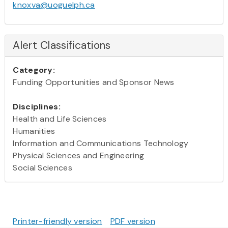
knoxva@uoguelph.ca
Alert Classifications
Category:
Funding Opportunities and Sponsor News
Disciplines:
Health and Life Sciences
Humanities
Information and Communications Technology
Physical Sciences and Engineering
Social Sciences
Printer-friendly version
PDF version