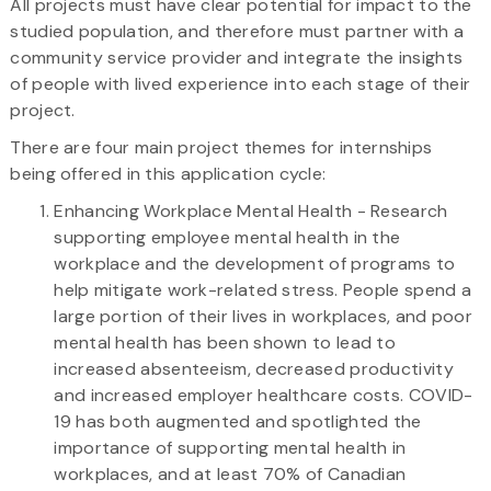
All projects must have clear potential for impact to the
studied population, and therefore must partner with a
community service provider and integrate the insights
of people with lived experience into each stage of their
project.
There are four main project themes for internships
being offered in this application cycle:
Enhancing Workplace Mental Health - Research
supporting employee mental health in the
workplace and the development of programs to
help mitigate work-related stress. People spend a
large portion of their lives in workplaces, and poor
mental health has been shown to lead to
increased absenteeism, decreased productivity
and increased employer healthcare costs. COVID-
19 has both augmented and spotlighted the
importance of supporting mental health in
workplaces, and at least 70% of Canadian