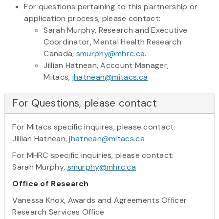
For questions pertaining to this partnership or
application process, please contact:
Sarah Murphy, Research and Executive
Coordinator, Mental Health Research
Canada,
smurphy@mhrc.ca
.
Jillian Hatnean, Account Manager,
Mitacs,
jhatnean@mitacs.ca
For Questions, please contact
For Mitacs specific inquires, please contact:
Jillian Hatnean,
jhatnean@mitacs.ca
For MHRC specific inquiries, please contact:
Sarah Murphy,
smurphy@mhrc.ca
Office of Research
Vanessa Knox, Awards and Agreements Officer
Research Services Office