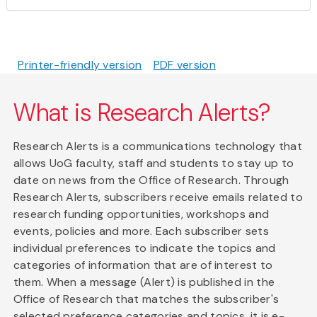
Printer-friendly version
PDF version
What is Research Alerts?
Research Alerts is a communications technology that
allows UoG faculty, staff and students to stay up to
date on news from the Office of Research. Through
Research Alerts, subscribers receive emails related to
research funding opportunities, workshops and
events, policies and more. Each subscriber sets
individual preferences to indicate the topics and
categories of information that are of interest to
them. When a message (Alert) is published in the
Office of Research that matches the subscriber's
selected preference categories and topics, it is e-