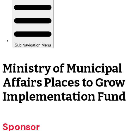
Ministry of Municipal
Affairs Places to Grow
Implementation Fund
Sponsor