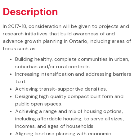
Description
In 2017-18, consideration will be given to projects and
research initiatives that build awareness of and
advance growth planning in Ontario, including areas of
focus such as:
Building healthy, complete communities in urban,
suburban and/or rural contexts.
Increasing intensification and addressing barriers
to it.
Achieving transit-supportive densities.
Designing high quality compact built form and
public open spaces.
Achieving a range and mix of housing options,
including affordable housing, to serve all sizes,
incomes, and ages of households.
Aligning land use planning with economic