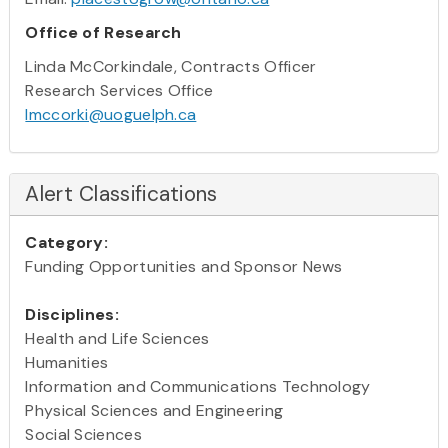
Office of Research
Linda McCorkindale, Contracts Officer
Research Services Office
lmccorki@uoguelph.ca
Alert Classifications
Category:
Funding Opportunities and Sponsor News
Disciplines:
Health and Life Sciences
Humanities
Information and Communications Technology
Physical Sciences and Engineering
Social Sciences