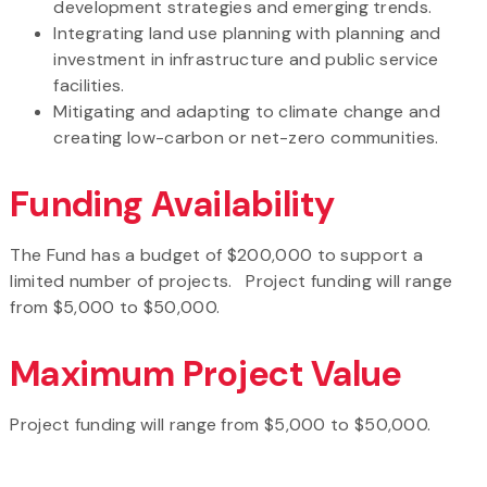
development strategies and emerging trends.
Integrating land use planning with planning and
investment in infrastructure and public service
facilities.
Mitigating and adapting to climate change and
creating low-carbon or net-zero communities.
Funding Availability
The Fund has a budget of $200,000 to support a
limited number of projects. Project funding will range
from $5,000 to $50,000.
Maximum Project Value
Project funding will range from $5,000 to $50,000.