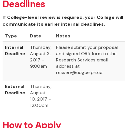
Deadlines
If College-level review is required, your College will
communicate its earlier internal deadlines.
Type
Date
Notes
Internal
Thursday,
Please submit your proposal
Deadline
August 3,
and signed OR5 form to the
2017 -
Research Services email
9:00am
address at
resserv@uoguelph.ca
External
Thursday,
Deadline
August
10, 2017 -
12:00pm
How to Apply