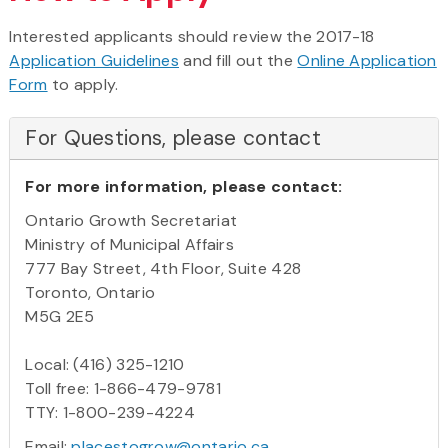
Interested applicants should review the 2017-18
Application Guidelines
and fill out the
Online Application
Form
to apply.
For Questions, please contact
For more information, please contact:
Ontario Growth Secretariat
Ministry of Municipal Affairs
777 Bay Street, 4th Floor, Suite 428
Toronto, Ontario
M5G 2E5
Local: (416) 325-1210
Toll free: 1-866-479-9781
TTY: 1-800-239-4224
Email:
placestogrow@ontario.ca