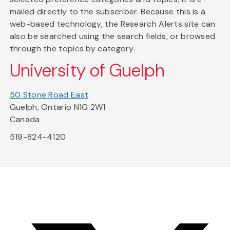
mailed directly to the subscriber. Because this is a
web-based technology, the Research Alerts site can
also be searched using the search fields, or browsed
through the topics by category.
University of Guelph
50 Stone Road East
Guelph, Ontario N1G 2W1
Canada
519-824-4120