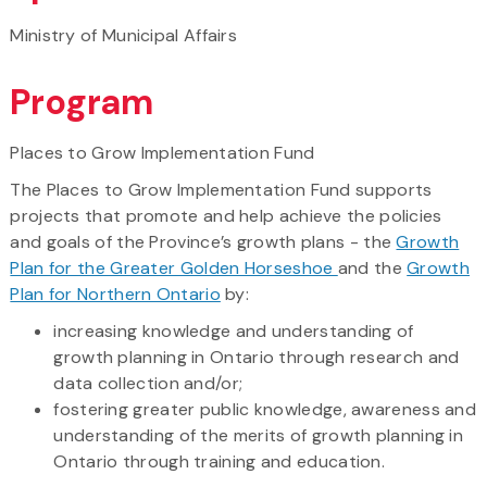
Ministry of Municipal Affairs
Program
Places to Grow Implementation Fund
The Places to Grow Implementation Fund supports
projects that promote and help achieve the policies
and goals of the Province’s growth plans - the
Growth
Plan for the Greater Golden Horseshoe
and the
Growth
Plan for Northern Ontario
by:
increasing knowledge and understanding of
growth planning in Ontario through research and
data collection and/or;
fostering greater public knowledge, awareness and
understanding of the merits of growth planning in
Ontario through training and education.