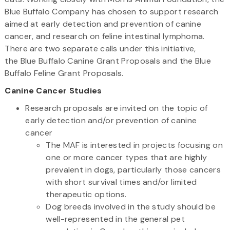
Blue Buffalo Company has chosen to support research
aimed at early detection and prevention of canine
cancer, and research on feline intestinal lymphoma.
There are two separate calls under this initiative,
the Blue Buffalo Canine Grant Proposals and the Blue
Buffalo Feline Grant Proposals.
Canine Cancer Studies
Research proposals are invited on the topic of
early detection and/or prevention of canine
cancer
The MAF is interested in projects focusing on
one or more cancer types that are highly
prevalent in dogs, particularly those cancers
with short survival times and/or limited
therapeutic options.
Dog breeds involved in the study should be
well-represented in the general pet