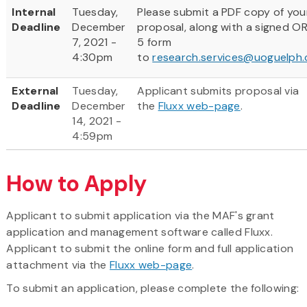
Internal
Tuesday,
Please submit a PDF copy of you
Deadline
December
proposal, along with a signed O
7, 2021 -
5 form
4:30pm
to
research.services@uoguelph.
External
Tuesday,
Applicant submits proposal via
Deadline
December
the
Fluxx web-page
.
14, 2021 -
4:59pm
How to Apply
Applicant to submit application via the MAF's grant
application and management software called Fluxx.
Applicant to submit the online form and full application
attachment via the
Fluxx web-page
.
To submit an application, please complete the following: