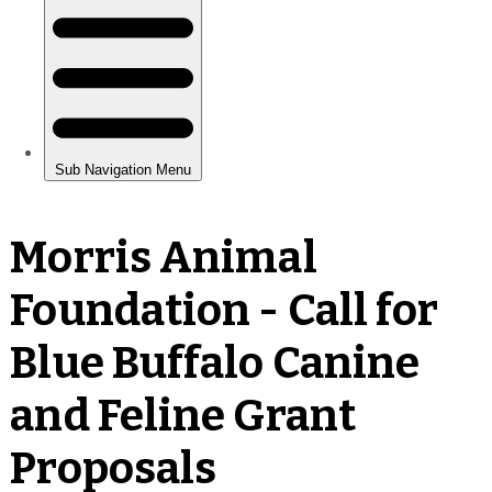
Morris Animal
Foundation - Call for
Blue Buffalo Canine
and Feline Grant
Proposals