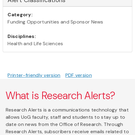
Category:
Funding Opportunities and Sponsor News
Disciplines:
Health and Life Sciences
Printer-friendly version
PDF version
What is Research Alerts?
Research Alerts is a communications technology that
allows UoG faculty, staff and students to stay up to
date on news from the Office of Research. Through
Research Alerts, subscribers receive emails related to