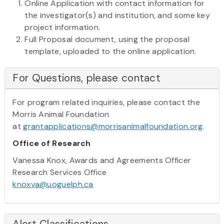
Online Application with contact information for
the investigator(s) and institution, and some key
project information.
Full Proposal document, using the proposal
template, uploaded to the online application.
For Questions, please contact
For program related inquiries, please contact the
Morris Animal Foundation
at
grantapplications@morrisanimalfoundation.org
.
Office of Research
Vanessa Knox, Awards and Agreements Officer
Research Services Office
knoxva@uoguelph.ca
Alert Classifications