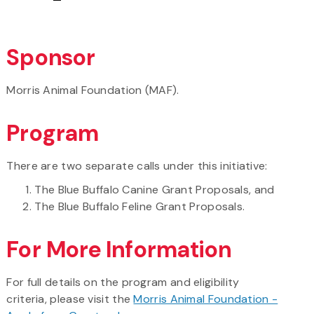
Sponsor
Morris Animal Foundation (MAF).
Program
There are two separate calls under this initiative:
The Blue Buffalo Canine Grant Proposals, and
The Blue Buffalo Feline Grant Proposals.
For More Information
For full details on the program and eligibility
criteria, please visit the
Morris Animal Foundation -