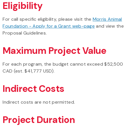
Eligibility
For call specific eligibility, please visit the
Morris Animal
Foundation - Apply for a Grant web-page
and view the
Proposal Guidelines.
Maximum Project Value
For each program, the budget cannot exceed $52,500
CAD (est. $41,777 USD).
Indirect Costs
Indirect costs are not permitted.
Project Duration