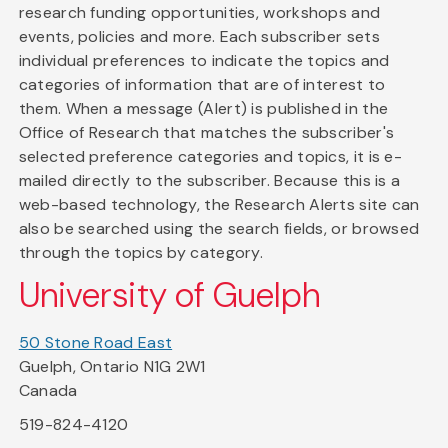
research funding opportunities, workshops and
events, policies and more. Each subscriber sets
individual preferences to indicate the topics and
categories of information that are of interest to
them. When a message (Alert) is published in the
Office of Research that matches the subscriber's
selected preference categories and topics, it is e-
mailed directly to the subscriber. Because this is a
web-based technology, the Research Alerts site can
also be searched using the search fields, or browsed
through the topics by category.
University of Guelph
50 Stone Road East
Guelph, Ontario N1G 2W1
Canada
519-824-4120