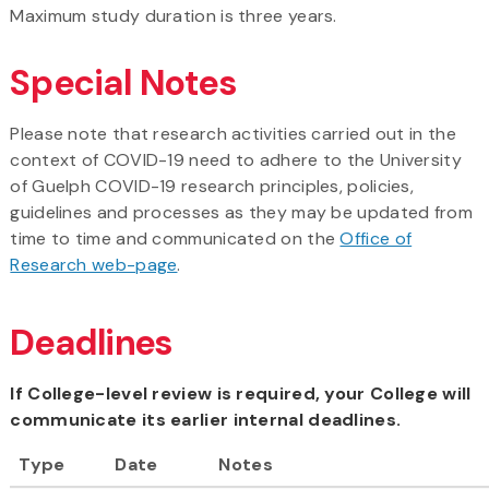
Maximum study duration is three years.
Special Notes
Please note that research activities carried out in the
context of COVID-19 need to adhere to the University
of Guelph COVID-19 research principles, policies,
guidelines and processes as they may be updated from
time to time and communicated on the
Office of
Research web-page
.
Deadlines
If College-level review is required, your College will
communicate its earlier internal deadlines.
Type
Date
Notes