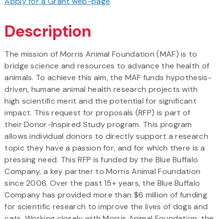
Apply for a Grant web-page
.
Description
The mission of Morris Animal Foundation (MAF) is to
bridge science and resources to advance the health of
animals. To achieve this aim, the MAF funds hypothesis-
driven, humane animal health research projects with
high scientific merit and the potential for significant
impact. This request for proposals (RFP) is part of
their Donor-Inspired Study program. This program
allows individual donors to directly support a research
topic they have a passion for, and for which there is a
pressing need. This RFP is funded by the Blue Buffalo
Company, a key partner to Morris Animal Foundation
since 2006. Over the past 15+ years, the Blue Buffalo
Company has provided more than $6 million of funding
for scientific research to improve the lives of dogs and
cats. Working closely with Morris Animal Foundation, the