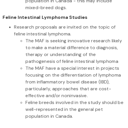
population in Canada - this may include
mixed-breed dogs.
Feline Intestinal Lymphoma Studies
Research proposals are invited on the topic of
feline intestinal lymphoma.
The MAF is seeking innovative research likely
to make a material difference to diagnosis,
therapy or understanding of the
pathogenesis of feline intestinal lymphoma
The MAF have a special interest in projects
focusing on the differentiation of lymphoma
from inflammatory bowel disease (IBD),
particularly, approaches that are cost-
effective and/or noninvasive.
Feline breeds involved in the study should be
well-represented in the general pet
population in Canada.