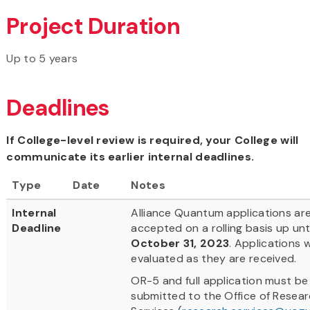
Project Duration
Up to 5 years
Deadlines
If College-level review is required, your College will
communicate its earlier internal deadlines.
Type
Date
Notes
Internal
Alliance Quantum applications ar
Deadline
accepted on a rolling basis up unti
October 31, 2023
. Applications w
evaluated as they are received.
OR-5 and full application must be
submitted to the Office of Resea