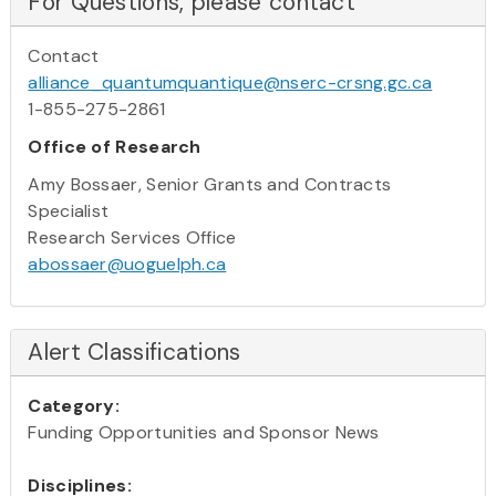
For Questions, please contact
Contact
alliance_quantumquantique@nserc-crsng.gc.ca
1-855-275-2861
Office of Research
Amy Bossaer, Senior Grants and Contracts
Specialist
Research Services Office
abossaer@uoguelph.ca
Alert Classifications
Category:
Funding Opportunities and Sponsor News
Disciplines: