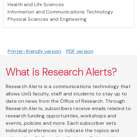
Health and Life Sciences
Information and Communications Technology
Physical Sciences and Engineering
Printer-friendly version
PDF version
What is Research Alerts?
Research Alerts is a communications technology that
allows UoG faculty, staff and students to stay up to
date on news from the Office of Research. Through
Research Alerts, subscribers receive emails related to
research funding opportunities, workshops and
events, policies and more. Each subscriber sets
individual preferences to indicate the topics and