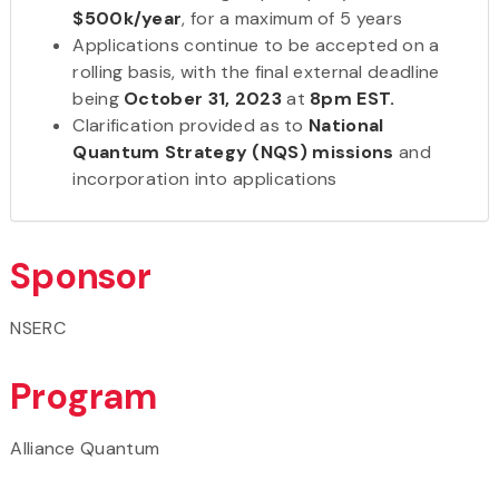
$500k/year
, for a maximum of 5 years
Applications continue to be accepted on a
rolling basis, with the final external deadline
being
October 31, 2023
at
8pm EST.
Clarification provided as to
National
Quantum Strategy (NQS) missions
and
incorporation into applications
Sponsor
NSERC
Program
Alliance Quantum