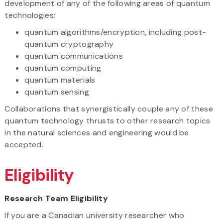
development of any of the following areas of quantum
technologies:
quantum algorithms/encryption, including post-
quantum cryptography
quantum communications
quantum computing
quantum materials
quantum sensing
Collaborations that synergistically couple any of these
quantum technology thrusts to other research topics
in the natural sciences and engineering would be
accepted.
Eligibility
Research Team Eligibility
If you are a Canadian university researcher who