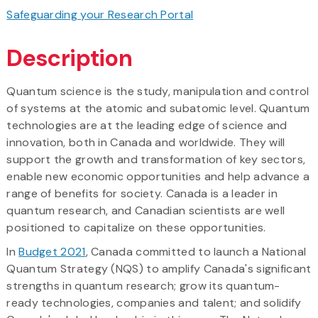
Safeguarding your Research Portal
Description
Quantum science is the study, manipulation and control
of systems at the atomic and subatomic level. Quantum
technologies are at the leading edge of science and
innovation, both in Canada and worldwide. They will
support the growth and transformation of key sectors,
enable new economic opportunities and help advance a
range of benefits for society. Canada is a leader in
quantum research, and Canadian scientists are well
positioned to capitalize on these opportunities.
In
Budget 2021
, Canada committed to launch a National
Quantum Strategy (NQS) to amplify Canada's significant
strengths in quantum research; grow its quantum-
ready technologies, companies and talent; and solidify