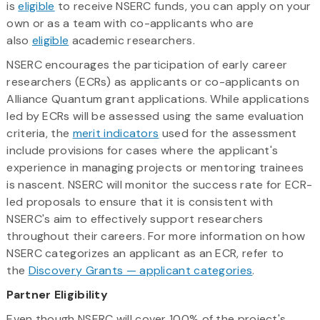
is
eligible
to receive NSERC funds, you can apply on your
own or as a team with co-applicants who are
also
eligible
academic researchers.
NSERC encourages the participation of early career
researchers (ECRs) as applicants or co-applicants on
Alliance Quantum grant applications. While applications
led by ECRs will be assessed using the same evaluation
criteria, the
merit indicators
used for the assessment
include provisions for cases where the applicant's
experience in managing projects or mentoring trainees
is nascent. NSERC will monitor the success rate for ECR-
led proposals to ensure that it is consistent with
NSERC's aim to effectively support researchers
throughout their careers. For more information on how
NSERC categorizes an applicant as an ECR, refer to
the
Discovery Grants — applicant categories
.
Partner Eligibility
Even though NSERC will cover 100% of the project's