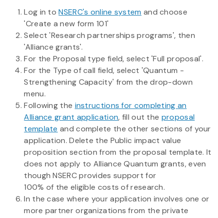
Log in to
NSERC's online system
and choose
'Create a new form 101'
Select 'Research partnerships programs', then
'Alliance grants'.
For the Proposal type field, select 'Full proposal'.
For the Type of call field, select 'Quantum -
Strengthening Capacity' from the drop-down
menu.
Following the
instructions for completing an
Alliance grant application
, fill out the
proposal
template
and complete the other sections of your
application. Delete the Public impact value
proposition section from the proposal template. It
does not apply to Alliance Quantum grants, even
though NSERC provides support for
100% of the eligible costs of research.
In the case where your application involves one or
more partner organizations from the private