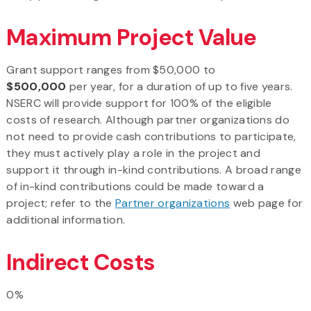
Maximum Project Value
Grant support ranges from $50,000 to
$500,000
per year, for a duration of up to five years.
NSERC will provide support for 100% of the eligible
costs of research. Although partner organizations do
not need to provide cash contributions to participate,
they must actively play a role in the project and
support it through in-kind contributions. A broad range
of in-kind contributions could be made toward a
project; refer to the
Partner organizations
web page for
additional information.
Indirect Costs
0%