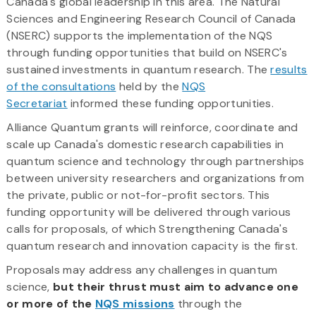
Canada's global leadership in this area. The Natural
Sciences and Engineering Research Council of Canada
(NSERC) supports the implementation of the NQS
through funding opportunities that build on NSERC's
sustained investments in quantum research. The
results
of the consultations
held by the
NQS
Secretariat
informed these funding opportunities.
Alliance Quantum grants will reinforce, coordinate and
scale up Canada's domestic research capabilities in
quantum science and technology through partnerships
between university researchers and organizations from
the private, public or not-for-profit sectors. This
funding opportunity will be delivered through various
calls for proposals, of which Strengthening Canada's
quantum research and innovation capacity is the first.
Proposals may address any challenges in quantum
science,
but their thrust must aim to advance one
or more of the
NQS missions
through the