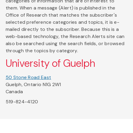
categories of information that are of interest to
them. When a message (Alert) is published in the
Office of Research that matches the subscriber's
selected preference categories and topics, it is e-
mailed directly to the subscriber. Because this is a
web-based technology, the Research Alerts site can
also be searched using the search fields, or browsed
through the topics by category.
University of Guelph
50 Stone Road East
Guelph, Ontario N1G 2W1
Canada
519-824-4120