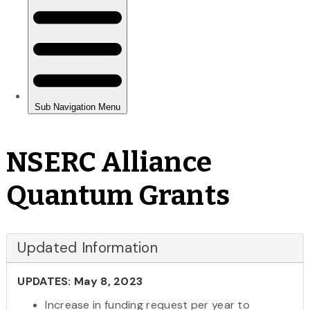
NSERC Alliance
Quantum Grants
Updated Information
UPDATES: May 8, 2023
Increase in funding request per year to