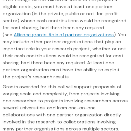
eligible costs, you must have at least one partner
organization (in the private, public or not-for-profit
sector) whose cash contributions would be recognized
for cost sharing, had there been any required
(see
Alliance grants: Role of partner organizations
). You
may include other partner organizations that play an
important role in your research project, whether or not
their cash contributions would be recognized for cost
sharing, had there been any required. At least one
partner organization must have the ability to exploit
the project's research results.
Grants awarded for this call will support proposals of
varying scale and complexity, from projects involving
one researcher to projects involving researchers across
several universities, and from one-on-one
collaborations with one partner organization directly
involved in the research to collaborations involving
many partner organizations across multiple sectors.