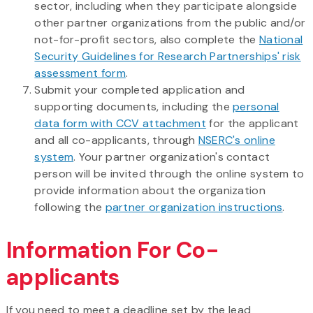
sector, including when they participate alongside
other partner organizations from the public and/or
not-for-profit sectors, also complete the
National
Security Guidelines for Research Partnerships' risk
assessment form
.
Submit your completed application and
supporting documents, including the
personal
data form with CCV attachment
for the applicant
and all co-applicants, through
NSERC's online
system
. Your partner organization's contact
person will be invited through the online system to
provide information about the organization
following the
partner organization instructions
.
Information For Co-
applicants
If you need to meet a deadline set by the lead