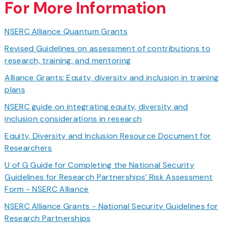
For More Information
NSERC Alliance Quantum Grants
Revised Guidelines on assessment of contributions to
research, training, and mentoring
Alliance Grants: Equity, diversity and inclusion in training
plans
NSERC guide on integrating equity, diversity and
inclusion considerations in research
Equity, Diversity and Inclusion Resource Document for
Researchers
U of G Guide for Completing the National Security
Guidelines for Research Partnerships’ Risk Assessment
Form - NSERC Alliance
NSERC Alliance Grants - National Security Guidelines for
Research Partnerships