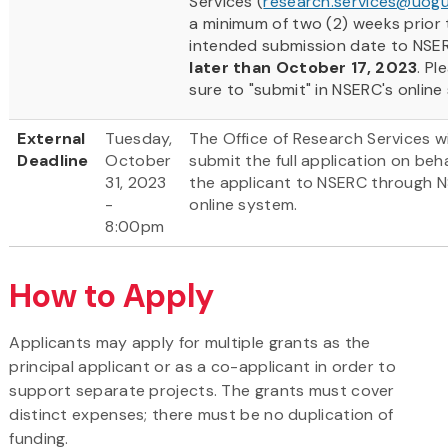
Services (
research.services@uogu
a minimum of two (2) weeks prior 
intended submission date to NSE
later than October 17, 2023
. Pl
sure to "submit" in NSERC's online
External
Tuesday,
The Office of Research Services wi
Deadline
October
submit the full application on beha
31, 2023
the applicant to NSERC through 
-
online system.
8:00pm
How to Apply
Applicants may apply for multiple grants as the
principal applicant or as a co-applicant in order to
support separate projects. The grants must cover
distinct expenses; there must be no duplication of
funding.