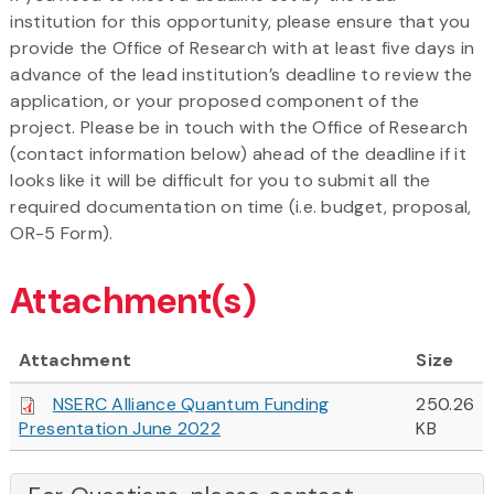
institution for this opportunity, please ensure that you
provide the Office of Research with at least five days in
advance of the lead institution’s deadline to review the
application, or your proposed component of the
project. Please be in touch with the Office of Research
(contact information below) ahead of the deadline if it
looks like it will be difficult for you to submit all the
required documentation on time (i.e. budget, proposal,
OR-5 Form).
Attachment(s)
Attachment
Size
NSERC Alliance Quantum Funding
250.26
Presentation June 2022
KB