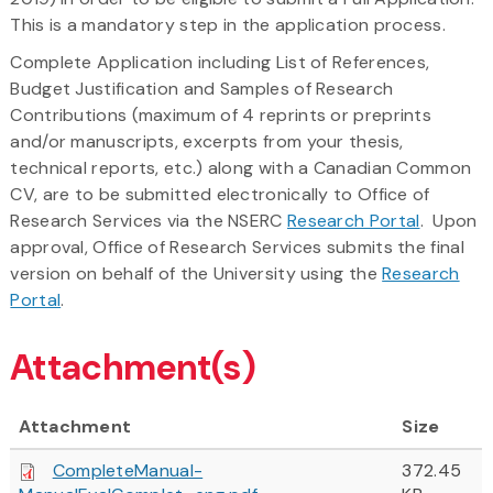
This is a mandatory step in the application process.
Complete Application including List of References,
Budget Justification and Samples of Research
Contributions (maximum of 4 reprints or preprints
and/or manuscripts, excerpts from your thesis,
technical reports, etc.) along with a Canadian Common
CV, are to be submitted electronically to Office of
Research Services via the NSERC
Research Portal
. Upon
approval, Office of Research Services submits the final
version on behalf of the University using the
Research
Portal
.
Attachment(s)
Attachment
Size
CompleteManual-
372.45