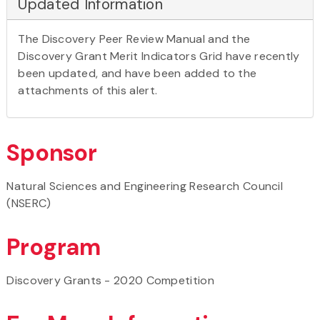
Updated Information
The Discovery Peer Review Manual and the
Discovery Grant Merit Indicators Grid have recently
been updated, and have been added to the
attachments of this alert.
Sponsor
Natural Sciences and Engineering Research Council
(NSERC)
Program
Discovery Grants - 2020 Competition