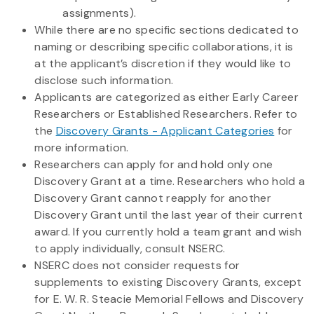
assignments).
While there are no specific sections dedicated to
naming or describing specific collaborations, it is
at the applicant’s discretion if they would like to
disclose such information.
Applicants are categorized as either Early Career
Researchers or Established Researchers. Refer to
the
Discovery Grants - Applicant Categories
for
more information.
Researchers can apply for and hold only one
Discovery Grant at a time. Researchers who hold a
Discovery Grant cannot reapply for another
Discovery Grant until the last year of their current
award. If you currently hold a team grant and wish
to apply individually, consult NSERC.
NSERC does not consider requests for
supplements to existing Discovery Grants, except
for E. W. R. Steacie Memorial Fellows and Discovery