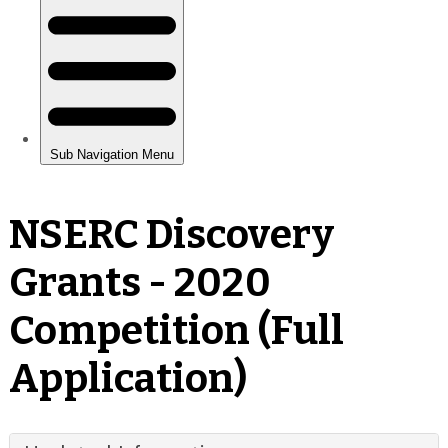
NSERC Discovery
Grants - 2020
Competition (Full
Application)