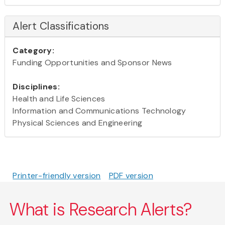
Alert Classifications
Category:
Funding Opportunities and Sponsor News
Disciplines:
Health and Life Sciences
Information and Communications Technology
Physical Sciences and Engineering
Printer-friendly version
PDF version
What is Research Alerts?