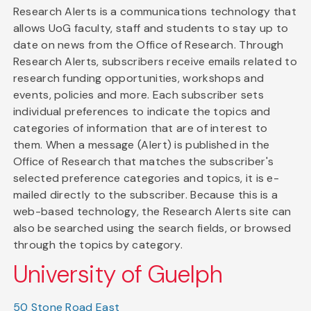
Research Alerts is a communications technology that
allows UoG faculty, staff and students to stay up to
date on news from the Office of Research. Through
Research Alerts, subscribers receive emails related to
research funding opportunities, workshops and
events, policies and more. Each subscriber sets
individual preferences to indicate the topics and
categories of information that are of interest to
them. When a message (Alert) is published in the
Office of Research that matches the subscriber's
selected preference categories and topics, it is e-
mailed directly to the subscriber. Because this is a
web-based technology, the Research Alerts site can
also be searched using the search fields, or browsed
through the topics by category.
University of Guelph
50 Stone Road East