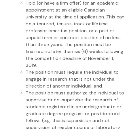
Hold (or have a firm offer) for an academic
appointment at an eligible Canadian
university at the time of application. This can
be a tenured, tenure-track or lifetime
professor emeritus position; or a paid or
unpaid term or contract position of no less
than three years. The position must be
finalized no later than six (6) weeks following
the competition deadline of November 1,
2019.
The position must require the individual to
engage in research that is not under the
direction of another individual; and
The position must authorize the individual to
supervise or co-supervise the research of
students registered in an undergraduate or
graduate degree program, or postdoctoral
fellows (e.g. thesis supervision and not
supervision of regular course or laboratory