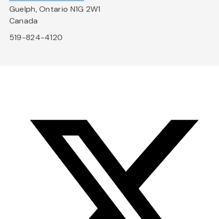
Guelph, Ontario N1G 2W1
Canada
519-824-4120