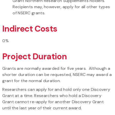
Grant Northern Research Supplements holders.
Recipients may, however, apply for all other types
of NSERC grants.
Indirect Costs
0%
Project Duration
Grants are normally awarded for five years. Although a
shorter duration can be requested, NSERC may award a
grant for the normal duration.
Researchers can apply for and hold only one Discovery
Grant at a time. Researchers who hold a Discovery
Grant cannot re-apply for another Discovery Grant
until the last year of their current award.