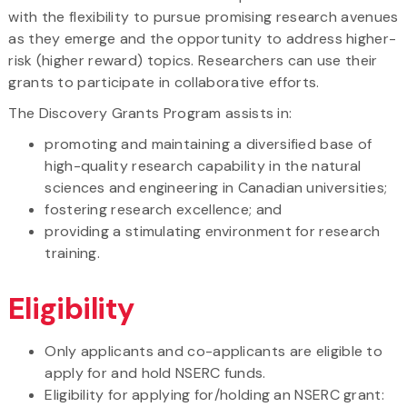
with the flexibility to pursue promising research avenues
as they emerge and the opportunity to address higher-
risk (higher reward) topics. Researchers can use their
grants to participate in collaborative efforts.
The Discovery Grants Program assists in:
promoting and maintaining a diversified base of
high-quality research capability in the natural
sciences and engineering in Canadian universities;
fostering research excellence; and
providing a stimulating environment for research
training.
Eligibility
Only applicants and co-applicants are eligible to
apply for and hold NSERC funds.
Eligibility for applying for/holding an NSERC grant: