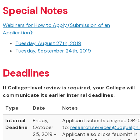
Special Notes
Webinars for How to Apply (Submission of an
Application):
Tuesday, August 27th, 2019
Tuesday, September 24th, 2019
Deadlines
If College-level review is required, your College will
communicate its earlier internal deadlines.
Type
Date
Notes
Internal
Friday,
Applicant submits a signed OR-
Deadline
October
to:
r
esearch.services@uoguelph
25, 2019 -
Applicant also clicks “submit” in