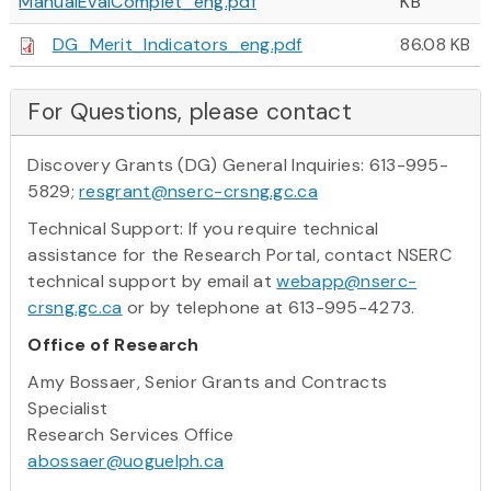
ManualEvalComplet_eng.pdf
KB
DG_Merit_Indicators_eng.pdf
86.08 KB
For Questions, please contact
Discovery Grants (DG) General Inquiries: 613-995-
5829;
resgrant@nserc-crsng.gc.ca
Technical Support: If you require technical
assistance for the Research Portal, contact NSERC
technical support by email at
webapp@nserc-
crsng.gc.ca
or by telephone at 613-995-4273.
Office of Research
Amy Bossaer, Senior Grants and Contracts
Specialist
Research Services Office
abossaer@uoguelph.ca