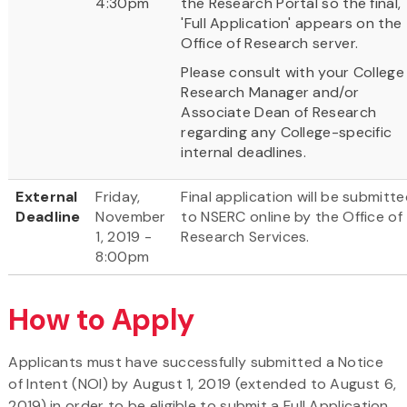
4:30pm
the Research Portal so the final,
'Full Application' appears on the
Office of Research server.
Please consult with your College
Research Manager and/or
Associate Dean of Research
regarding any College-specific
internal deadlines.
External
Friday,
Final application will be submitt
Deadline
November
to NSERC online by the Office of
1, 2019 -
Research Services.
8:00pm
How to Apply
Applicants must have successfully submitted a Notice
of Intent (NOI) by August 1, 2019 (extended to August 6,
2019) in order to be eligible to submit a Full Application.