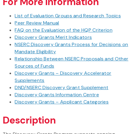
For More Information
List of Evaluation Groups and Research Topics
Peer Review Manual
FAQ on the Evaluation of the HQP Criterion
Discovery Grants Merit Indicators
NSERC Discovery Grants Process for Decisions on
Mandate Eligibility
Relationship Between NSERC Proposals and Other
Sources of Funds
Discovery Grants – Discovery Accelerator
Supplements
DND/NSERC Discovery Grant Supplement
Discovery Grants Information Centre
Discovery Grants – Applicant Categories
Description