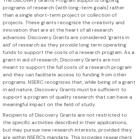
The Discovery Grants Program supports ongoing
programs of research (with long-term goals) rather
than a single short-term project or collection of
projects. These grants recognize the creativity and
innovation that are at the heart of all research
advances. Discovery Grants are considered ‘grants in
aid’ of research as they provide long term operating
funds to support the costs of a research program. As a
grant in aid of research, Discovery Grants are not
meant to support the full costs of a research program
and they can facilitate access to funding from other
programs. NSERC recognizes that, while being of a grant
in aid nature, Discovery Grants must be sufficient to
support a program of quality research that can have a
meaningful impact on the field of study.
Recipients of Discovery Grants are not restricted to
the specific activities described in their applications,
but may pursue new research interests, provided they
are within NSERC’s mandate. This provides researchers