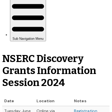
NSERC Discovery
Grants Information
Session 2024
Date
Location
Notes
Tuesday June
Online via
Registration