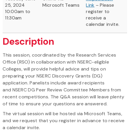
25, 2024
Microsoft Teams
Link
– Please
10:00am to
register to
11:30am
receive a
calendar invite.
Description
This session, coordinated by the Research Services
Office (RSO) in collaboration with NSERC-eligible
Colleges, will provide helpful advice and tips on
preparing your NSERC Discovery Grants (DG)
application. Panelists include award recipients
and NSERC DG Peer Review Committee Members from
recent competitions. The Q&A session will leave plenty
of time to ensure your questions are answered.
The virtual session will be hosted via Microsoft Teams,
and we request that you register in advance to receive
a calendar invite.