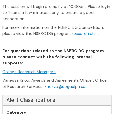
The session will begin promptly at 10:00am. Please login
to Teams a few minutes early to ensure a good
connection.
For more information on the NSERC DG Competition,
please view the NSERC DG program
research alert
.
For questions related to the NSERC DG program,
please connect with the following internal
supports:
College Research Managers
Vanessa Knox, Awards and Agreements Officer, Office
of Research Services,
knoxva@uoguelph.ca
.
Alert Classifications
Category: