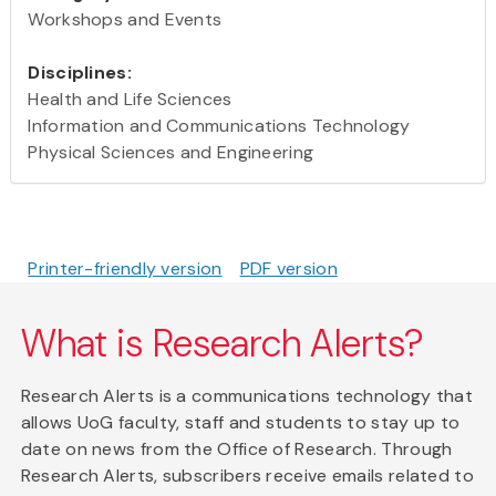
Workshops and Events
Disciplines:
Health and Life Sciences
Information and Communications Technology
Physical Sciences and Engineering
Printer-friendly version
PDF version
What is Research Alerts?
Research Alerts is a communications technology that
allows UoG faculty, staff and students to stay up to
date on news from the Office of Research. Through
Research Alerts, subscribers receive emails related to