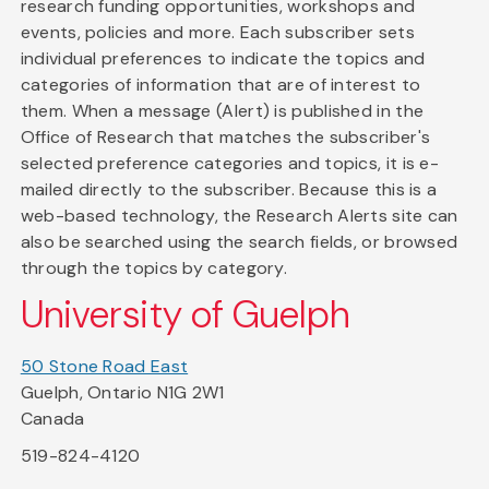
research funding opportunities, workshops and
events, policies and more. Each subscriber sets
individual preferences to indicate the topics and
categories of information that are of interest to
them. When a message (Alert) is published in the
Office of Research that matches the subscriber's
selected preference categories and topics, it is e-
mailed directly to the subscriber. Because this is a
web-based technology, the Research Alerts site can
also be searched using the search fields, or browsed
through the topics by category.
University of Guelph
50 Stone Road East
Guelph, Ontario N1G 2W1
Canada
519-824-4120