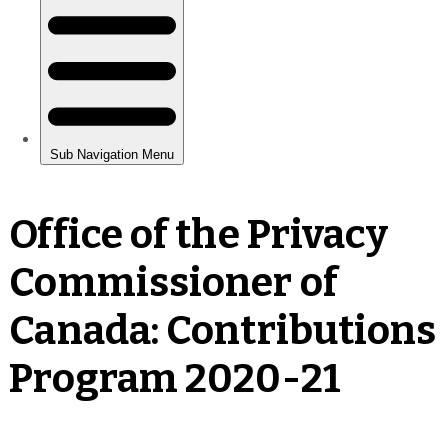
Office of the Privacy
Commissioner of
Canada: Contributions
Program 2020-21