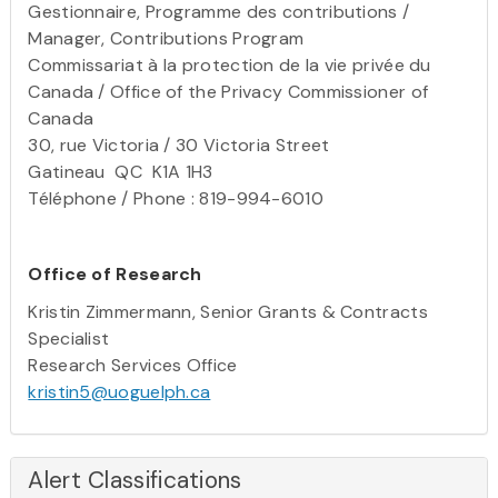
Gestionnaire, Programme des contributions /
Manager, Contributions Program
Commissariat à la protection de la vie privée du
Canada / Office of the Privacy Commissioner of
Canada
30, rue Victoria / 30 Victoria Street
Gatineau QC K1A 1H3
Téléphone / Phone : 819-994-6010
Office of Research
Kristin Zimmermann, Senior Grants & Contracts
Specialist
Research Services Office
kristin5@uoguelph.ca
Alert Classifications