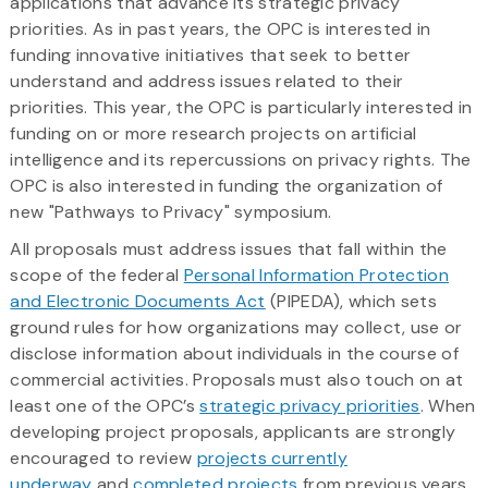
applications that advance its strategic privacy
priorities. As in past years, the OPC is interested in
funding innovative initiatives that seek to better
understand and address issues related to their
priorities. This year, the OPC is particularly interested in
funding on or more research projects on artificial
intelligence and its repercussions on privacy rights. The
OPC is also interested in funding the organization of
new "Pathways to Privacy" symposium.
All proposals must address issues that fall within the
scope of the federal
Personal Information Protection
and Electronic Documents Act
(PIPEDA), which sets
ground rules for how organizations may collect, use or
disclose information about individuals in the course of
commercial activities. Proposals must also touch on at
least one of the OPC’s
strategic privacy priorities
. When
developing project proposals, applicants are strongly
encouraged to review
projects currently
underway
and
completed projects
from previous years