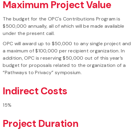
Maximum Project Value
The budget for the OPC's Contributions Program is
$500,000 annually, all of which will be made available
under the present call.
OPC will award up to $50,000 to any single project and
a maximum of $100,000 per recipient organization. In
addition, OPC is reserving $50,000 out of this year’s
budget for proposals related to the organization of a
“Pathways to Privacy” symposium.
Indirect Costs
15%
Project Duration