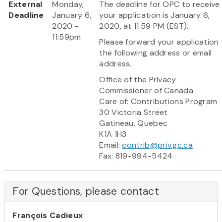
External
Monday,
The deadline for OPC to receive
Deadline
January 6,
your application is January 6,
2020 -
2020, at 11:59 PM (EST).
11:59pm
Please forward your application
the following address or email
address.
Office of the Privacy
Commissioner of Canada
Care of: Contributions Program
30 Victoria Street
Gatineau, Quebec
K1A 1H3
Email:
contrib@priv.gc.ca
Fax: 819-994-5424
For Questions, please contact
François Cadieux