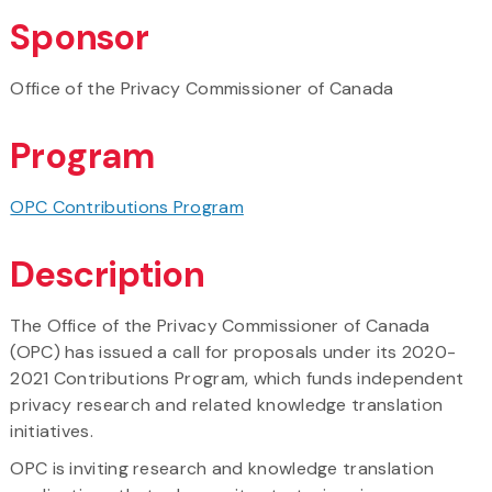
Sponsor
Office of the Privacy Commissioner of Canada
Program
OPC Contributions Program
Description
The Office of the Privacy Commissioner of Canada
(OPC) has issued a call for proposals under its 2020-
2021 Contributions Program, which funds independent
privacy research and related knowledge translation
initiatives.
OPC is inviting research and knowledge translation