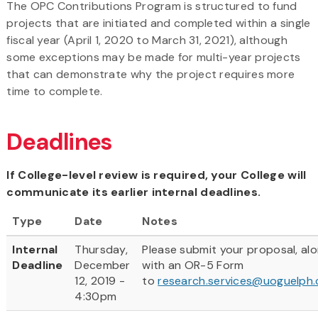
The OPC Contributions Program is structured to fund
projects that are initiated and completed within a single
fiscal year (April 1, 2020 to March 31, 2021), although
some exceptions may be made for multi-year projects
that can demonstrate why the project requires more
time to complete.
Deadlines
If College-level review is required, your College will
communicate its earlier internal deadlines.
Type
Date
Notes
Internal
Thursday,
Please submit your proposal, al
Deadline
December
with an OR-5 Form
12, 2019 -
to
research.services@uoguelph.
4:30pm