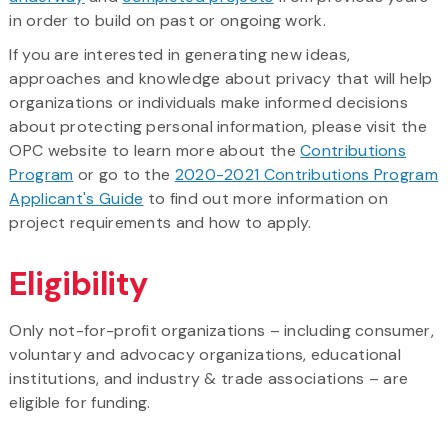
in order to build on past or ongoing work.
If you are interested in generating new ideas,
approaches and knowledge about privacy that will help
organizations or individuals make informed decisions
about protecting personal information, please visit the
OPC website to learn more about the
Contributions
Program
or go to the
2020-2021 Contributions Program
Applicant's Guide
to find out more information on
project requirements and how to apply.
Eligibility
Only not-for-profit organizations – including consumer,
voluntary and advocacy organizations, educational
institutions, and industry & trade associations – are
eligible for funding.