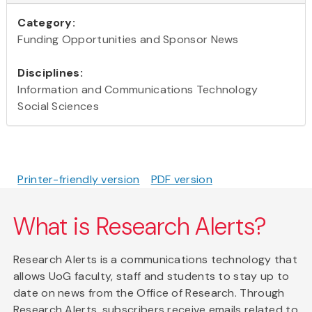
Category:
Funding Opportunities and Sponsor News
Disciplines:
Information and Communications Technology
Social Sciences
Printer-friendly version
PDF version
What is Research Alerts?
Research Alerts is a communications technology that
allows UoG faculty, staff and students to stay up to
date on news from the Office of Research. Through
Research Alerts, subscribers receive emails related to