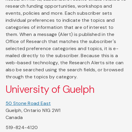
research funding opportunities, workshops and
events, policies and more. Each subscriber sets
individual preferences to indicate the topics and
categories of information that are of interest to
them. When a message (Alert) is published in the
Office of Research that matches the subscriber's
selected preference categories and topics, it is e-
mailed directly to the subscriber. Because this is a
web-based technology, the Research Alerts site can
also be searched using the search fields, or browsed
through the topics by category.
University of Guelph
50 Stone Road East
Guelph, Ontario N1G 2W1
Canada
519-824-4120