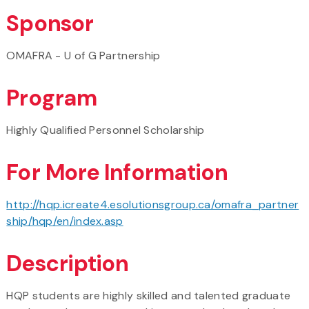
Sponsor
OMAFRA - U of G Partnership
Program
Highly Qualified Personnel Scholarship
For More Information
http://hqp.icreate4.esolutionsgroup.ca/omafra_partner
ship/hqp/en/index.asp
Description
HQP students are highly skilled and talented graduate