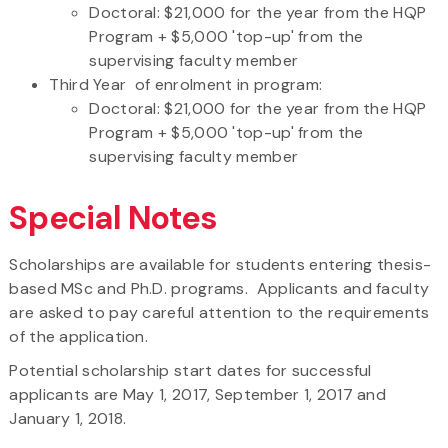
Doctoral: $21,000 for the year from the HQP
Program + $5,000 'top-up' from the
supervising faculty member
Third Year of enrolment in program:
Doctoral: $21,000 for the year from the HQP
Program + $5,000 'top-up' from the
supervising faculty member
Special Notes
Scholarships are available for students entering thesis-
based MSc and Ph.D. programs. Applicants and faculty
are asked to pay careful attention to the requirements
of the application.
Potential scholarship start dates for successful
applicants are May 1, 2017, September 1, 2017 and
January 1, 2018.