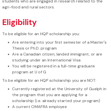
students who are engaged in research related to the
agri-food and rural sectors.
Eligibility
To be eligible for an HQP scholarship you:
Are entering into your first semester of a Master's
Thesis or Ph.D. program
Are a Canadian citizen, landed immigrant, or are
studying under an International Visa
You will be registered in a full-time graduate
program at U of G
To be eligible for an HQP scholarship you are NOT:
Currently registered at the University of Guelph in
the program that you are applying for a
scholarship (i.e. already started your program)
A current OMAFRA employee