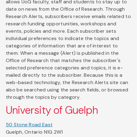
allows UoG faculty, staff and students to stay up to
date on news from the Office of Research. Through
Research Alerts, subscribers receive emails related to
research funding opportunities, workshops and
events, policies and more. Each subscriber sets
individual preferences to indicate the topics and
categories of information that are of interest to
them. When a message (Alert) is published in the
Office of Research that matches the subscriber's
selected preference categories and topics, it is e-
mailed directly to the subscriber. Because this is a
web-based technology, the Research Alerts site can
also be searched using the search fields, or browsed
through the topics by category.
University of Guelph
50 Stone Road East
Guelph, Ontario N1G 2W1