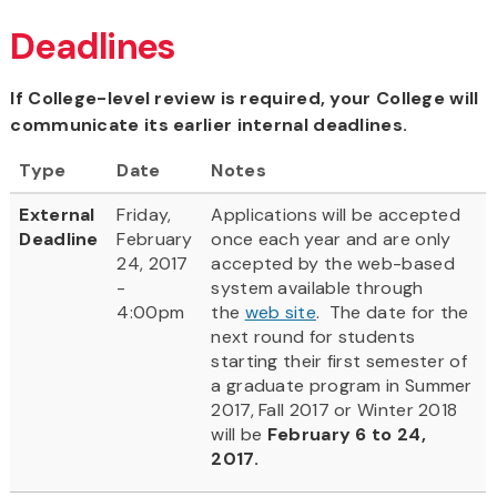
Deadlines
If College-level review is required, your College will
communicate its earlier internal deadlines.
Type
Date
Notes
External
Friday,
Applications will be accepted
Deadline
February
once each year and are only
24, 2017
accepted by the web-based
-
system available through
4:00pm
the
web site
. The date for the
next round for students
starting their first semester of
a graduate program in Summer
2017, Fall 2017 or Winter 2018
will be
February 6 to 24,
2017.