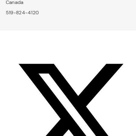
Canada
519-824-4120