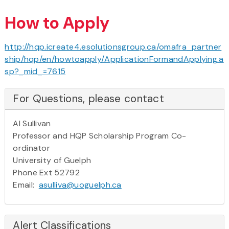
How to Apply
http://hqp.icreate4.esolutionsgroup.ca/omafra_partner
ship/hqp/en/howtoapply/ApplicationFormandApplying.a
sp?_mid_=7615
For Questions, please contact
Al Sullivan
Professor and HQP Scholarship Program Co-
ordinator
University of Guelph
Phone Ext 52792
Email:
asulliva@uoguelph.ca
Alert Classifications