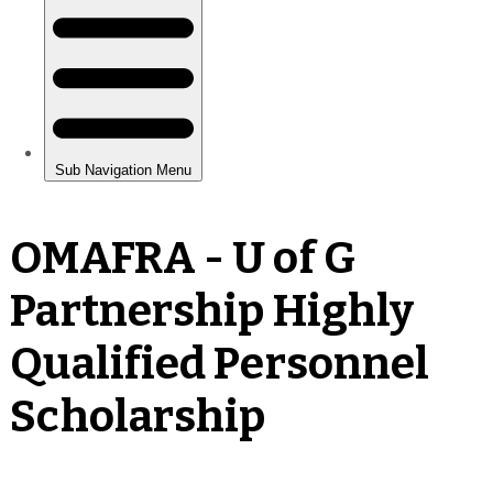
OMAFRA - U of G
Partnership Highly
Qualified Personnel
Scholarship