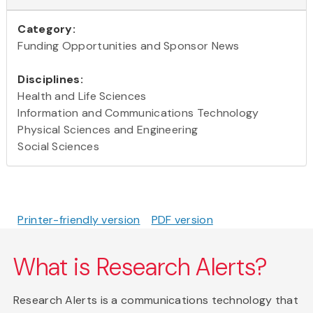
Category:
Funding Opportunities and Sponsor News
Disciplines:
Health and Life Sciences
Information and Communications Technology
Physical Sciences and Engineering
Social Sciences
Printer-friendly version
PDF version
What is Research Alerts?
Research Alerts is a communications technology that