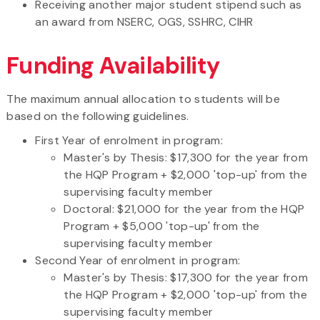
Receiving another major student stipend such as
an award from NSERC, OGS, SSHRC, CIHR
Funding Availability
The maximum annual allocation to students will be
based on the following guidelines.
First Year of enrolment in program:
Master's by Thesis: $17,300 for the year from
the HQP Program + $2,000 'top-up' from the
supervising faculty member
Doctoral: $21,000 for the year from the HQP
Program + $5,000 'top-up' from the
supervising faculty member
Second Year of enrolment in program:
Master's by Thesis: $17,300 for the year from
the HQP Program + $2,000 'top-up' from the
supervising faculty member