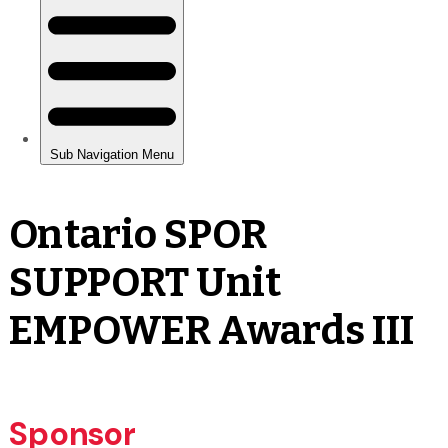
Ontario SPOR
SUPPORT Unit
EMPOWER Awards III
Sponsor