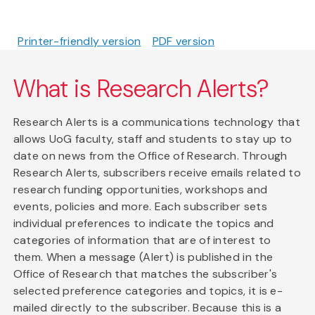
Printer-friendly version
PDF version
What is Research Alerts?
Research Alerts is a communications technology that
allows UoG faculty, staff and students to stay up to
date on news from the Office of Research. Through
Research Alerts, subscribers receive emails related to
research funding opportunities, workshops and
events, policies and more. Each subscriber sets
individual preferences to indicate the topics and
categories of information that are of interest to
them. When a message (Alert) is published in the
Office of Research that matches the subscriber's
selected preference categories and topics, it is e-
mailed directly to the subscriber. Because this is a