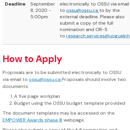
Deadline
September
electronically to OSSU via email
8, 2020 -
to
ossu@ossu.ca
to by the
5:00pm
external deadline. Please also
submit a copy of the full
nomination and OR-5
to
research.services@uoguelph
How to Apply
Proposals are to be submitted electronically to OSSU
via email to
ossu@ossu.ca
Proposals should involve two
documents:
A five page workplan
Budget using the OSSU budget template provided
The document templates may be accessed on the
EMPOWER Awards phase III
webpage.
Please also submit a copy of the full nomination and