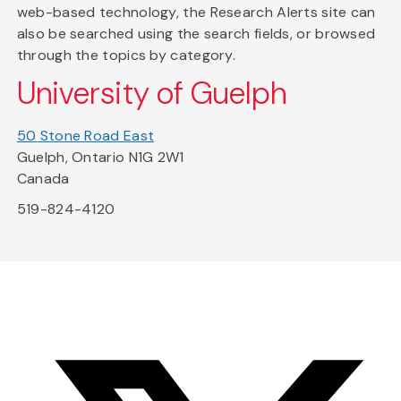
web-based technology, the Research Alerts site can
also be searched using the search fields, or browsed
through the topics by category.
University of Guelph
50 Stone Road East
Guelph, Ontario N1G 2W1
Canada
519-824-4120