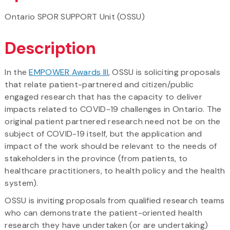
Ontario SPOR SUPPORT Unit (OSSU)
Description
In the
EMPOWER Awards III
, OSSU is soliciting proposals
that relate patient-partnered and citizen/public
engaged research that has the capacity to deliver
impacts related to COVID-19 challenges in Ontario. The
original patient partnered research need not be on the
subject of COVID-19 itself, but the application and
impact of the work should be relevant to the needs of
stakeholders in the province (from patients, to
healthcare practitioners, to health policy and the health
system).
OSSU is inviting proposals from qualified research teams
who can demonstrate the patient-oriented health
research they have undertaken (or are undertaking)