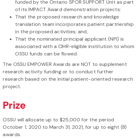
funded by the Ontario SPOR SUPPORT Unit as part
of its IMPACT Award demonstration projects;
That the proposed research and knowledge
translation team incorporates patient partnership
in the proposed activities; and,
That the nominated principal applicant (NPI) is
associated with a CIHR-eligible institution to whom
OSSU funds can be flowed.
The OSSU EMPOWER Awards are NOT to supplement
research activity funding or to conduct further
research based on the initial patient-oriented research
project.
Prize
OSSU will allocate up to $25,000 for the period
October 1, 2020 to March 31, 2021, for up to eight (8)
awards.