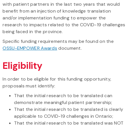
with patient partners in the last two years that would
benefit from an injection of knowledge translation
and/or implementation funding to empower the
research to impacts related to the COVID-19 challenges
being faced in the province.
Specific funding requirements may be found on the
OSSU-EMPOWER Awards
document.
Eligibility
In order to be eligible for this funding opportunity,
proposals must identify:
That the initial research to be translated can
demonstrate meaningful patient partnership;
That the initial research to be translated is clearly
applicable to COVID-19 challenges in Ontario;
That the initial research to be translated was NOT