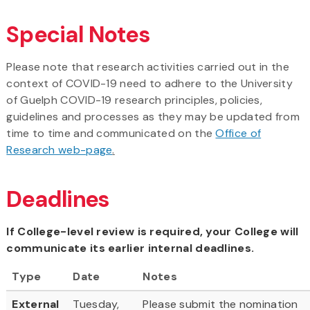
Special Notes
Please note that research activities carried out in the
context of COVID-19 need to adhere to the University
of Guelph COVID-19 research principles, policies,
guidelines and processes as they may be updated from
time to time and communicated on the
Office of
Research web-page
.
Deadlines
If College-level review is required, your College will
communicate its earlier internal deadlines.
Type
Date
Notes
External
Tuesday,
Please submit the nomination