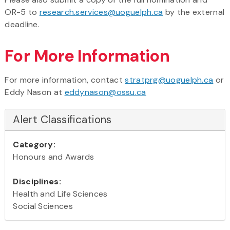
OR-5 to
research.services@uoguelph.ca
by the external
deadline.
For More Information
For more information, contact
stratprg@uoguelph.ca
or
Eddy Nason at
eddynason@ossu.ca
Alert Classifications
Category:
Honours and Awards
Disciplines:
Health and Life Sciences
Social Sciences