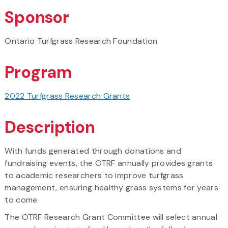
Sponsor
Ontario Turfgrass Research Foundation
Program
2022 Turfgrass Research Grants
Description
With funds generated through donations and
fundraising events, the OTRF annually provides grants
to academic researchers to improve turfgrass
management, ensuring healthy grass systems for years
to come.
The OTRF Research Grant Committee will select annual