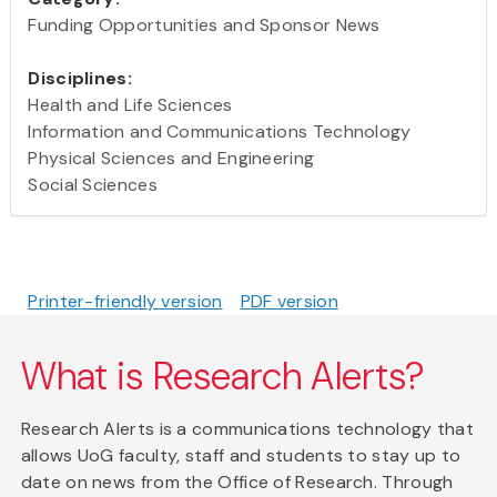
Funding Opportunities and Sponsor News
Disciplines:
Health and Life Sciences
Information and Communications Technology
Physical Sciences and Engineering
Social Sciences
Printer-friendly version
PDF version
What is Research Alerts?
Research Alerts is a communications technology that
allows UoG faculty, staff and students to stay up to
date on news from the Office of Research. Through