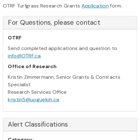
OTRF Turfgrass Research Grants
Application
form.
For Questions, please contact
OTRF
Send completed applications and question to
info@OTRF.ca
.
Office of Research
Kristin Zimmermann, Senior Grants & Contracts
Specialist
Research Services Office
kristin5@uoguelph.ca
Alert Classifications
Category: