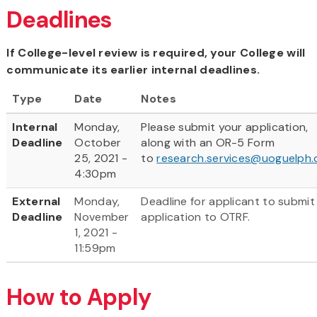
Deadlines
If College-level review is required, your College will
communicate its earlier internal deadlines.
Type
Date
Notes
Internal
Monday,
Please submit your application,
Deadline
October
along with an OR-5 Form
25, 2021 -
to
research.services@uoguelph.
4:30pm
External
Monday,
Deadline for applicant to submit
Deadline
November
application to OTRF.
1, 2021 -
11:59pm
How to Apply