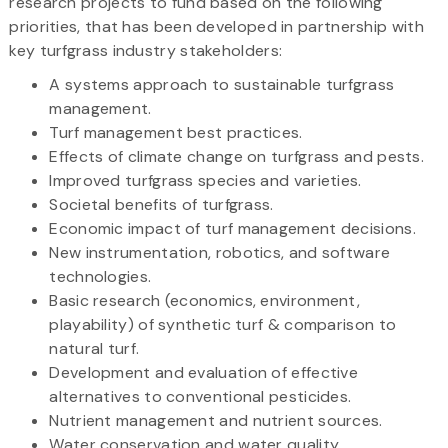
research projects to fund based on the following
priorities, that has been developed in partnership with
key turfgrass industry stakeholders:
A systems approach to sustainable turfgrass
management.
Turf management best practices.
Effects of climate change on turfgrass and pests.
Improved turfgrass species and varieties.
Societal benefits of turfgrass.
Economic impact of turf management decisions.
New instrumentation, robotics, and software
technologies.
Basic research (economics, environment,
playability) of synthetic turf & comparison to
natural turf.
Development and evaluation of effective
alternatives to conventional pesticides.
Nutrient management and nutrient sources.
Water conservation and water quality.