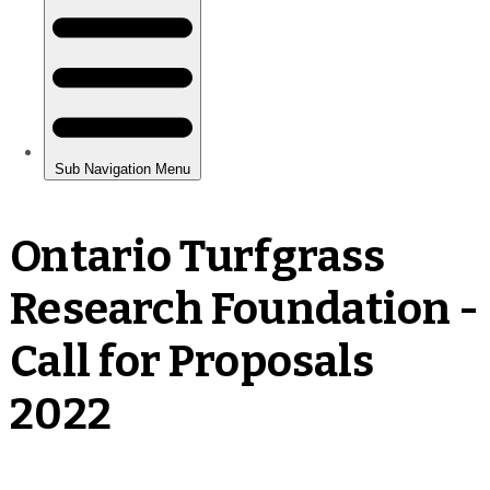
Ontario Turfgrass
Research Foundation -
Call for Proposals
2022