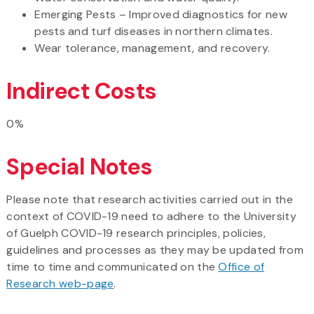
Emerging Pests – Improved diagnostics for new
pests and turf diseases in northern climates.
Wear tolerance, management, and recovery.
Indirect Costs
0%
Special Notes
Please note that research activities carried out in the
context of COVID-19 need to adhere to the University
of Guelph COVID-19 research principles, policies,
guidelines and processes as they may be updated from
time to time and communicated on the
Office of
Research web-page
.