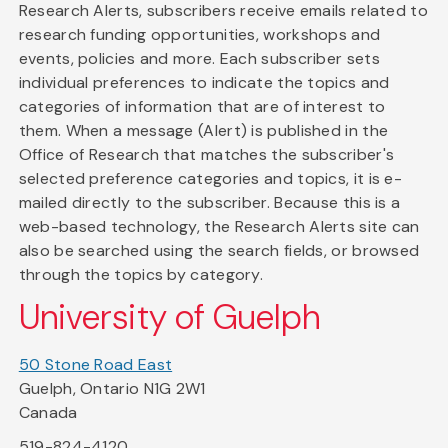
Research Alerts, subscribers receive emails related to
research funding opportunities, workshops and
events, policies and more. Each subscriber sets
individual preferences to indicate the topics and
categories of information that are of interest to
them. When a message (Alert) is published in the
Office of Research that matches the subscriber's
selected preference categories and topics, it is e-
mailed directly to the subscriber. Because this is a
web-based technology, the Research Alerts site can
also be searched using the search fields, or browsed
through the topics by category.
University of Guelph
50 Stone Road East
Guelph, Ontario N1G 2W1
Canada
519-824-4120