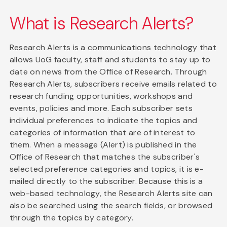
What is Research Alerts?
Research Alerts is a communications technology that
allows UoG faculty, staff and students to stay up to
date on news from the Office of Research. Through
Research Alerts, subscribers receive emails related to
research funding opportunities, workshops and
events, policies and more. Each subscriber sets
individual preferences to indicate the topics and
categories of information that are of interest to
them. When a message (Alert) is published in the
Office of Research that matches the subscriber's
selected preference categories and topics, it is e-
mailed directly to the subscriber. Because this is a
web-based technology, the Research Alerts site can
also be searched using the search fields, or browsed
through the topics by category.