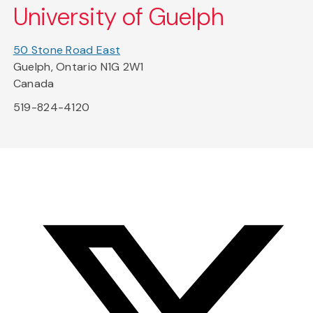
University of Guelph
50 Stone Road East
Guelph, Ontario N1G 2W1
Canada
519-824-4120