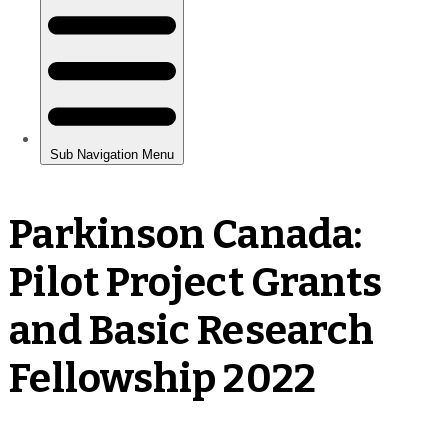
Parkinson Canada:
Pilot Project Grants
and Basic Research
Fellowship 2022