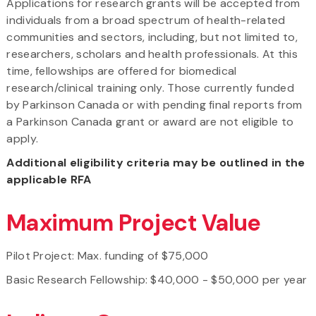
Applications for research grants will be accepted from
individuals from a broad spectrum of health-related
communities and sectors, including, but not limited to,
researchers, scholars and health professionals. At this
time, fellowships are offered for biomedical
research/clinical training only. Those currently funded
by Parkinson Canada or with pending final reports from
a Parkinson Canada grant or award are not eligible to
apply.
Additional eligibility criteria may be outlined in the
applicable RFA
Maximum Project Value
Pilot Project: Max. funding of $75,000
Basic Research Fellowship: $40,000 - $50,000 per year