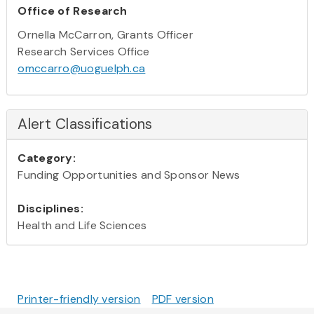
Office of Research
Ornella McCarron, Grants Officer
Research Services Office
omccarro@uoguelph.ca
Alert Classifications
Category:
Funding Opportunities and Sponsor News
Disciplines:
Health and Life Sciences
Printer-friendly version
PDF version