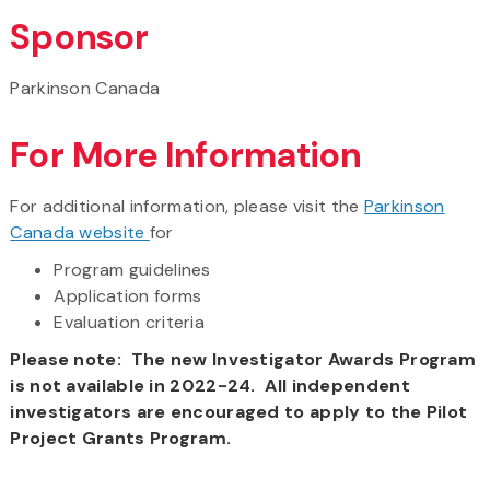
Sponsor
Parkinson Canada
For More Information
For additional information, please visit the
Parkinson
Canada website
for
Program guidelines
Application forms
Evaluation criteria
Please note: The new Investigator Awards Program
is not available in 2022-24. All independent
investigators are encouraged to apply to the Pilot
Project Grants Program.