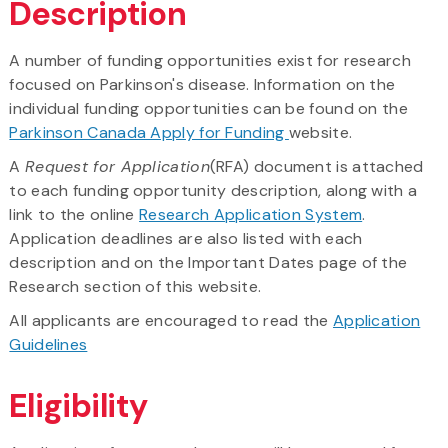
Description
A number of funding opportunities exist for research
focused on Parkinson's disease. Information on the
individual funding opportunities can be found on the
Parkinson Canada Apply for Funding
website.
A
Request for Application
(RFA) document is attached
to each funding opportunity description, along with a
link to the online
Research Application System
.
Application deadlines are also listed with each
description and on the Important Dates page of the
Research section of this website.
All applicants are encouraged to read the
Application
Guidelines
Eligibility