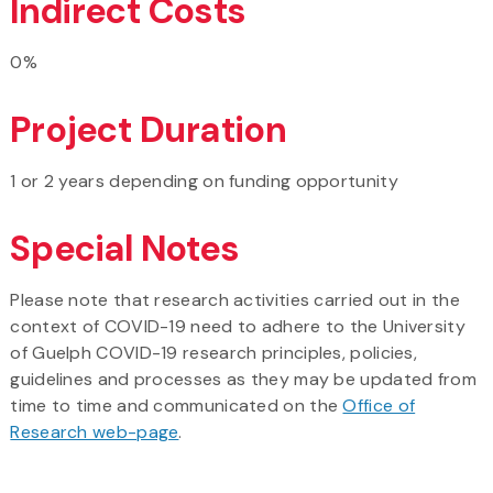
Indirect Costs
0%
Project Duration
1 or 2 years depending on funding opportunity
Special Notes
Please note that research activities carried out in the
context of COVID-19 need to adhere to the University
of Guelph COVID-19 research principles, policies,
guidelines and processes as they may be updated from
time to time and communicated on the
Office of
Research web-page
.