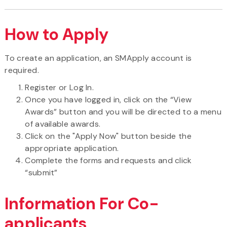
How to Apply
To create an application, an SMApply account is
required.
Register or Log In.
Once you have logged in, click on the “View
Awards” button and you will be directed to a menu
of available awards.
Click on the "Apply Now" button beside the
appropriate application.
Complete the forms and requests and click
“submit”
Information For Co-
applicants