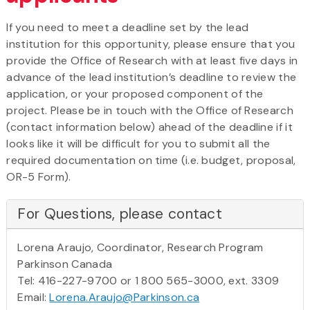
If you need to meet a deadline set by the lead
institution for this opportunity, please ensure that you
provide the Office of Research with at least five days in
advance of the lead institution’s deadline to review the
application, or your proposed component of the
project. Please be in touch with the Office of Research
(contact information below) ahead of the deadline if it
looks like it will be difficult for you to submit all the
required documentation on time (i.e. budget, proposal,
OR-5 Form).
For Questions, please contact
Lorena Araujo, Coordinator, Research Program
Parkinson Canada
Tel: 416-227-9700 or 1 800 565-3000, ext. 3309
Email:
Lorena.Araujo@Parkinson.ca