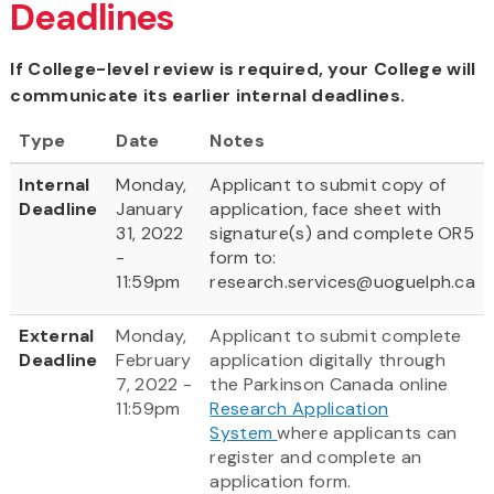
Deadlines
If College-level review is required, your College will
communicate its earlier internal deadlines.
Type
Date
Notes
Internal
Monday,
Applicant to submit copy of
Deadline
January
application, face sheet with
31, 2022
signature(s) and complete OR5
-
form to:
11:59pm
research.services@uoguelph.ca
External
Monday,
Applicant to submit complete
Deadline
February
application digitally through
7, 2022 -
the Parkinson Canada online
11:59pm
Research Application
System
where applicants can
register and complete an
application form.