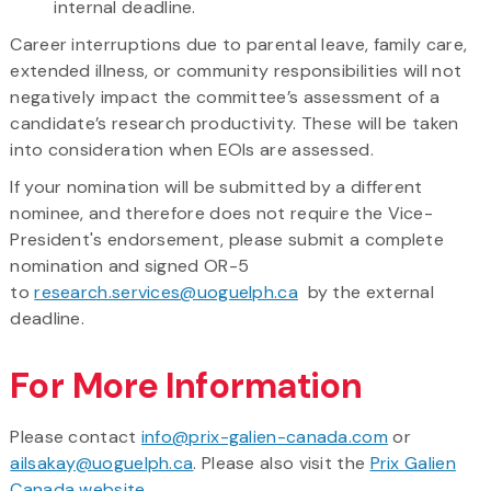
internal deadline.
Career interruptions due to parental leave, family care,
extended illness, or community responsibilities will not
negatively impact the committee’s assessment of a
candidate’s research productivity. These will be taken
into consideration when EOIs are assessed.
If your nomination will be submitted by a different
nominee, and therefore does not require the Vice-
President's endorsement, please submit a complete
nomination and signed OR-5
to
research.services@uoguelph.ca
by the external
deadline.
For More Information
Please contact
info@prix-galien-canada.com
or
ailsakay@uoguelph.ca
. Please also visit the
Prix Galien
Canada website
.