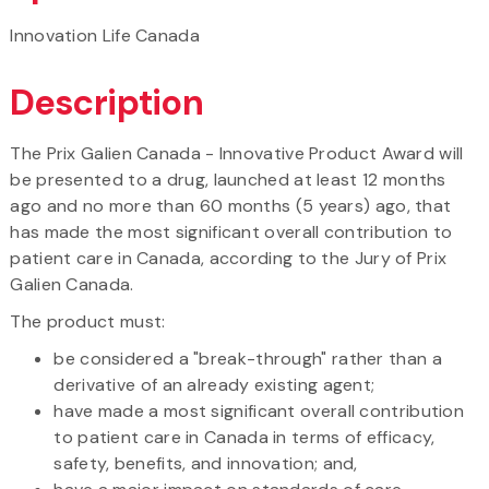
Innovation Life Canada
Description
The Prix Galien Canada - Innovative Product Award will
be presented to a drug, launched at least 12 months
ago and no more than 60 months (5 years) ago, that
has made the most significant overall contribution to
patient care in Canada, according to the Jury of Prix
Galien Canada.
The product must:
be considered a "break-through" rather than a
derivative of an already existing agent;
have made a most significant overall contribution
to patient care in Canada in terms of efficacy,
safety, benefits, and innovation; and,