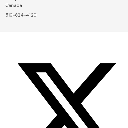
Canada
519-824-4120