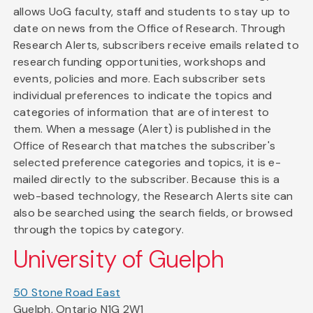
allows UoG faculty, staff and students to stay up to
date on news from the Office of Research. Through
Research Alerts, subscribers receive emails related to
research funding opportunities, workshops and
events, policies and more. Each subscriber sets
individual preferences to indicate the topics and
categories of information that are of interest to
them. When a message (Alert) is published in the
Office of Research that matches the subscriber's
selected preference categories and topics, it is e-
mailed directly to the subscriber. Because this is a
web-based technology, the Research Alerts site can
also be searched using the search fields, or browsed
through the topics by category.
University of Guelph
50 Stone Road East
Guelph, Ontario N1G 2W1