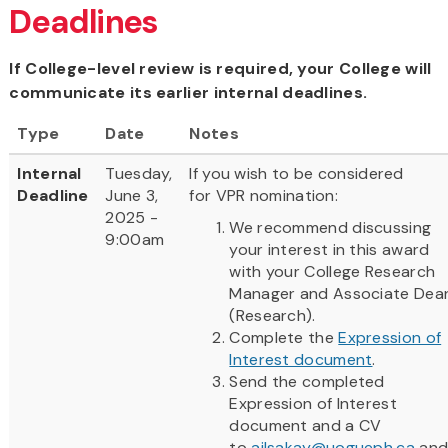
Deadlines
If College-level review is required, your College will
communicate its earlier internal deadlines.
Type
Date
Notes
Internal
Tuesday,
If you wish to be considered
Deadline
June 3,
for VPR nomination:
2025 -
We recommend discussing
9:00am
your interest in this award
with your College Research
Manager and Associate Dea
(Research).
Complete the
Expression of
Interest document
.
Send the completed
Expression of Interest
document and a CV
to
ailsakay@uogueph.ca
an