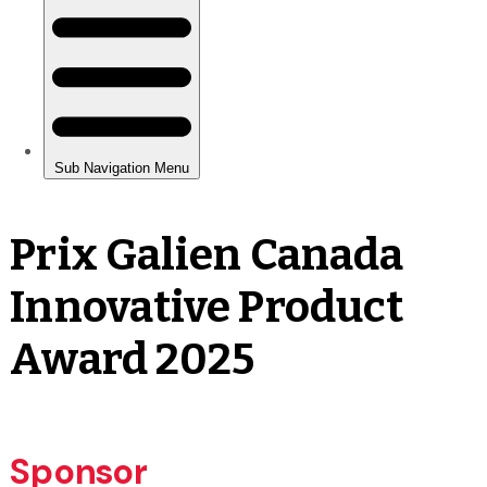
Prix Galien Canada
Innovative Product
Award 2025
Sponsor