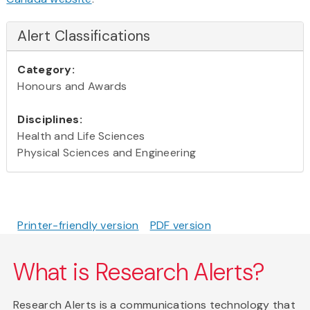
Alert Classifications
Category:
Honours and Awards
Disciplines:
Health and Life Sciences
Physical Sciences and Engineering
Printer-friendly version
PDF version
What is Research Alerts?
Research Alerts is a communications technology that