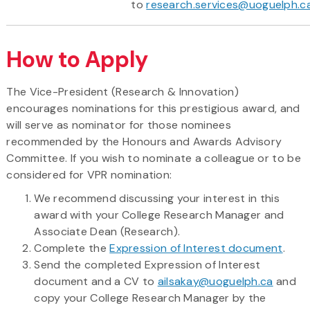
to
research.services@uoguelph.c
How to Apply
The Vice-President (Research & Innovation)
encourages nominations for this prestigious award, and
will serve as nominator for those nominees
recommended by the Honours and Awards Advisory
Committee. If you wish to nominate a colleague or to be
considered for VPR nomination:
We recommend discussing your interest in this
award with your College Research Manager and
Associate Dean (Research).
Complete the
Expression of Interest document
.
Send the completed Expression of Interest
document and a CV to
ailsakay@uoguelph.ca
and
copy your College Research Manager by the