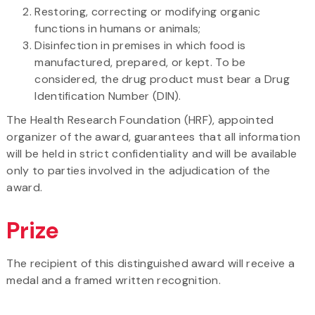
Restoring, correcting or modifying organic
functions in humans or animals;
Disinfection in premises in which food is
manufactured, prepared, or kept. To be
considered, the drug product must bear a Drug
Identification Number (DIN).
The Health Research Foundation (HRF), appointed
organizer of the award, guarantees that all information
will be held in strict confidentiality and will be available
only to parties involved in the adjudication of the
award.
Prize
The recipient of this distinguished award will receive a
medal and a framed written recognition.