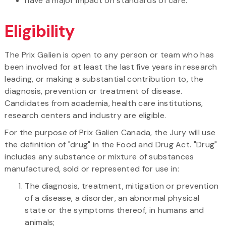
have a major impact on standards of care.
Eligibility
The Prix Galien is open to any person or team who has
been involved for at least the last five years in research
leading, or making a substantial contribution to, the
diagnosis, prevention or treatment of disease.
Candidates from academia, health care institutions,
research centers and industry are eligible.
For the purpose of Prix Galien Canada, the Jury will use
the definition of "drug" in the Food and Drug Act. "Drug"
includes any substance or mixture of substances
manufactured, sold or represented for use in:
The diagnosis, treatment, mitigation or prevention
of a disease, a disorder, an abnormal physical
state or the symptoms thereof, in humans and
animals;