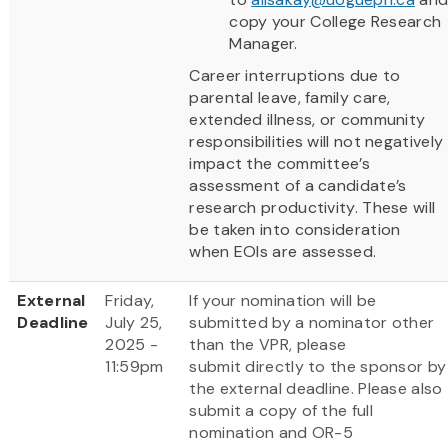
copy your College Research
Manager.
Career interruptions due to
parental leave, family care,
extended illness, or community
responsibilities will not negatively
impact the committee’s
assessment of a candidate’s
research productivity. These will
be taken into consideration
when EOIs are assessed.
External
Friday,
If your nomination will be
Deadline
July 25,
submitted by a nominator other
2025 -
than the VPR, please
11:59pm
submit directly to the sponsor by
the external deadline. Please also
submit a copy of the full
nomination and OR-5