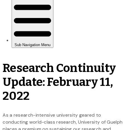
Research Continuity
Update: February 11,
2022
As a research-intensive university geared to
conducting world-class research, University of Guelph
places a premium on sustaining our research and