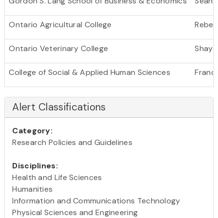
Gordon S. Lang School of Business & Economics
Sean 
Ontario Agricultural College
Rebec
Ontario Veterinary College
Shayan
College of Social & Applied Human Sciences
Franc
Alert Classifications
Category:
Research Policies and Guidelines
Disciplines:
Health and Life Sciences
Humanities
Information and Communications Technology
Physical Sciences and Engineering