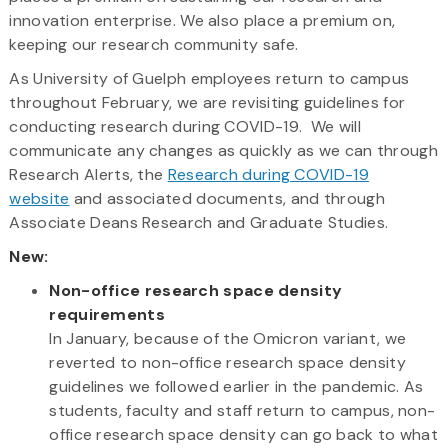
innovation enterprise. We also place a premium on,
keeping our research community safe.
As University of Guelph employees return to campus
throughout February, we are revisiting guidelines for
conducting research during COVID-19. We will
communicate any changes as quickly as we can through
Research Alerts, the
Research during COVID-19
website
and associated documents, and through
Associate Deans Research and Graduate Studies.
New:
Non-office research space density
requirements
In January, because of the Omicron variant, we
reverted to non-office research space density
guidelines we followed earlier in the pandemic. As
students, faculty and staff return to campus, non-
office research space density can go back to what