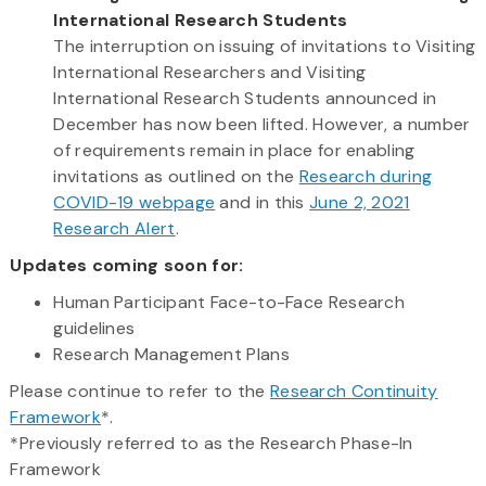
International Research Students
The interruption on issuing of invitations to Visiting
International Researchers and Visiting
International Research Students announced in
December has now been lifted. However, a number
of requirements remain in place for enabling
invitations as outlined on the
Research during
COVID-19 webpage
and in this
June 2, 2021
Research Alert
.
Updates coming soon for:
Human Participant Face-to-Face Research
guidelines
Research Management Plans
Please continue to refer to the
Research Continuity
Framework
*.
*Previously referred to as the Research Phase-In
Framework