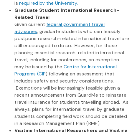
is
required by the University.
Graduate Student International Research-
Related Travel
Given current
federal government travel
advisories
, graduate students who can feasibly
postpone research-related international travel are
still encouraged to do so. However, for those
planning essential research-related international
travel, including for conferences, an exemption
may be issued by the
Centre for International
Programs (CIP
) following an assessment that
includes safety and security considerations.
Exemptions will be increasingly feasible given a
recent announcement from GuardMe to reinstate
travel insurance for students travelling abroad. As
always, plans for international travel by graduate
students completing field work should be detailed
in a Research Management Plan (RMP).
Visiting International Researchers and Visiting