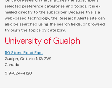
Office of Research that matches the subscriber's
selected preference categories and topics, it is e-
mailed directly to the subscriber. Because this is a
web-based technology, the Research Alerts site can
also be searched using the search fields, or browsed
through the topics by category.
University of Guelph
50 Stone Road East
Guelph, Ontario N1G 2W1
Canada
519-824-4120