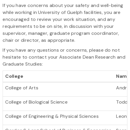
If you have concerns about your safety and well-being
while working in University of Guelph facilities, you are
encouraged to review your work situation, and any
requirements to be on site, in discussion with your
supervisor, manager, graduate program coordinator,
chair or director, as appropriate.
If you have any questions or concerns, please do not
hesitate to contact your Associate Dean Research and
Graduate Studies:
College
Name
College of Arts
Andre
College of Biological Science
Todd G
College of Engineering & Physical Sciences
Leoni