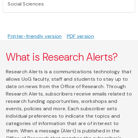
Social Sciences
Printer-friendly version
PDF version
What is Research Alerts?
Research Alerts is a communications technology that
allows UoG faculty, staff and students to stay up to
date on news from the Office of Research. Through
Research Alerts, subscribers receive emails related to
research funding opportunities, workshops and
events, policies and more. Each subscriber sets
individual preferences to indicate the topics and
categories of information that are of interest to
them. When a message (Alert) is published in the