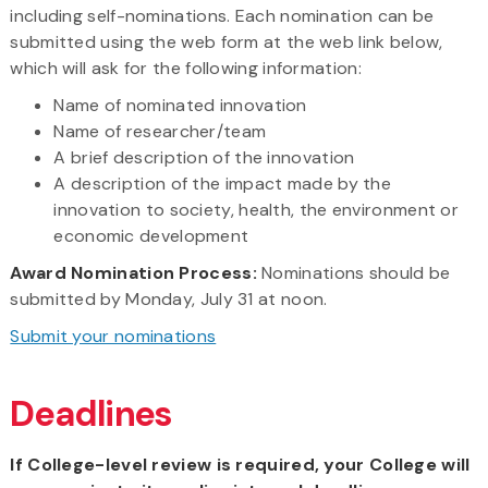
including self-nominations. Each nomination can be
submitted using the web form at the web link below,
which will ask for the following information:
Name of nominated innovation
Name of researcher/team
A brief description of the innovation
A description of the impact made by the
innovation to society, health, the environment or
economic development
Award Nomination Process:
Nominations should be
submitted by Monday, July 31 at noon.
Submit your nominations
Deadlines
If College-level review is required, your College will