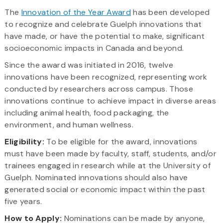
The
Innovation of the Year Award
has been developed
to recognize and celebrate Guelph innovations that
have made, or have the potential to make, significant
socioeconomic impacts in Canada and beyond.
Since the award was initiated in 2016, twelve
innovations have been recognized, representing work
conducted by researchers across campus. Those
innovations continue to achieve impact in diverse areas
including animal health, food packaging, the
environment, and human wellness.
Eligibility:
To be eligible for the award, innovations
must have been made by faculty, staff, students, and/or
trainees engaged in research while at the University of
Guelph. Nominated innovations should also have
generated social or economic impact within the past
five years.
How to Apply:
Nominations can be made by anyone,