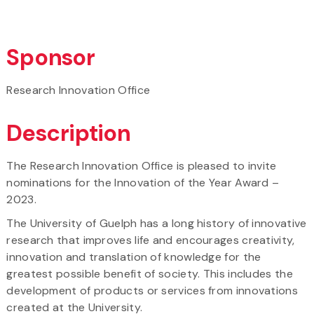
Sponsor
Research Innovation Office
Description
The Research Innovation Office is pleased to invite
nominations for the Innovation of the Year Award –
2023.
The University of Guelph has a long history of innovative
research that improves life and encourages creativity,
innovation and translation of knowledge for the
greatest possible benefit of society. This includes the
development of products or services from innovations
created at the University.