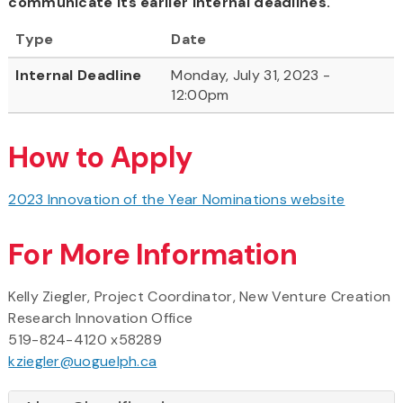
communicate its earlier internal deadlines.
Type
Date
Internal Deadline
Monday, July 31, 2023 -
12:00pm
How to Apply
2023 Innovation of the Year Nominations website
For More Information
Kelly Ziegler, Project Coordinator, New Venture Creation
Research Innovation Office
519-824-4120 x58289
kziegler@uoguelph.ca