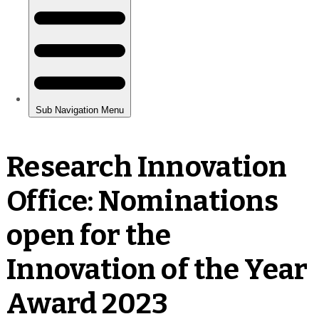
Research Innovation
Office: Nominations
open for the
Innovation of the Year
Award 2023