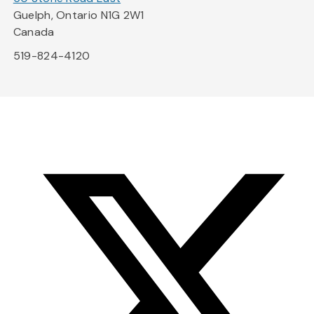
Guelph, Ontario N1G 2W1
Canada
519-824-4120