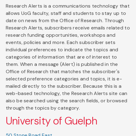
Research Alerts is a communications technology that
allows UoG faculty, staff and students to stay up to
date on news from the Office of Research. Through
Research Alerts, subscribers receive emails related to
research funding opportunities, workshops and
events, policies and more. Each subscriber sets
individual preferences to indicate the topics and
categories of information that are of interest to
them. When a message (Alert) is published in the
Office of Research that matches the subscriber's
selected preference categories and topics, it is e-
mailed directly to the subscriber. Because this is a
web-based technology, the Research Alerts site can
also be searched using the search fields, or browsed
through the topics by category.
University of Guelph
50 Stone Road East