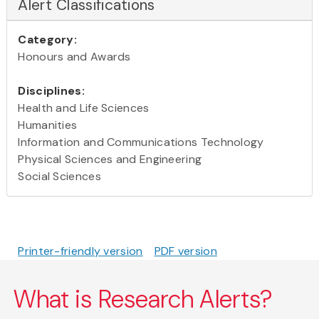
Alert Classifications
Category:
Honours and Awards
Disciplines:
Health and Life Sciences
Humanities
Information and Communications Technology
Physical Sciences and Engineering
Social Sciences
Printer-friendly version
PDF version
What is Research Alerts?