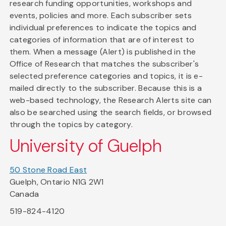
research funding opportunities, workshops and
events, policies and more. Each subscriber sets
individual preferences to indicate the topics and
categories of information that are of interest to
them. When a message (Alert) is published in the
Office of Research that matches the subscriber's
selected preference categories and topics, it is e-
mailed directly to the subscriber. Because this is a
web-based technology, the Research Alerts site can
also be searched using the search fields, or browsed
through the topics by category.
University of Guelph
50 Stone Road East
Guelph, Ontario N1G 2W1
Canada
519-824-4120