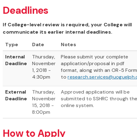
Deadlines
If College-level review is required, your College will
communicate its earlier internal deadlines.
Type
Date
Notes
Internal
Thursday,
Please submit your complete
Deadline
November
application/proposal in pdf
1, 2018 -
format, along with an OR-5 For
4:30pm
to
research.services@uoguelph.
External
Thursday,
Approved applications will be
Deadline
November
submitted to SSHRC through th
15, 2018 -
online system.
8:00pm
How to Apply