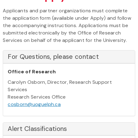
Applicants and partner organizations must complete
the application form (available under Apply) and follow
the accompanying instructions. Applications must be
submitted electronically by the Office of Research
Services on behalf of the applicant for the University.
For Questions, please contact
Office of Research
Carolyn Osborn, Director, Research Support
Services
Research Services Office
cosborn@uoguelph.ca
Alert Classifications