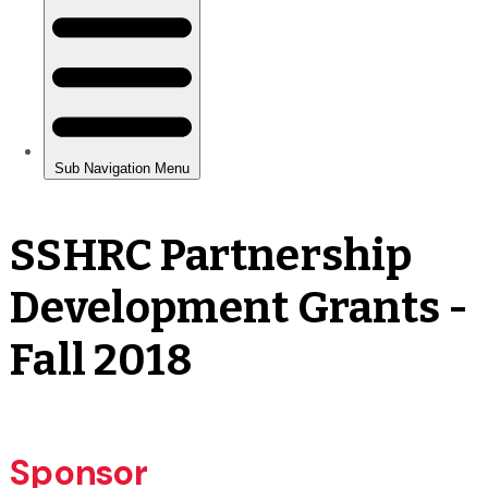
SSHRC Partnership
Development Grants -
Fall 2018
Sponsor