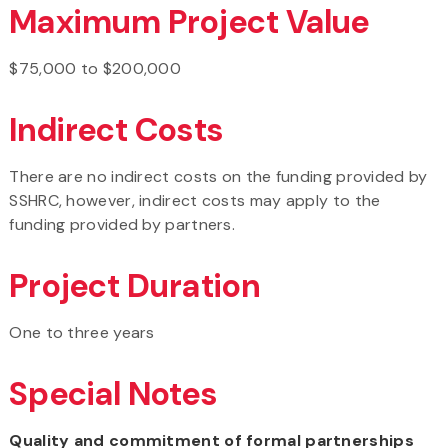
Maximum Project Value
$75,000 to $200,000
Indirect Costs
There are no indirect costs on the funding provided by
SSHRC, however, indirect costs may apply to the
funding provided by partners.
Project Duration
One to three years
Special Notes
Quality and commitment of formal partnerships