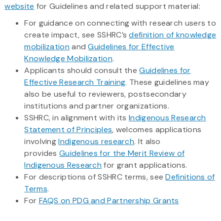
website
for Guidelines and related support material:
For guidance on connecting with research users to
create impact, see SSHRC’s
definition of knowledge
mobilization
and
Guidelines for Effective
Knowledge Mobilization
.
Applicants should consult the
Guidelines for
Effective Research Training
. These guidelines may
also be useful to reviewers, postsecondary
institutions and partner organizations.
SSHRC, in alignment with its
Indigenous Research
Statement of Principles
, welcomes applications
involving
Indigenous research
. It also
provides
Guidelines for the Merit Review of
Indigenous Research
for grant applications.
For descriptions of SSHRC terms, see
Definitions of
Terms
.
For
FAQS on PDG and Partnership Grants