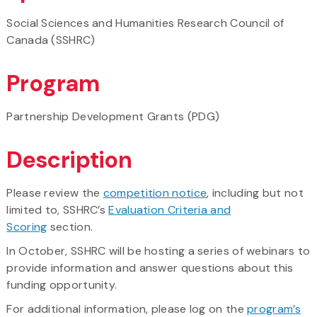
Social Sciences and Humanities Research Council of
Canada (SSHRC)
Program
Partnership Development Grants (PDG)
Description
Please review the
competition notice
, including but not
limited to, SSHRC’s
Evaluation Criteria and
Scoring
section.
In October, SSHRC will be hosting a series of webinars to
provide information and answer questions about this
funding opportunity.
For additional information, please log on the
program’s