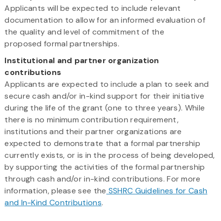
Applicants will be expected to include relevant
documentation to allow for an informed evaluation of
the quality and level of commitment of the
proposed formal partnerships.
Institutional and partner organization
contributions
Applicants are expected to include a plan to seek and
secure cash and/or in-kind support for their initiative
during the life of the grant (one to three years). While
there is no minimum contribution requirement,
institutions and their partner organizations are
expected to demonstrate that a formal partnership
currently exists, or is in the process of being developed,
by supporting the activities of the formal partnership
through cash and/or in-kind contributions. For more
information, please see the
SSHRC Guidelines for Cash
and In-Kind Contributions
.