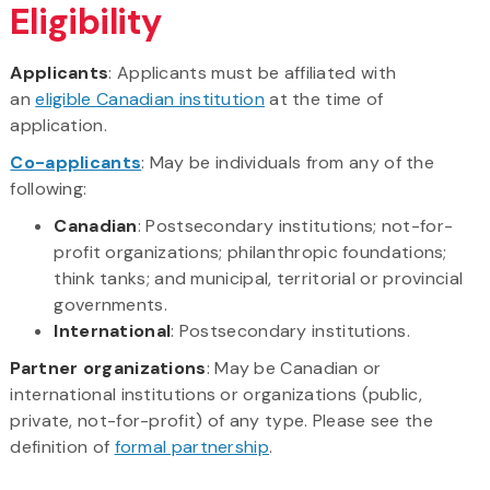
Eligibility
Applicants
: Applicants must be affiliated with
an
eligible Canadian institution
at the time of
application.
Co-applicants
: May be individuals from any of the
following:
Canadian
: Postsecondary institutions; not-for-
profit organizations; philanthropic foundations;
think tanks; and municipal, territorial or provincial
governments.
International
: Postsecondary institutions.
Partner organizations
: May be Canadian or
international institutions or organizations (public,
private, not-for-profit) of any type. Please see the
definition of
formal partnership
.