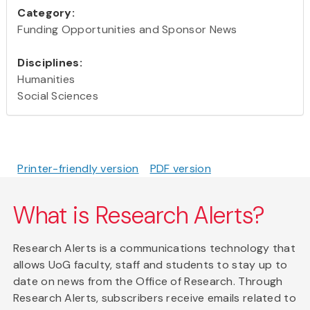
Category:
Funding Opportunities and Sponsor News
Disciplines:
Humanities
Social Sciences
Printer-friendly version
PDF version
What is Research Alerts?
Research Alerts is a communications technology that
allows UoG faculty, staff and students to stay up to
date on news from the Office of Research. Through
Research Alerts, subscribers receive emails related to