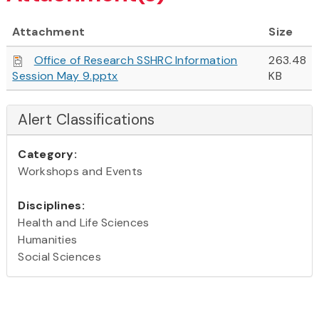
Attachment
Size
Office of Research SSHRC Information
263.48
Session May 9.pptx
KB
Alert Classifications
Category:
Workshops and Events
Disciplines:
Health and Life Sciences
Humanities
Social Sciences