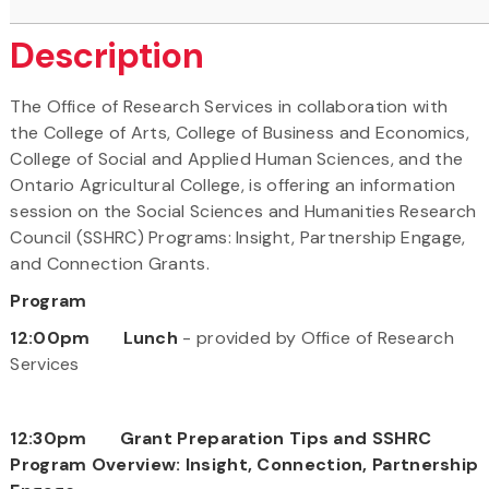
Description
The Office of Research Services in collaboration with
the College of Arts, College of Business and Economics,
College of Social and Applied Human Sciences, and the
Ontario Agricultural College, is offering an information
session on the Social Sciences and Humanities Research
Council (SSHRC) Programs: Insight, Partnership Engage,
and Connection Grants.
Program
12:00pm Lunch
- provided by Office of Research
Services
12:30pm Grant Preparation Tips and SSHRC
Program Overview: Insight, Connection, Partnership