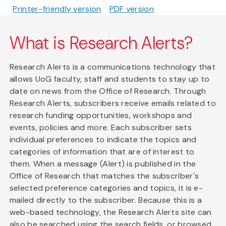
Printer-friendly version
PDF version
What is Research Alerts?
Research Alerts is a communications technology that
allows UoG faculty, staff and students to stay up to
date on news from the Office of Research. Through
Research Alerts, subscribers receive emails related to
research funding opportunities, workshops and
events, policies and more. Each subscriber sets
individual preferences to indicate the topics and
categories of information that are of interest to
them. When a message (Alert) is published in the
Office of Research that matches the subscriber's
selected preference categories and topics, it is e-
mailed directly to the subscriber. Because this is a
web-based technology, the Research Alerts site can
also be searched using the search fields, or browsed