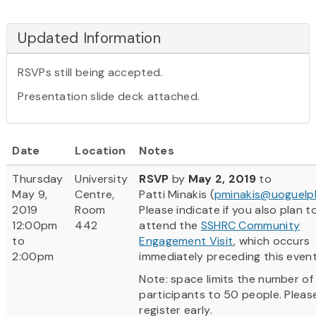
Updated Information
RSVPs still being accepted.
Presentation slide deck attached.
Date
Location
Notes
Thursday
University
RSVP
by
May 2, 2019
to
May 9,
Centre,
Patti Minakis (
pminakis@uoguelp
2019
Room
Please indicate if you also plan t
12:00pm
442
attend the
SSHRC Community
to
Engagement Visit
, which occurs
2:00pm
immediately preceding this event
Note: space limits the number of
participants to 50 people. Pleas
register early.