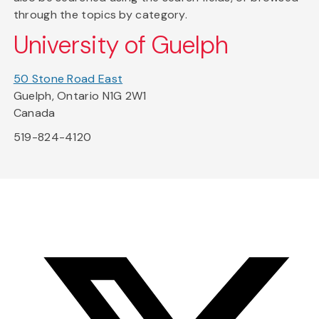
through the topics by category.
University of Guelph
50 Stone Road East
Guelph, Ontario N1G 2W1
Canada
519-824-4120