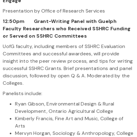
Engage
Presentation by Office of Research Services
12:50pm Grant-Writing Panel with Guelph
Faculty Researchers who Received SSHRC Funding
or Served on SSHRC Committees
UofG faculty, including members of SSHRC Evaluation
Committees and successful awardees, will provide
insight into the peer review process, and tips for writing
successful SSHRC Grants. Brief presentations and panel
discussion, followed by open Q & A. Moderated by the
Colleges.
Panelists include:
Ryan Gibson, Environmental Design & Rural
Development, Ontario Agricultural College
Kimberly Francis, Fine Art and Music, College of
Arts
Mervyn Horgan, Sociology & Anthropology, College