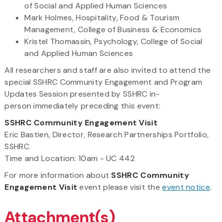
of Social and Applied Human Sciences
Mark Holmes, Hospitality, Food & Tourism
Management, College of Business & Economics
Kristel Thomassin, Psychology, College of Social
and Applied Human Sciences
All researchers and staff are also invited to attend the
special SSHRC Community Engagement and Program
Updates Session presented by SSHRC in-
person immediately preceding this event:
SSHRC Community Engagement Visit
Eric Bastien, Director, Research Partnerships Portfolio,
SSHRC
Time and Location: 10am - UC 442
For more information about
SSHRC Community
Engagement Visit
event please visit the
event notice
.
Attachment(s)