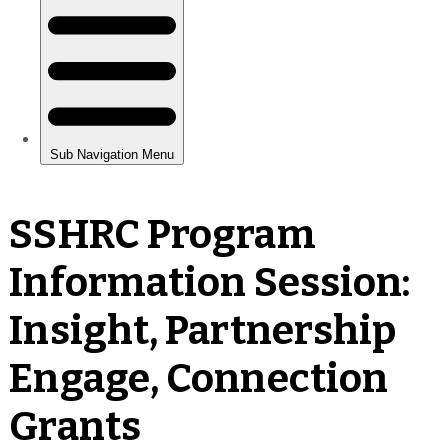
SSHRC Program
Information Session:
Insight, Partnership
Engage, Connection
Grants