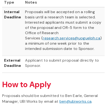
Type
Notes
Internal
Proposals will be accepted on a rolling
Deadline
basis until a research team is selected.
Interested applicants must submit a copy
of the proposal and OR-5 form to the
Office of Research
Services (
research.services@uoguelph.ca
)
a minimum of one week prior to the
intended submission date to Sponsor.
External
Applicant to submit proposal directly to
Deadline
Sponsor.
How to Apply
Proposals should be submitted to Ben Earle, General
Manager, UBI Works by email at
ben@ubiworks.ca
.