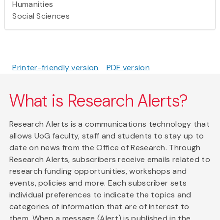
Humanities
Social Sciences
Printer-friendly version
PDF version
What is Research Alerts?
Research Alerts is a communications technology that
allows UoG faculty, staff and students to stay up to
date on news from the Office of Research. Through
Research Alerts, subscribers receive emails related to
research funding opportunities, workshops and
events, policies and more. Each subscriber sets
individual preferences to indicate the topics and
categories of information that are of interest to
them. When a message (Alert) is published in the