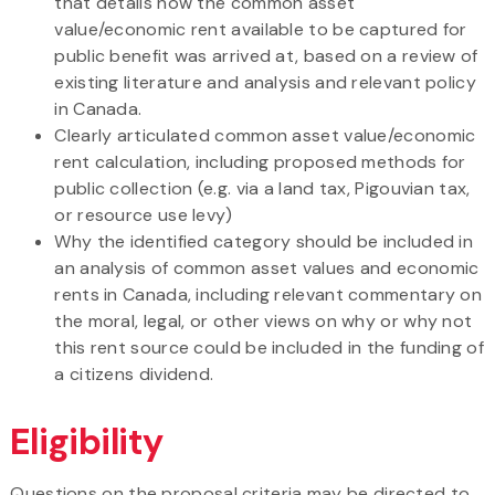
that details how the common asset
value/economic rent available to be captured for
public benefit was arrived at, based on a review of
existing literature and analysis and relevant policy
in Canada.
Clearly articulated common asset value/economic
rent calculation, including proposed methods for
public collection (e.g. via a land tax, Pigouvian tax,
or resource use levy)
Why the identified category should be included in
an analysis of common asset values and economic
rents in Canada, including relevant commentary on
the moral, legal, or other views on why or why not
this rent source could be included in the funding of
a citizens dividend.
Eligibility
Questions on the proposal criteria may be directed to