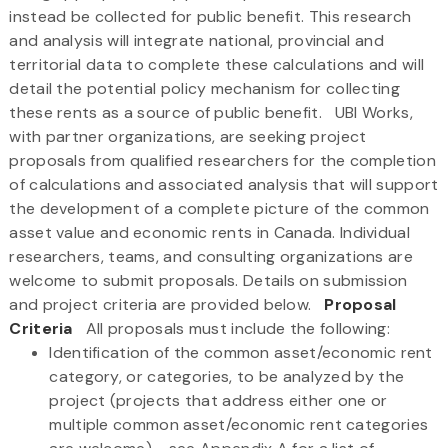
instead be collected for public benefit. This research
and analysis will integrate national, provincial and
territorial data to complete these calculations and will
detail the potential policy mechanism for collecting
these rents as a source of public benefit. UBI Works,
with partner organizations, are seeking project
proposals from qualified researchers for the completion
of calculations and associated analysis that will support
the development of a complete picture of the common
asset value and economic rents in Canada. Individual
researchers, teams, and consulting organizations are
welcome to submit proposals. Details on submission
and project criteria are provided below.
Proposal
Criteria
All proposals must include the following:
Identification of the common asset/economic rent
category, or categories, to be analyzed by the
project (projects that address either one or
multiple common asset/economic rent categories