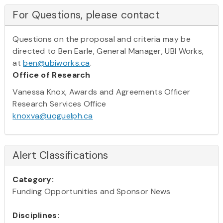
For Questions, please contact
Questions on the proposal and criteria may be
directed to Ben Earle, General Manager, UBI Works,
at
ben@ubiworks.ca
.
Office of Research
Vanessa Knox, Awards and Agreements Officer
Research Services Office
knoxva@uoguelph.ca
Alert Classifications
Category:
Funding Opportunities and Sponsor News
Disciplines: