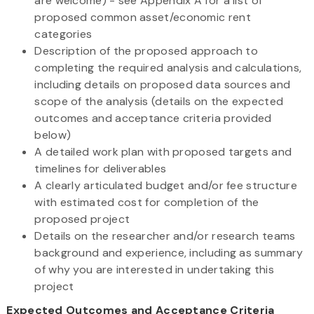
are welcome) - see Appendix A for a list of
proposed common asset/economic rent
categories
Description of the proposed approach to
completing the required analysis and calculations,
including details on proposed data sources and
scope of the analysis (details on the expected
outcomes and acceptance criteria provided
below)
A detailed work plan with proposed targets and
timelines for deliverables
A clearly articulated budget and/or fee structure
with estimated cost for completion of the
proposed project
Details on the researcher and/or research teams
background and experience, including as summary
of why you are interested in undertaking this
project
Expected Outcomes and Acceptance Criteria