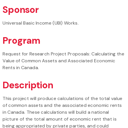
Sponsor
Universal Basic Income (UBI) Works.
Program
Request for Research Project Proposals: Calculating the
Value of Common Assets and Associated Economic
Rents in Canada.
Description
This project will produce calculations of the total value
of common assets and the associated economic rents
in Canada. These calculations will build a national
picture of the total amount of economic rent that is
being appropriated by private parties, and could