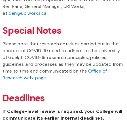
Ben Earle, General Manager, UBI Works,
at
ben@ubiworks.ca
.
Special Notes
Please note that research activities carried out in the
context of COVID-19 need to adhere to the University
of Guelph COVID-19 research principles, policies,
guidelines and processes as they may be updated from
time to time and communicated on the
Office of
Research web-page
.
Deadlines
If College-level review is required, your College will
communicate its earlier internal deadlines.