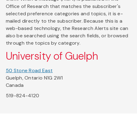
Office of Research that matches the subscriber's
selected preference categories and topics, it is e-
mailed directly to the subscriber. Because this is a
web-based technology, the Research Alerts site can
also be searched using the search fields, or browsed
through the topics by category.
University of Guelph
50 Stone Road East
Guelph, Ontario N1G 2W1
Canada
519-824-4120