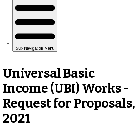
Universal Basic
Income (UBI) Works -
Request for Proposals,
2021