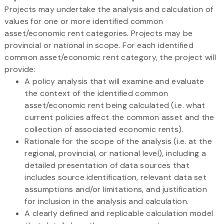
Projects may undertake the analysis and calculation of
values for one or more identified common
asset/economic rent categories. Projects may be
provincial or national in scope. For each identified
common asset/economic rent category, the project will
provide:
A policy analysis that will examine and evaluate
the context of the identified common
asset/economic rent being calculated (i.e. what
current policies affect the common asset and the
collection of associated economic rents).
Rationale for the scope of the analysis (i.e. at the
regional, provincial, or national level), including a
detailed presentation of data sources that
includes source identification, relevant data set
assumptions and/or limitations, and justification
for inclusion in the analysis and calculation.
A clearly defined and replicable calculation model