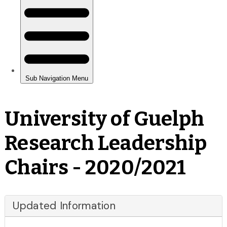
University of Guelph
Research Leadership
Chairs - 2020/2021
Updated Information