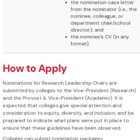
the nomination case letter
from the nominator (i.e., the
nominee, colleague, or
department chair/school
director); and
the nominee’s CV (in any
format)
How to Apply
Nominations for Research Leadership Chairs are
submitted by colleges to the Vice-President (Research)
and the Provost & Vice-President (Academic). It is
expected that colleges give special attention and
consideration to equity, diversity, and inclusion, and be
prepared to indicate what plans were put in place to
ensure that these guidelines have been observed.
Colleges can submit nomination packages