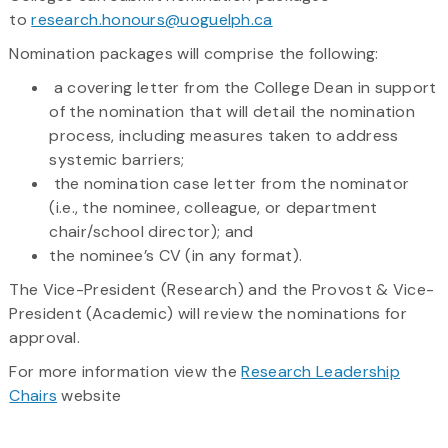
to
research.honours@uoguelph.ca
Nomination packages will comprise the following:
a covering letter from the College Dean in support
of the nomination that will detail the nomination
process, including measures taken to address
systemic barriers;
the nomination case letter from the nominator
(i.e., the nominee, colleague, or department
chair/school director); and
the nominee’s CV (in any format).
The Vice-President (Research) and the Provost & Vice-
President (Academic) will review the nominations for
approval.
For more information view the
Research Leadership
Chairs
website