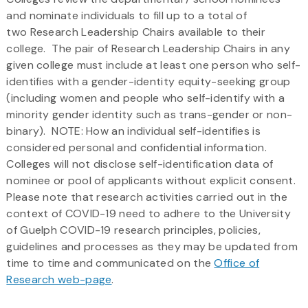
and nominate individuals to fill up to a total of
two Research Leadership Chairs available to their
college. The pair of Research Leadership Chairs in any
given college must include at least one person who self-
identifies with a gender-identity equity-seeking group
(including women and people who self-identify with a
minority gender identity such as trans-gender or non-
binary). NOTE: How an individual self-identifies is
considered personal and confidential information.
Colleges will not disclose self-identification data of
nominee or pool of applicants without explicit consent.
Please note that research activities carried out in the
context of COVID-19 need to adhere to the University
of Guelph COVID-19 research principles, policies,
guidelines and processes as they may be updated from
time to time and communicated on the
Office of
Research web-page
.