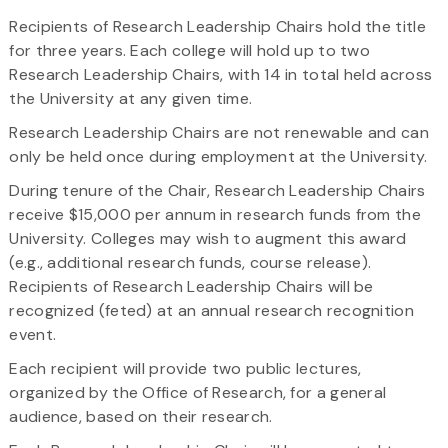
Recipients of Research Leadership Chairs hold the title
for three years. Each college will hold up to two
Research Leadership Chairs, with 14 in total held across
the University at any given time.
Research Leadership Chairs are not renewable and can
only be held once during employment at the University.
During tenure of the Chair, Research Leadership Chairs
receive $15,000 per annum in research funds from the
University. Colleges may wish to augment this award
(e.g., additional research funds, course release).
Recipients of Research Leadership Chairs will be
recognized (feted) at an annual research recognition
event.
Each recipient will provide two public lectures,
organized by the Office of Research, for a general
audience, based on their research.