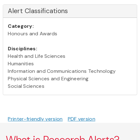
Alert Classifications
Category:
Honours and Awards
Disciplines:
Health and Life Sciences
Humanities
Information and Communications Technology
Physical Sciences and Engineering
Social Sciences
Printer-friendly version
PDF version