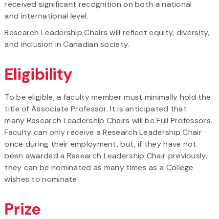
received significant recognition on both a national
and international level.
Research Leadership Chairs will reflect equity, diversity,
and inclusion in Canadian society.
Eligibility
To be eligible, a faculty member must minimally hold the
title of Associate Professor. It is anticipated that
many Research Leadership Chairs will be Full Professors.
Faculty can only receive a Research Leadership Chair
once during their employment, but, if they have not
been awarded a Research Leadership Chair previously,
they can be nominated as many times as a College
wishes to nominate.
Prize