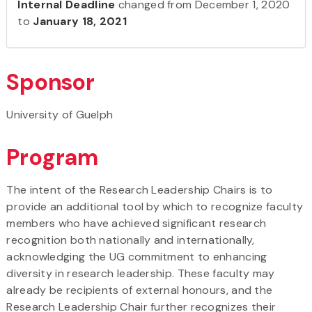
Internal Deadline
changed from December 1, 2020
to
January 18, 2021
Sponsor
University of Guelph
Program
The intent of the Research Leadership Chairs is to
provide an additional tool by which to recognize faculty
members who have achieved significant research
recognition both nationally and internationally,
acknowledging the UG commitment to enhancing
diversity in research leadership. These faculty may
already be recipients of external honours, and the
Research Leadership Chair further recognizes their