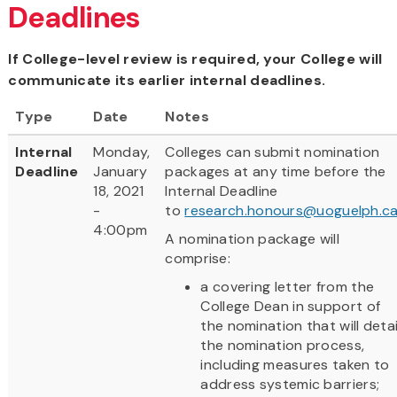
Deadlines
If College-level review is required, your College will
communicate its earlier internal deadlines.
Type
Date
Notes
Internal
Monday,
Colleges can submit nomination
Deadline
January
packages at any time before the
18, 2021
Internal Deadline
-
to
research.honours@uoguelph.c
4:00pm
A nomination package will
comprise:
a covering letter from the
College Dean in support of
the nomination that will detai
the nomination process,
including measures taken to
address systemic barriers;