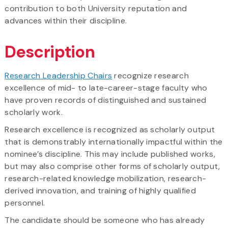
contribution to both University reputation and
advances within their discipline.
Description
Research Leadership Chairs
recognize research
excellence of mid- to late-career-stage faculty who
have proven records of distinguished and sustained
scholarly work.
Research excellence is recognized as scholarly output
that is demonstrably internationally impactful within the
nominee’s discipline. This may include published works,
but may also comprise other forms of scholarly output,
research-related knowledge mobilization, research-
derived innovation, and training of highly qualified
personnel.
The candidate should be someone who has already