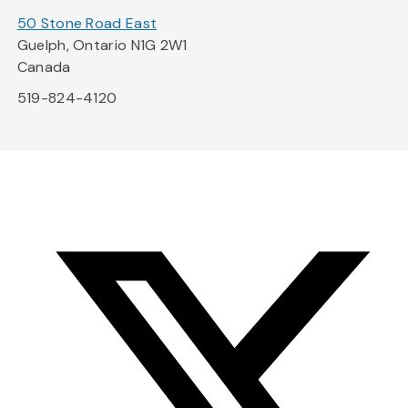
50 Stone Road East
Guelph, Ontario N1G 2W1
Canada
519-824-4120