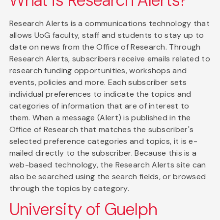
What is Research Alerts?
Research Alerts is a communications technology that
allows UoG faculty, staff and students to stay up to
date on news from the Office of Research. Through
Research Alerts, subscribers receive emails related to
research funding opportunities, workshops and
events, policies and more. Each subscriber sets
individual preferences to indicate the topics and
categories of information that are of interest to
them. When a message (Alert) is published in the
Office of Research that matches the subscriber's
selected preference categories and topics, it is e-
mailed directly to the subscriber. Because this is a
web-based technology, the Research Alerts site can
also be searched using the search fields, or browsed
through the topics by category.
University of Guelph