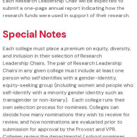
Each Research Leadership Chair will be expected to
submit a one-page annual report indicating how the
research funds were used in support of their research.
Special Notes
Each college must place a premium on equity, diversity,
and inclusion in their selection of Research
Leadership Chairs. The pair of Research Leadership
Chairs in any given college must include at least one
person who self identifies with a gender-identity,
equity-seeking group (including women and people who
self-identify with a minority gender identity such as
transgender or non-binary). Each college runs their
own selection process for nominees. Colleges can
decide how many nominations they wish to receive for
review, and how nominations are evaluated prior to
submission for approval by the Provost and VPR.
Colleges review the departmental / school nominees