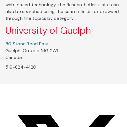
web-based technology, the Research Alerts site can
also be searched using the search fields, or browsed
through the topics by category.
University of Guelph
50 Stone Road East
Guelph, Ontario N1G 2W1
Canada
519-824-4120