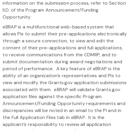
information on the submission process, refer to Section
II.D. of the Program Announcement/Funding
Opportunity.
eBRAP is a multifunctional web-based system that
allows PIs to submit their pre-applications electronically
through a secure connection, to view and edit the
content of their pre-applications and full applications,
to receive communications from the CDMRP, and to
submit documentation during award negotiations and
period of performance. A key feature of eBRAP is the
ability of an organization’s representatives and PIs to
view and modify the Grants.gov application submissions
associated with them. eBRAP will validate Grants.gov
application files against the specific Program
Announcement/Funding Opportunity requirements and
discrepancies will be noted in an email to the PI and in
the Full Application Files tab in eBRAP. It is the
applicant’s responsibility to review all application