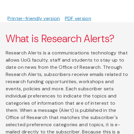
Printer-friendly version
PDF version
What is Research Alerts?
Research Alerts is a communications technology that
allows UoG faculty, staff and students to stay up to
date on news from the Office of Research. Through
Research Alerts, subscribers receive emails related to
research funding opportunities, workshops and
events, policies and more. Each subscriber sets
individual preferences to indicate the topics and
categories of information that are of interest to
them. When a message (Alert) is published in the
Office of Research that matches the subscriber's
selected preference categories and topics, it is e-
mailed directly to the subscriber. Because this is a