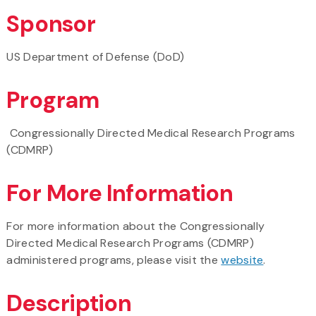
Sponsor
US Department of Defense (DoD)
Program
Congressionally Directed Medical Research Programs
(CDMRP)
For More Information
For more information about the Congressionally
Directed Medical Research Programs (CDMRP)
administered programs, please visit the
website
.
Description