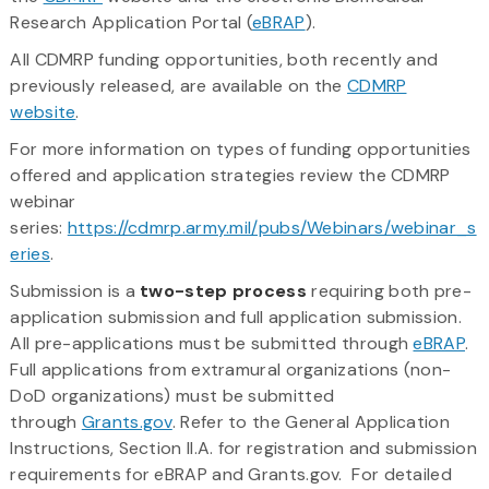
Research Application Portal (
eBRAP
).
All CDMRP funding opportunities, both recently and
previously released, are available on the
CDMRP
website
.
For more information on types of funding opportunities
offered and application strategies review the CDMRP
webinar
series:
https://cdmrp.army.mil/pubs/Webinars/webinar_s
eries
.
Submission is a
two-step process
requiring both pre-
application submission and full application submission.
All pre-applications must be submitted through
eBRAP
.
Full applications from extramural organizations (non-
DoD organizations) must be submitted
through
Grants.gov
. Refer to the General Application
Instructions, Section II.A. for registration and submission
requirements for eBRAP and Grants.gov. For detailed