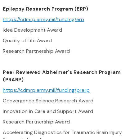
​Epilepsy Research Program (ERP)
https://cdmrp.army.mil/funding/erp
Idea Development Award
Quality of Life Award
Research Partnership Award
Peer Reviewed Alzheimer's Research Program
(PRARP)
https://cdmrp.army.mil/funding/prarp
Convergence Science Research Award
Innovation in Care and Support Award
Research Partnership Award
Accelerating Diagnostics for Traumatic Brain Injury