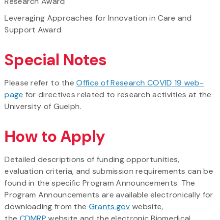
Research Award
Leveraging Approaches for Innovation in Care and
Support Award
Special Notes
Please refer to the
Office of Research COVID 19 web-
page
for directives related to research activities at the
University of Guelph.
How to Apply
Detailed descriptions of funding opportunities,
evaluation criteria, and submission requirements can be
found in the specific Program Announcements. The
Program Announcements are available electronically for
downloading from the
Grants.gov
website,
the
CDMRP
website and the electronic Biomedical