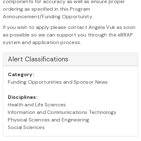
components for accuracy as well as ensure proper
ordering as specified in this Program
Announcement/Funding Opportunity.
If you wish to apply please contact Angela Vuk as soon
as possible so we can support you through the eBRAP
system and application process.
Alert Classifications
Category:
Funding Opportunities and Sponsor News
Disciplines:
Health and Life Sciences
Information and Communications Technology
Physical Sciences and Engineering
Social Sciences