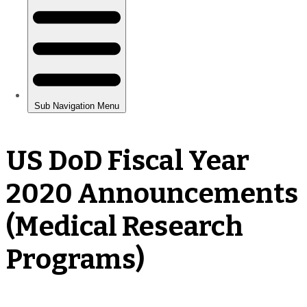
US DoD Fiscal Year
2020 Announcements
(Medical Research
Programs)